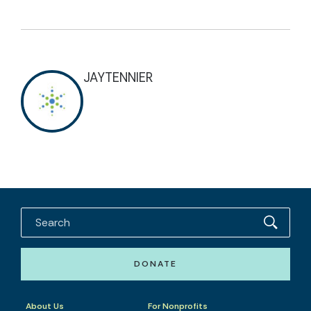
JAYTENNIER
DONATE
About Us
For Nonprofits