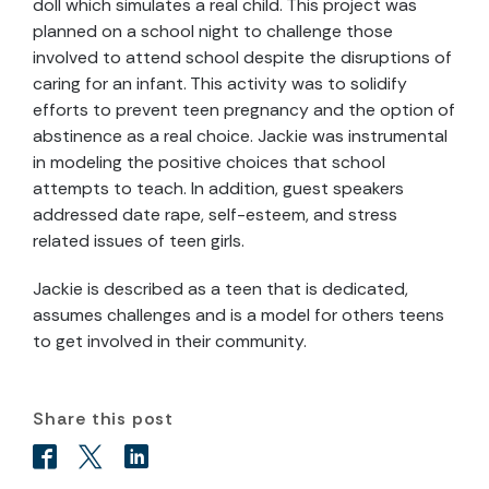
doll which simulates a real child. This project was
planned on a school night to challenge those
involved to attend school despite the disruptions of
caring for an infant. This activity was to solidify
efforts to prevent teen pregnancy and the option of
abstinence as a real choice. Jackie was instrumental
in modeling the positive choices that school
attempts to teach. In addition, guest speakers
addressed date rape, self-esteem, and stress
related issues of teen girls.
Jackie is described as a teen that is dedicated,
assumes challenges and is a model for others teens
to get involved in their community.
Share this post