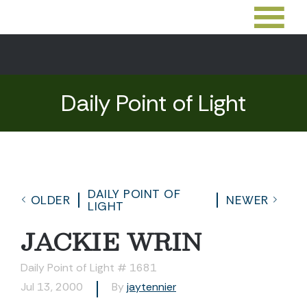
Daily Point of Light
DAILY POINT OF
OLDER
NEWER
LIGHT
JACKIE WRIN
Daily Point of Light # 1681
Jul 13, 2000
By
jaytennier