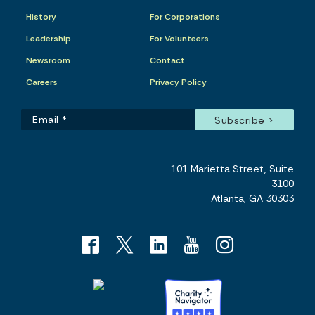
History
For Corporations
Leadership
For Volunteers
Newsroom
Contact
Careers
Privacy Policy
101 Marietta Street, Suite
3100
Atlanta, GA 30303