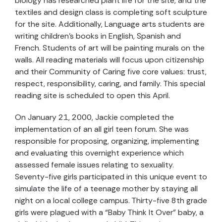
biology has researched plant life for the site, and the
textiles and design class is completing soft sculpture
for the site. Additionally, Language arts students are
writing children’s books in English, Spanish and
French. Students of art will be painting murals on the
walls. All reading materials will focus upon citizenship
and their Community of Caring five core values: trust,
respect, responsibility, caring, and family. This special
reading site is scheduled to open this April.
On January 21, 2000, Jackie completed the
implementation of an all girl teen forum. She was
responsible for proposing, organizing, implementing
and evaluating this overnight experience which
assessed female issues relating to sexuality.
Seventy-five girls participated in this unique event to
simulate the life of a teenage mother by staying all
night on a local college campus. Thirty-five 8th grade
girls were plagued with a “Baby Think It Over” baby, a