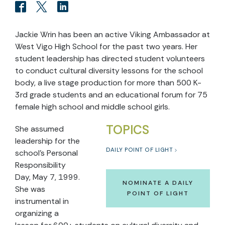
Jackie Wrin has been an active Viking Ambassador at
West Vigo High School for the past two years. Her
student leadership has directed student volunteers
to conduct cultural diversity lessons for the school
body, a live stage production for more than 500 K-
3rd grade students and an educational forum for 75
female high school and middle school girls.
TOPICS
She assumed
leadership for the
DAILY POINT OF LIGHT
school’s Personal
Responsibility
Day, May 7, 1999.
NOMINATE A DAILY
She was
POINT OF LIGHT
instrumental in
organizing a