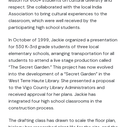
lesson for 600+ students on cultural diversity and
respect. She collaborated with the local India
Association to bring cultural experiences to the
classroom, which were well received by the
participating high school students.
In October of 1999, Jackie organized a presentation
for 530 K-3rd grade students of three local
elementary schools, arranging transportation for all
students to attend a live stage production called
“The Secret Garden.” This project has now evolved
into the development of a “Secret Garden” in the
West Terre Haute Library. She presented a proposal
to the Vigo County Library Administrators and
received approval for her plans. Jackie has
integrated four high school classrooms in the
construction process.
The drafting class has drawn to scale the floor plan,