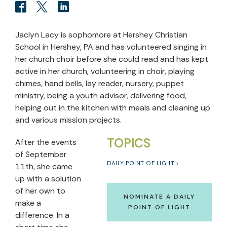
Jaclyn Lacy is sophomore at Hershey Christian
School in Hershey, PA and has volunteered singing in
her church choir before she could read and has kept
active in her church, volunteering in choir, playing
chimes, hand bells, lay reader, nursery, puppet
ministry, being a youth advisor, delivering food,
helping out in the kitchen with meals and cleaning up
and various mission projects.
TOPICS
After the events
of September
DAILY POINT OF LIGHT
11th, she came
up with a solution
of her own to
NOMINATE A DAILY
make a
POINT OF LIGHT
difference. In a