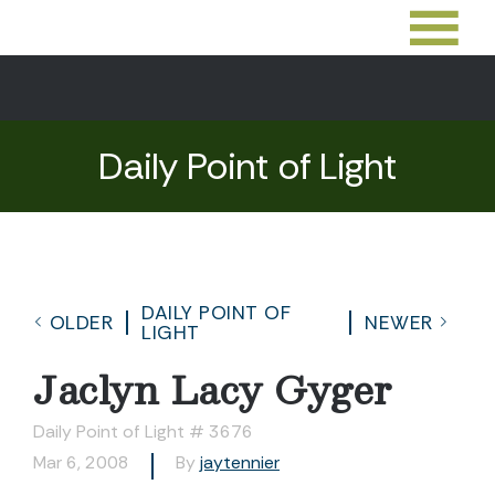
Daily Point of Light
DAILY POINT OF
OLDER
NEWER
LIGHT
Jaclyn Lacy Gyger
Daily Point of Light # 3676
Mar 6, 2008
By
jaytennier