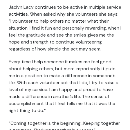
Jaclyn Lacy continues to be active in multiple service
activities. When asked why she volunteers she says:
“I volunteer to help others no matter what their
situation. I find it fun and personally rewarding, when I
feel the gratitude and see the smiles gives me the
hope and strength to continue volunteering
regardless of how simple the act may seem.
Every time I help someone it makes me feel good
about helping others, but more importantly it puts
me in a position to make a difference in someone’s
life. With each volunteer act that I do, I try to raise a
level of my service. I am happy and proud to have
made a difference in another’s life. The sense of
accomplishment that I feel tells me that it was the
right thing to do.”
“Coming together is the beginning…Keeping together