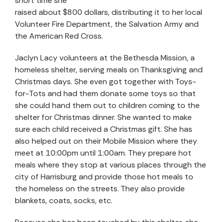
short time she
raised about $800 dollars, distributing it to her local
Volunteer Fire Department, the Salvation Army and
the American Red Cross.
Jaclyn Lacy volunteers at the Bethesda Mission, a
homeless shelter, serving meals on Thanksgiving and
Christmas days. She even got together with Toys-
for-Tots and had them donate some toys so that
she could hand them out to children coming to the
shelter for Christmas dinner. She wanted to make
sure each child received a Christmas gift. She has
also helped out on their Mobile Mission where they
meet at 10:00pm until 1:00am. They prepare hot
meals where they stop at various places through the
city of Harrisburg and provide those hot meals to
the homeless on the streets. They also provide
blankets, coats, socks, etc.