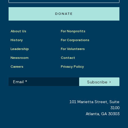
DONATE
About Us
For Nonprofits
History
For Corporations
Leadership
For Volunteers
Newsroom
Contact
Careers
Privacy Policy
101 Marietta Street, Suite
3100
Atlanta, GA 30303