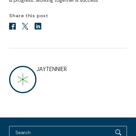
is progress…Working together is success”
Share this post
JAYTENNIER