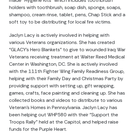
made “Hygiene Kits” which includes toothbrush
holders with toothbrush, soap dish, sponge, soaps,
shampoo, cream rinse, tablet, pens, Chap Stick and a
soft toy to be distributing for local fire victims.
Jaclyn Lacy is actively involved in helping with
various Veterans organizations. She has created
“GLACY’s Hero Blankets” to give to wounded Iraq War
Veterans receiving treatment at Walter Reed Medical
Center in Washington, DC. She is actively involved
with the 111th Fighter Wing Family Readiness Group,
helping with their Family Day and Christmas Party by
providing support with setting up, gift wrapping,
games, crafts, face painting and cleaning up. She has
collected books and videos to distribute to various
Veteran’s Homes in Pennsylvania. Jaclyn Lacy has
been helping out WHP580 with their “Support the
Troops Rally” held at the Capitol, and helped raise
funds for the Purple Heart.