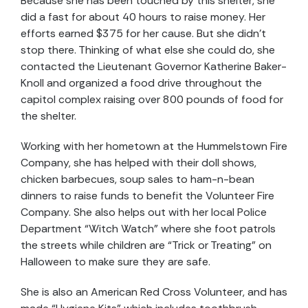
Because she has been touched by this shelter, she
did a fast for about 40 hours to raise money. Her
efforts earned $375 for her cause. But she didn’t
stop there. Thinking of what else she could do, she
contacted the Lieutenant Governor Katherine Baker-
Knoll and organized a food drive throughout the
capitol complex raising over 800 pounds of food for
the shelter.
Working with her hometown at the Hummelstown Fire
Company, she has helped with their doll shows,
chicken barbecues, soup sales to ham-n-bean
dinners to raise funds to benefit the Volunteer Fire
Company. She also helps out with her local Police
Department “Witch Watch” where she foot patrols
the streets while children are “Trick or Treating” on
Halloween to make sure they are safe.
She is also an American Red Cross Volunteer, and has