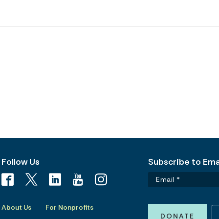
Follow Us
Subscribe to Emai
About Us
For Nonprofits
DONATE