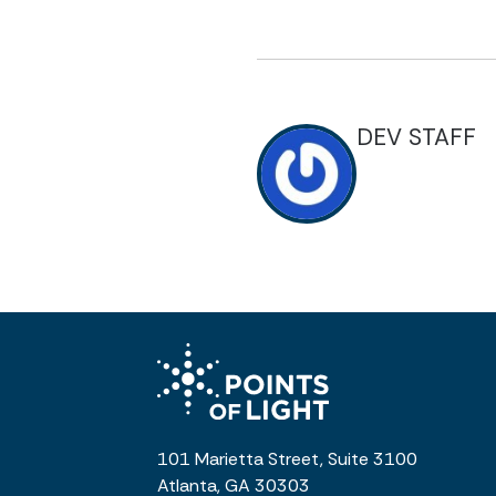
DEV STAFF
101 Marietta Street, Suite 3100
Atlanta, GA 30303