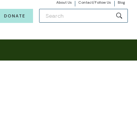
About Us
Contact/Follow Us
Blog
DONATE