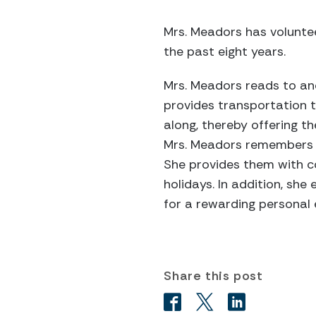
Mrs. Meadors has voluntee
the past eight years.
Mrs. Meadors reads to and 
provides transportation 
along, thereby offering t
Mrs. Meadors remembers ea
She provides them with c
holidays. In addition, sh
for a rewarding personal
Share this post