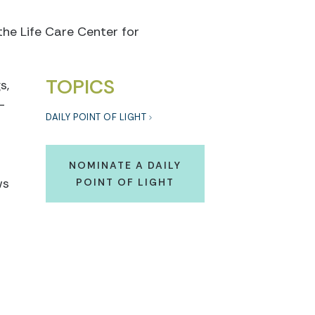
the Life Care Center for
TOPICS
s,
-
DAILY POINT OF LIGHT
NOMINATE A DAILY
ws
POINT OF LIGHT