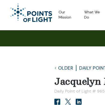
Our
What We
Mission
Do
OLDER
DAILY POIN
Jacquelyn
Daily Point of Light # 965