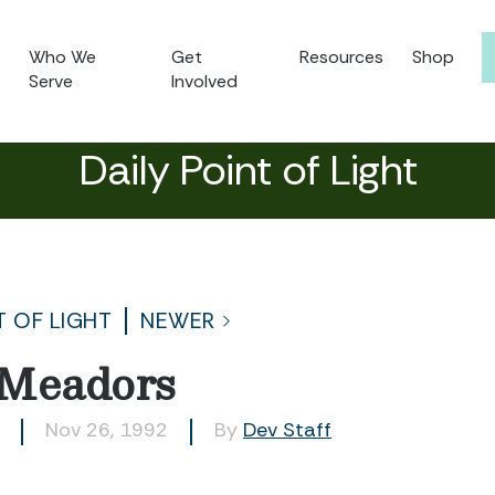
Who We
Get
Resources
Shop
Serve
Involved
Daily Point of Light
T OF LIGHT
NEWER
 Meadors
Nov 26, 1992
By
Dev Staff