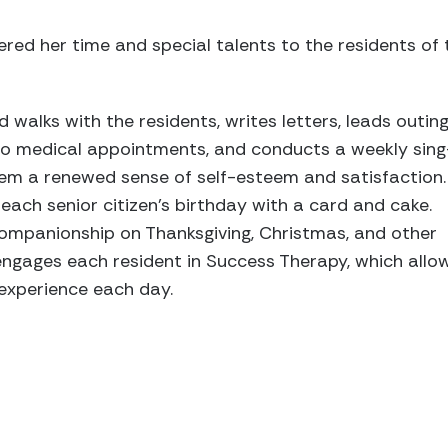
red her time and special talents to the residents of 
walks with the residents, writes letters, leads outing
to medical appointments, and conducts a weekly sing
hem a renewed sense of self-esteem and satisfaction.
ch senior citizen’s birthday with a card and cake.
ompanionship on Thanksgiving, Christmas, and other
e engages each resident in Success Therapy, which allo
 experience each day.