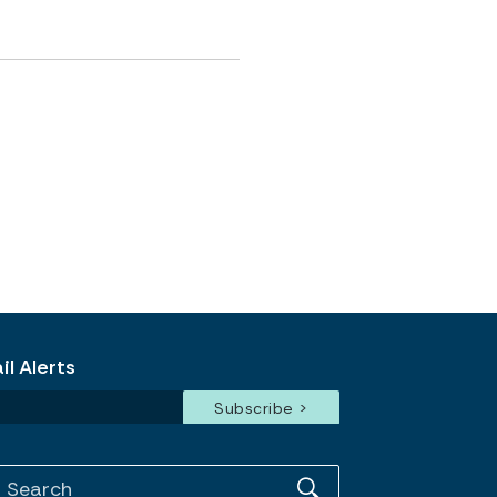
l Alerts