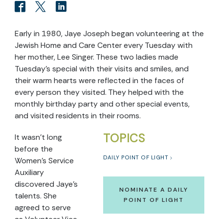
Early in 1980, Jaye Joseph began volunteering at the
Jewish Home and Care Center every Tuesday with
her mother, Lee Singer. These two ladies made
Tuesday’s special with their visits and smiles, and
their warm hearts were reflected in the faces of
every person they visited. They helped with the
monthly birthday party and other special events,
and visited residents in their rooms.
TOPICS
It wasn’t long
before the
DAILY POINT OF LIGHT
Women’s Service
Auxiliary
discovered Jaye’s
NOMINATE A DAILY
talents. She
POINT OF LIGHT
agreed to serve