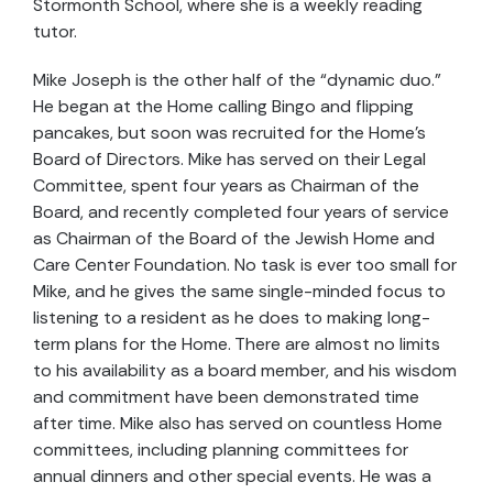
Stormonth School, where she is a weekly reading
tutor.
Mike Joseph is the other half of the “dynamic duo.”
He began at the Home calling Bingo and flipping
pancakes, but soon was recruited for the Home’s
Board of Directors. Mike has served on their Legal
Committee, spent four years as Chairman of the
Board, and recently completed four years of service
as Chairman of the Board of the Jewish Home and
Care Center Foundation. No task is ever too small for
Mike, and he gives the same single-minded focus to
listening to a resident as he does to making long-
term plans for the Home. There are almost no limits
to his availability as a board member, and his wisdom
and commitment have been demonstrated time
after time. Mike also has served on countless Home
committees, including planning committees for
annual dinners and other special events. He was a