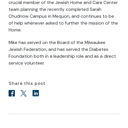
crucial member of the Jewish Home and Care Center
team planning the recently completed Sarah
Chudnow Campus in Mequon, and continues to be
of help whenever asked to further the mission of the
Home.
Mike has served on the Board of the Milwaukee
Jewish Federation, and has served the Diabetes
Foundation both in a leadership role and as a direct
service volunteer.
Share this post