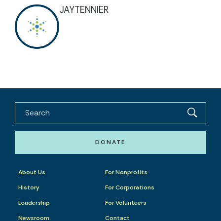
JAYTENNIER
DONATE
About Us
For Nonprofits
History
For Corporations
Leadership
For Volunteers
Newsroom
Contact