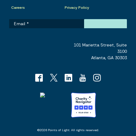
Careers
Privacy Policy
101 Marietta Street, Suite
3100
Atlanta, GA 30303
©2026 Points of Light. All rights reserved.