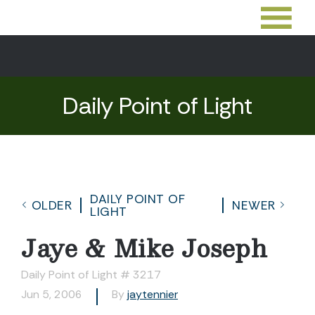
Daily Point of Light
DAILY POINT OF
OLDER
NEWER
LIGHT
Jaye & Mike Joseph
Daily Point of Light # 3217
Jun 5, 2006
By
jaytennier