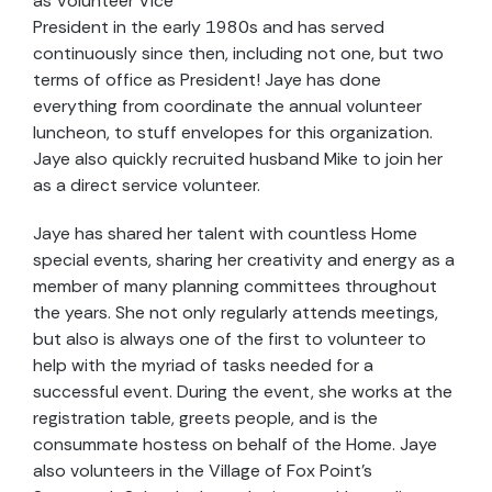
as Volunteer Vice
President in the early 1980s and has served
continuously since then, including not one, but two
terms of office as President! Jaye has done
everything from coordinate the annual volunteer
luncheon, to stuff envelopes for this organization.
Jaye also quickly recruited husband Mike to join her
as a direct service volunteer.
Jaye has shared her talent with countless Home
special events, sharing her creativity and energy as a
member of many planning committees throughout
the years. She not only regularly attends meetings,
but also is always one of the first to volunteer to
help with the myriad of tasks needed for a
successful event. During the event, she works at the
registration table, greets people, and is the
consummate hostess on behalf of the Home. Jaye
also volunteers in the Village of Fox Point’s