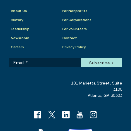
About Us
For Nonprofits
History
For Corporations
Leadership
For Volunteers
Newsroom
Contact
Careers
Privacy Policy
101 Marietta Street, Suite
3100
Atlanta, GA 30303