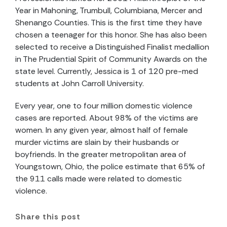
Year in Mahoning, Trumbull, Columbiana, Mercer and
Shenango Counties. This is the first time they have
chosen a teenager for this honor. She has also been
selected to receive a Distinguished Finalist medallion
in The Prudential Spirit of Community Awards on the
state level. Currently, Jessica is 1 of 120 pre-med
students at John Carroll University.
Every year, one to four million domestic violence
cases are reported. About 98% of the victims are
women. In any given year, almost half of female
murder victims are slain by their husbands or
boyfriends. In the greater metropolitan area of
Youngstown, Ohio, the police estimate that 65% of
the 911 calls made were related to domestic
violence.
Share this post