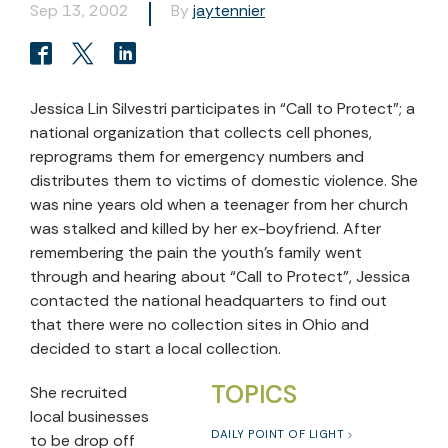
Sep 13, 2002
By
jaytennier
Jessica Lin Silvestri participates in “Call to Protect”; a
national organization that collects cell phones,
reprograms them for emergency numbers and
distributes them to victims of domestic violence. She
was nine years old when a teenager from her church
was stalked and killed by her ex-boyfriend. After
remembering the pain the youth’s family went
through and hearing about “Call to Protect”, Jessica
contacted the national headquarters to find out
that there were no collection sites in Ohio and
decided to start a local collection.
TOPICS
She recruited
local businesses
DAILY POINT OF LIGHT
to be drop off