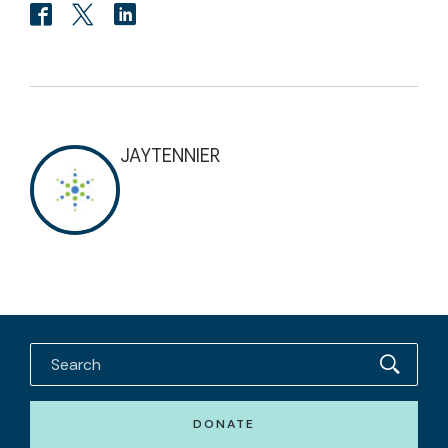
JAYTENNIER
DONATE