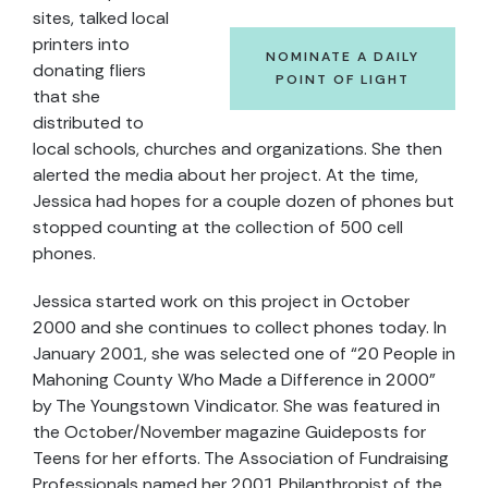
sites, talked local
printers into
NOMINATE A DAILY
donating fliers
POINT OF LIGHT
that she
distributed to
local schools, churches and organizations. She then
alerted the media about her project. At the time,
Jessica had hopes for a couple dozen of phones but
stopped counting at the collection of 500 cell
phones.
Jessica started work on this project in October
2000 and she continues to collect phones today. In
January 2001, she was selected one of “20 People in
Mahoning County Who Made a Difference in 2000”
by The Youngstown Vindicator. She was featured in
the October/November magazine Guideposts for
Teens for her efforts. The Association of Fundraising
Professionals named her 2001 Philanthropist of the