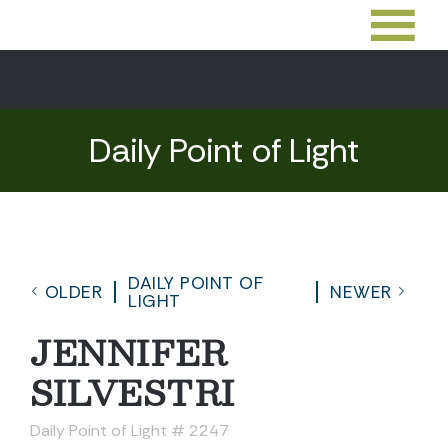
Daily Point of Light
DAILY POINT OF
OLDER
NEWER
LIGHT
JENNIFER
SILVESTRI
Daily Point of Light # 2247