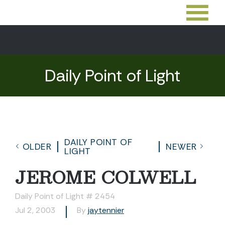
Daily Point of Light
DAILY POINT OF
OLDER
NEWER
LIGHT
JEROME COLWELL
Daily Point of Light # 2454
Jul 2, 2003
By
jaytennier