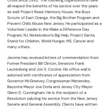
Cross since 1992. The following organizations have
all reaped the benefits of his service over the years
as well: Project Read, Harmony House, the Boys
Scouts of East Orange, the Big Brother Program and
Prevent Child Abuse New Jersey. He participated as a
Volunteer Leader in the Make a Difference Day
Program, NJ, Nickelodeon’s Big Help, Project Santa,
Stand for Children, World Hunger, MS, Cancer and
many others.
Jerome has received letters of commendation from
Former President Bill Clinton, Senators Frank
Lautenberg and Jon S. Corzine. His office wall is
adorned with certificates of appreciation from
Governor McGreevey, Congressman Menendez,
Bayonne Mayor Joe Doria and Jersey City Mayor
Glenn D. Cunningham. He is the recipient of a
Resolution saluting his service from the New Jersey
Senate and General Assembly. Clients have written