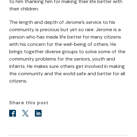
to him thanking him for making their life better with
their children.
The length and depth of Jerome’s service to his
community is precious but yet so rare. Jerome is a
person who has made life better for many citizens
with his concern for the well-being of others. He
brings together diverse groups to solve some of the
community problems for the seniors, youth and
infants. He makes sure others get involved in making
the community and the world safe and better for all
citizens.
Share this post