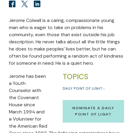
Jerome Colwell is a caring, compassionate young
man who is eager to take on problems in his
community, even those that exist outside his job
description. He never talks about all the little things
he does to make peoples’ lives better, but he can
often be found performing a random act of kindness
for someone in need. He is a quiet hero.
TOPICS
Jerome has been
a Youth
DAILY POINT OF LIGHT
Counselor with
the Covenant
House since
NOMINATE A DAILY
March 1994 and
POINT OF LIGHT
a Volunteer for
the American Red