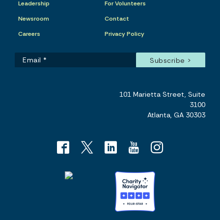
Leadership
For Volunteers
Newsroom
Contact
Careers
Privacy Policy
101 Marietta Street, Suite
3100
Atlanta, GA 30303