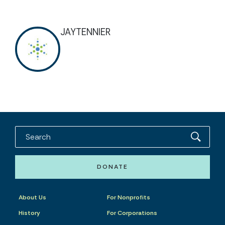
JAYTENNIER
DONATE
About Us
For Nonprofits
History
For Corporations