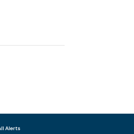
l Alerts