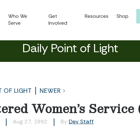
Who We
Get
Resources
Shop
Serve
Involved
Daily Point of Light
T OF LIGHT
NEWER
tered Women’s Service
Aug 27, 1992
By
Dev Staff