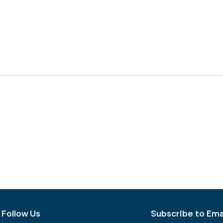
Follow Us
Subscribe to Emai