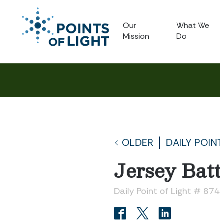
Our
What We
Mission
Do
OLDER
DAILY POIN
Jersey Bat
Daily Point of Light # 874