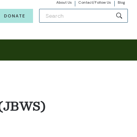
About Us
Contact/Follow Us
Blog
DONATE
 (JBWS)