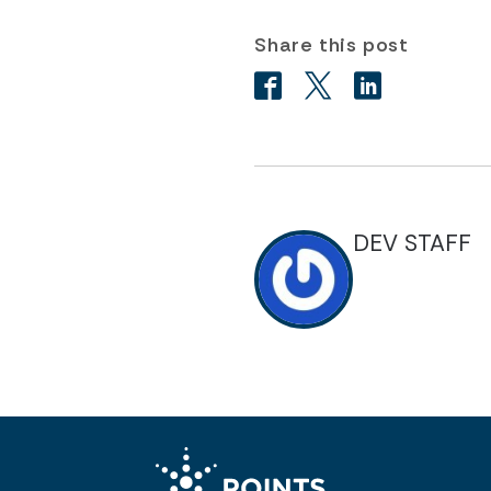
Share this post
DEV STAFF