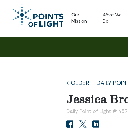
Our
What We
Mission
Do
OLDER
DAILY POIN
Jessica Br
Daily Point of Light # 45