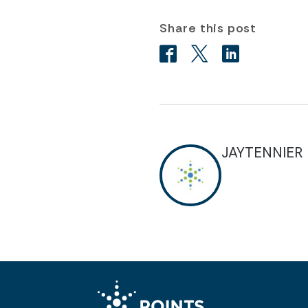
Share this post
JAYTENNIER