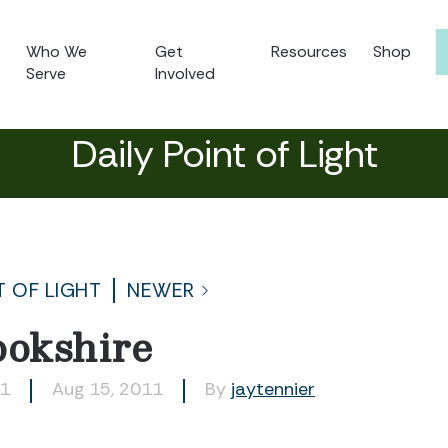
Who We
Get
Resources
Shop
Serve
Involved
Daily Point of Light
T OF LIGHT
NEWER
ookshire
71
Aug 15, 2011
By
jaytennier