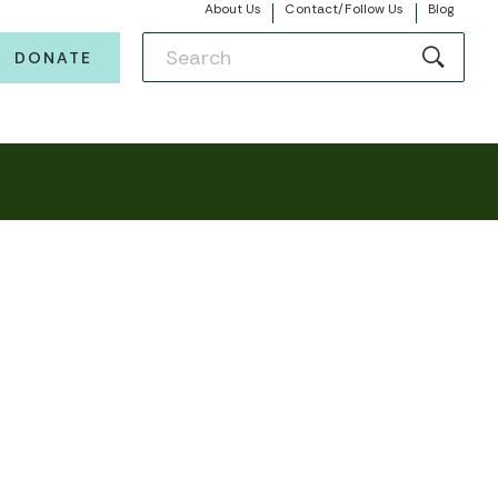
About Us
Contact/Follow Us
Blog
DONATE