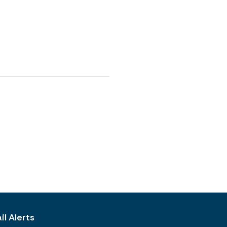
l Alerts