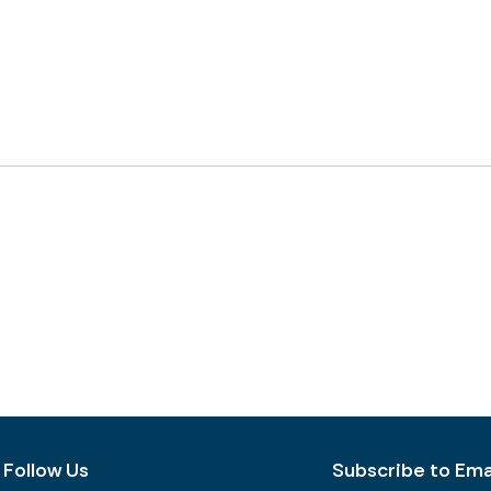
Follow Us
Subscribe to Emai