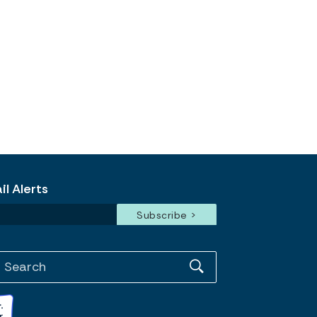
l Alerts