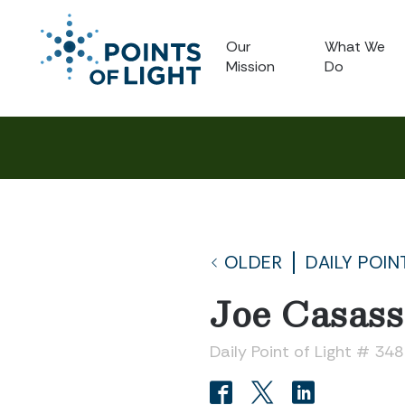
Our
What We
Mission
Do
OLDER
DAILY POIN
Joe Casass
Daily Point of Light # 34