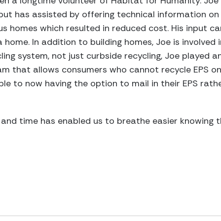
en a longtime volunteer of Habitat for Humanity. Joe
but has assisted by offering technical information on 
us homes which resulted in reduced cost. His input ca
 home. In addition to building homes, Joe is involved i
ling system, not just curbside recycling, Joe played an
am that allows consumers who cannot recycle EPS on
le to now having the option to mail in their EPS rathe
 and time has enabled us to breathe easier knowing 