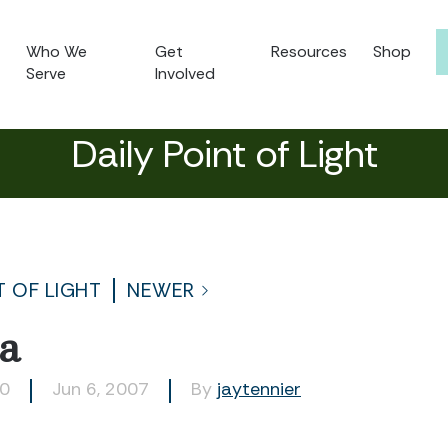
Who We
Get
Resources
Shop
Serve
Involved
Daily Point of Light
T OF LIGHT
NEWER
a
80
Jun 6, 2007
By
jaytennier