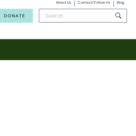
About Us
Contact/Follow Us
Blog
DONATE