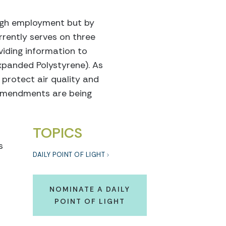
ough employment but by
urrently serves on three
viding information to
xpanded Polystyrene). As
 protect air quality and
d amendments are being
TOPICS
s
DAILY POINT OF LIGHT
s
NOMINATE A DAILY
POINT OF LIGHT