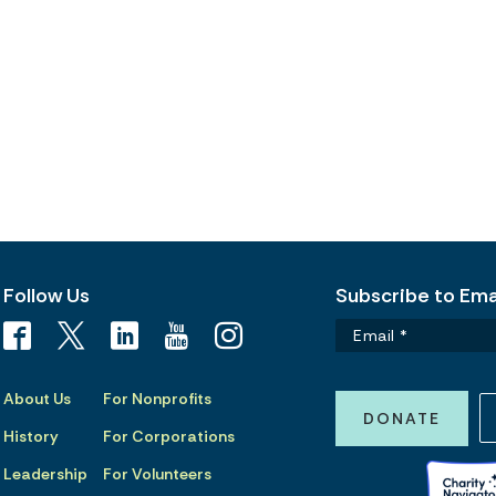
Follow Us
Subscribe to Emai
About Us
For Nonprofits
DONATE
History
For Corporations
Leadership
For Volunteers