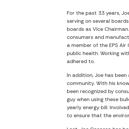
For the past 33 years, J
serving on several boards 
boards as Vice Chairman. 
consumers and manufacture
a member of the EPS Air Q
public health. Working wi
adhered to.
In addition, Joe has bee
community. With his know
been recognized by consu
guy when using these buil
yearly energy bill. Involv
to ensure that the environ