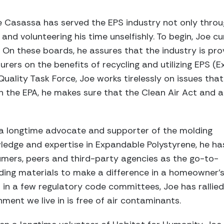
oe Casassa has served the EPS industry not only thr
and volunteering his time unselfishly. To begin, Joe c
On these boards, he assures that the industry is pro
rs on the benefits of recycling and utilizing EPS (E
uality Task Force, Joe works tirelessly on issues that
th the EPA, he makes sure that the Clean Air Act an
n a longtime advocate and supporter of the molding
ledge and expertise in Expandable Polystyrene, he ha
mers, peers and third-party agencies as the go-to-
ding materials to make a difference in a homeowner’
ed in a few regulatory code committees, Joe has rallied
ment we live in is free of air contaminants.