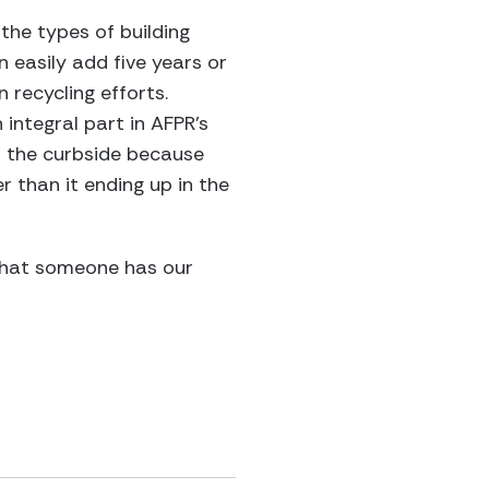
the types of building
n easily add five years or
n recycling efforts.
 integral part in AFPR’s
 the curbside because
r than it ending up in the
that someone has our