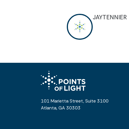
JAYTENNIER
101 Marietta Street, Suite 3100
Atlanta, GA 30303