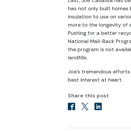
Last, Joe Casassa has be
has not only built homes 
insulation to use on vario
more to the longevity of a
Pushing for a better recyc
National Mail-Back Progr
the program is not availab
landfills.
Joe’s tremendous efforts
best interest at heart.
Share this post