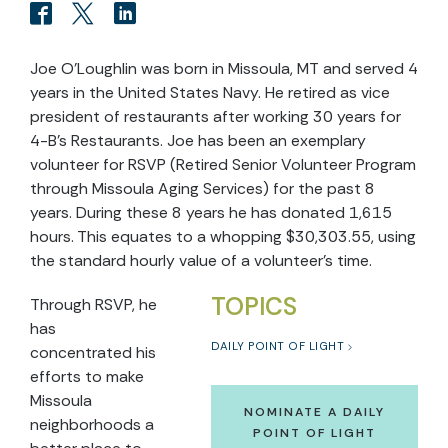
Joe O'Loughlin was born in Missoula, MT and served 4
years in the United States Navy. He retired as vice
president of restaurants after working 30 years for
4-B’s Restaurants. Joe has been an exemplary
volunteer for RSVP (Retired Senior Volunteer Program
through Missoula Aging Services) for the past 8
years. During these 8 years he has donated 1,615
hours. This equates to a whopping $30,303.55, using
the standard hourly value of a volunteer’s time.
TOPICS
Through RSVP, he
has
DAILY POINT OF LIGHT
concentrated his
efforts to make
Missoula
NOMINATE A DAILY
neighborhoods a
POINT OF LIGHT