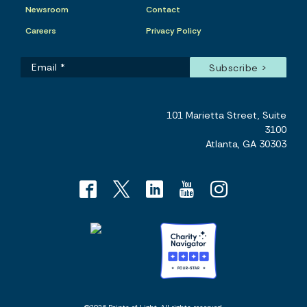
Newsroom
Contact
Careers
Privacy Policy
101 Marietta Street, Suite
3100
Atlanta, GA 30303