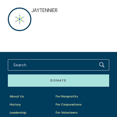
JAYTENNIER
DONATE
About Us
For Nonprofits
History
For Corporations
Leadership
For Volunteers