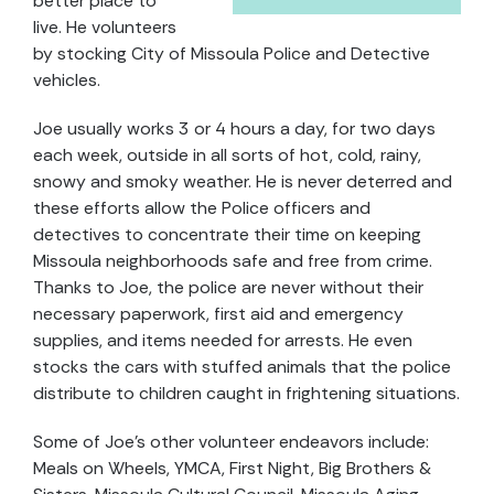
better place to
live. He volunteers
by stocking City of Missoula Police and Detective
vehicles.
Joe usually works 3 or 4 hours a day, for two days
each week, outside in all sorts of hot, cold, rainy,
snowy and smoky weather. He is never deterred and
these efforts allow the Police officers and
detectives to concentrate their time on keeping
Missoula neighborhoods safe and free from crime.
Thanks to Joe, the police are never without their
necessary paperwork, first aid and emergency
supplies, and items needed for arrests. He even
stocks the cars with stuffed animals that the police
distribute to children caught in frightening situations.
Some of Joe’s other volunteer endeavors include:
Meals on Wheels, YMCA, First Night, Big Brothers &