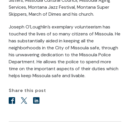
Sisters, Missoula Cultural Council, Missoula Aging
Services, Montana Jazz Festival, Montana Super
Skippers, March of Dimes and his church.
Joseph O’Loughlin’s exemplary volunteerism has
touched the lives of so many citizens of Missoula. He
has substantially aided in keeping all the
neighborhoods in the City of Missoula safe, through
his unwavering dedication to the Missoula Police
Department. He allows the police to spend more
time on the important aspects of their duties which
helps keep Missoula safe and livable.
Share this post