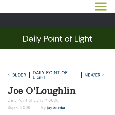
Daily Point of Light
DAILY POINT OF
OLDER
NEWER
LIGHT
Joe O’Loughlin
Daily Point of Light # 3806
Sep 4, 2008
By
jaytennier