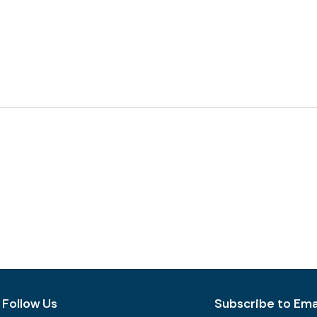
Follow Us
Subscribe to Emai