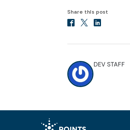
Share this post
DEV STAFF