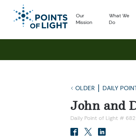
Our
What We
Mission
Do
OLDER
DAILY POIN
John and 
Daily Point of Light # 682