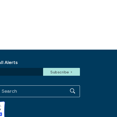
l Alerts