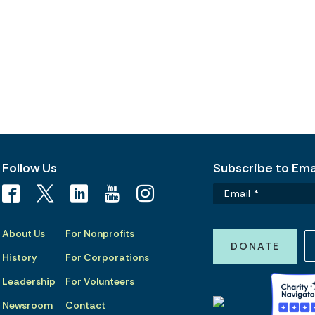
Follow Us
Subscribe to Emai
About Us
For Nonprofits
DONATE
History
For Corporations
Leadership
For Volunteers
Newsroom
Contact