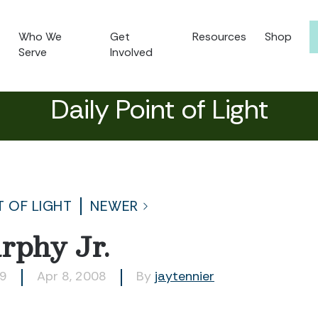
Who We
Get
Resources
Shop
Serve
Involved
Daily Point of Light
T OF LIGHT
NEWER
rphy Jr.
99
Apr 8, 2008
By
jaytennier