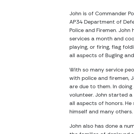
John is of Commander Po
AP34 Department of Defens
Police and Firemen. John 
services a month and coo
playing, or firing, flag fo
all aspects of Bugling and
With so many service peo
with police and firemen, 
are due to them. In doing
volunteer. John started a 
all aspects of honors. He
himself and many others.
John also has done a numb