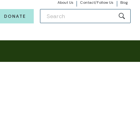
About Us
Contact/Follow Us
Blog
DONATE