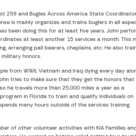
st 259 and Bugles Across America State Coordinator
e is mainly organizes and trains buglers in all aspec
has been doing this for at least five years. John perf
rdinates at least another 15 services a month. This 
lding, arranging pall bearers, chaplains, etc. He also tra
 military honors.
ple from WWII, Vietnam and Iraq dying every day alo
John tries to make sure that they get the honors that
 so he travels more than 25,000 miles a year as a
program in Florida to train and qualify individuals on
 spends many hours outside of the services training
er of other volunteer activities with KIA Families an