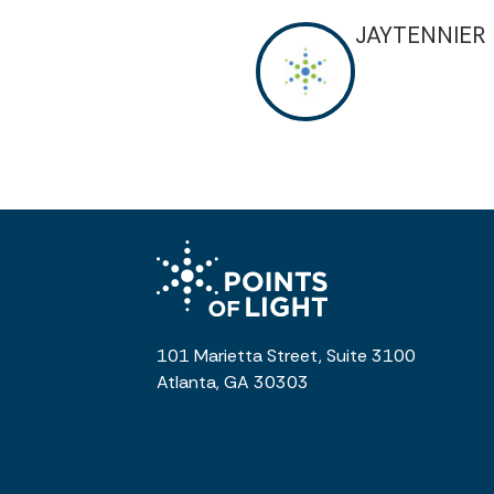
JAYTENNIER
101 Marietta Street, Suite 3100
Atlanta, GA 30303