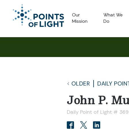
Our
What We
Mission
Do
OLDER
DAILY POIN
John P. Mu
Daily Point of Light # 36