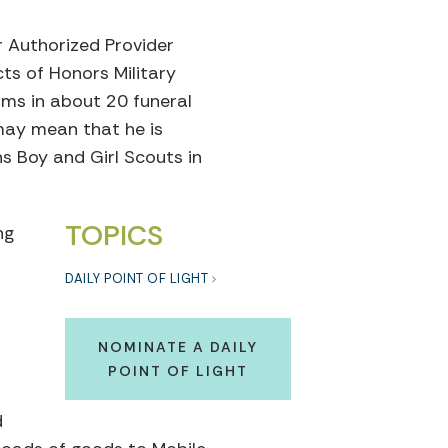
 Authorized Provider
ts of Honors Military
orms in about 20 funeral
may mean that he is
ins Boy and Girl Scouts in
TOPICS
ng
DAILY POINT OF LIGHT
NOMINATE A DAILY
POINT OF LIGHT
d