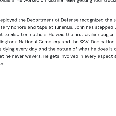
oldiers. He worked on Katrina relief getting four truc
deployed the Department of Defense recognized the sh
itary honors and taps at funerals. John has stepped up
to also train others. He was the first civilian bugler
lington's National Cemetery and the WWI Dedication a
 dying every day and the nature of what he does is d
t he never wavers. He gets involved in every aspect an
on.