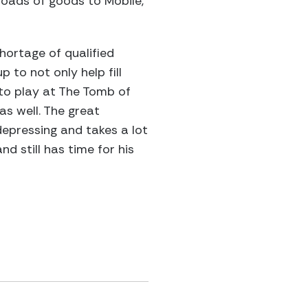
kloads of goods to Mobile,
ortage of qualified
 to not only help fill
 to play at The Tomb of
s well. The great
epressing and takes a lot
d still has time for his