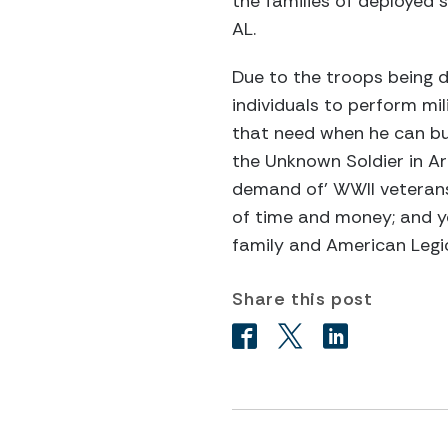
the families of deployed s
AL.
Due to the troops being 
individuals to perform mil
that need when he can but 
the Unknown Soldier in Ar
demand of' WWII veterans
of time and money; and ye
family and American Legi
Share this post