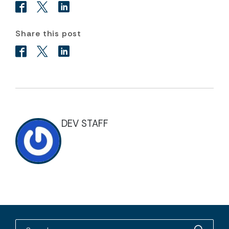
Share this post
DEV STAFF