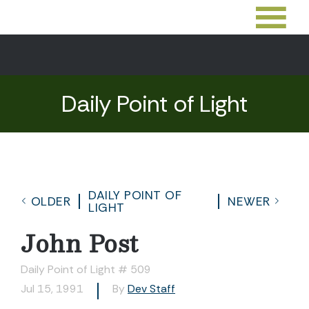
Daily Point of Light
DAILY POINT OF
OLDER
NEWER
LIGHT
John Post
Daily Point of Light # 509
Jul 15, 1991
By
Dev Staff