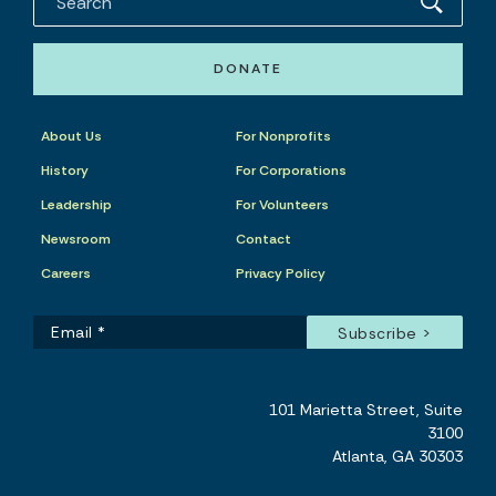
DONATE
About Us
For Nonprofits
History
For Corporations
Leadership
For Volunteers
Newsroom
Contact
Careers
Privacy Policy
101 Marietta Street, Suite
3100
Atlanta, GA 30303