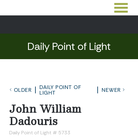
Daily Point of Light
DAILY POINT OF
OLDER
NEWER
LIGHT
John William
Dadouris
Daily Point of Light # 5733