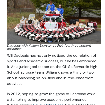
Dadouris with Kaitlyn Sleyster at their fourth equipment
collection.
Will Dadouris has not only noticed the correlation of
sports and academic success, but he has embraced
it. As a junior goal keeper on the Gill St. Bernard’s High
School lacrosse team, William knows a thing or two
about balancing his on-field and in-the-classroom
activities.
In 2012, hoping to grow the game of Lacrosse while
attempting to improve academic performance,