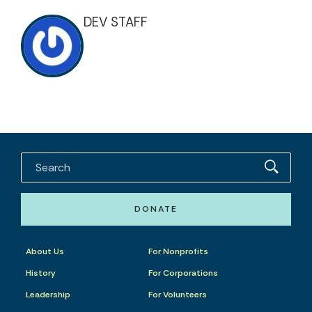
DEV STAFF
DONATE
About Us
For Nonprofits
History
For Corporations
Leadership
For Volunteers