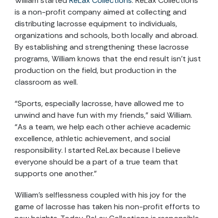
William started
ReLax Collections
. ReLax Collections
is a non-profit company aimed at collecting and
distributing lacrosse equipment to individuals,
organizations and schools, both locally and abroad.
By establishing and strengthening these lacrosse
programs, William knows that the end result isn’t just
production on the field, but production in the
classroom as well.
“Sports, especially lacrosse, have allowed me to
unwind and have fun with my friends,” said William.
“As a team, we help each other achieve academic
excellence, athletic achievement, and social
responsibility. I started ReLax because I believe
everyone should be a part of a true team that
supports one another.”
William’s selflessness coupled with his joy for the
game of lacrosse has taken his non-profit efforts to