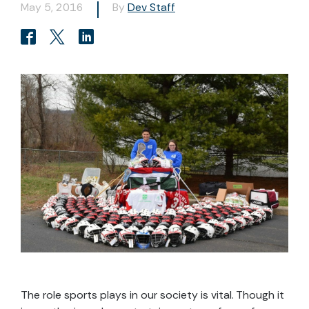
May 5, 2016
By
Dev Staff
The role sports plays in our society is vital. Though it