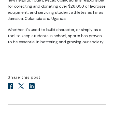
new heights. Today, ReLax Collections is responsible
for collecting and donating over $28,000 of lacrosse
equipment, and servicing student athletes as far as
Jamaica, Colombia and Uganda.
Whether it’s used to build character, or simply as a
tool to keep students in school, sports has proven
to be essential in bettering and growing our society.
Share this post