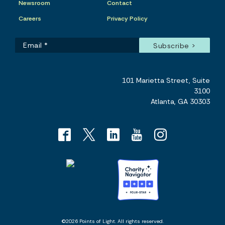
Newsroom
Contact
Careers
Privacy Policy
101 Marietta Street, Suite
3100
Atlanta, GA 30303
©2026 Points of Light. All rights reserved.