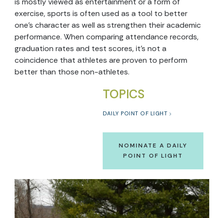
is mostly viewed as entertainment or a form of
exercise, sports is often used as a tool to better
one’s character as well as strengthen their academic
performance. When comparing attendance records,
graduation rates and test scores, it’s not a
coincidence that athletes are proven to perform
better than those non-athletes.
TOPICS
DAILY POINT OF LIGHT
NOMINATE A DAILY
POINT OF LIGHT