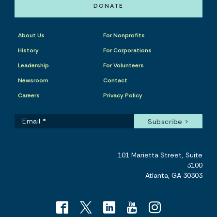
DONATE
About Us
For Nonprofits
History
For Corporations
Leadership
For Volunteers
Newsroom
Contact
Careers
Privacy Policy
101 Marietta Street, Suite
3100
Atlanta, GA 30303