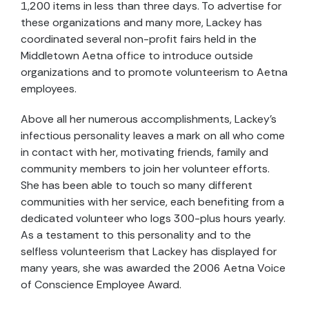
1,200 items in less than three days. To advertise for
these organizations and many more, Lackey has
coordinated several non-profit fairs held in the
Middletown Aetna office to introduce outside
organizations and to promote volunteerism to Aetna
employees.
Above all her numerous accomplishments, Lackey's
infectious personality leaves a mark on all who come
in contact with her, motivating friends, family and
community members to join her volunteer efforts.
She has been able to touch so many different
communities with her service, each benefiting from a
dedicated volunteer who logs 300-plus hours yearly.
As a testament to this personality and to the
selfless volunteerism that Lackey has displayed for
many years, she was awarded the 2006 Aetna Voice
of Conscience Employee Award.