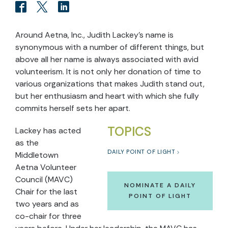
Around Aetna, Inc., Judith Lackey's name is
synonymous with a number of different things, but
above all her name is always associated with avid
volunteerism. It is not only her donation of time to
various organizations that makes Judith stand out,
but her enthusiasm and heart with which she fully
commits herself sets her apart.
TOPICS
Lackey has acted
as the
DAILY POINT OF LIGHT
Middletown
Aetna Volunteer
Council (MAVC)
NOMINATE A DAILY
Chair for the last
POINT OF LIGHT
two years and as
co-chair for three