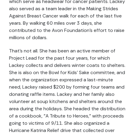
which serve as headwear for cancer patients. Lackey
also served as a team leader in the Making Strides
Against Breast Cancer walk for each of the last five
years. By walking 60 miles over 3 days, she
contributed to the Avon Foundation's effort to raise
millions of dollars.
That's not all. She has been an active member of
Project Lead for the past four years, for which
Lackey collects and delivers winter coats to shelters.
She is also on the Bowl for Kids' Sake committee, and
when the organization expressed a last-minute
need, Lackey raised $200 by forming four teams and
donating raffle items. Lackey and her family also
volunteer at soup kitchens and shelters around the
area during the holidays. She headed the distribution
of a cookbook, "A Tribute to Heroes," with proceeds
going to victims of 9/11. She also organized a
Hurricane Katrina Relief drive that collected over