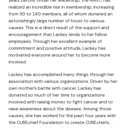
years before. Under her leadership, the MAVC has
realized an incredible rise in membership, increasing
from 50 to 160 members, all of whom donated an
astonishingly large number of hours to various
causes. This is a direct result of the support and
encouragement that Lackey lends to her fellow
employees. Through her excellent example of
commitment and positive attitude, Lackey has
motivated everyone around her to become more
involved.
Lackey has accomplished many things through her
association with various organizations. Driven by her
own mother's battle with cancer, Lackey has
donated so much of her time to organizations
involved with raising money to fight cancer and to
raise awareness about the disease. Among those
causes, she has worked for the past four years with
the CUREchief Foundation to create CUREchiefs,