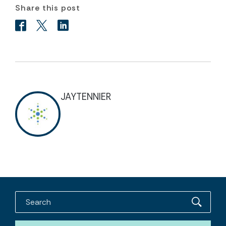
Share this post
JAYTENNIER