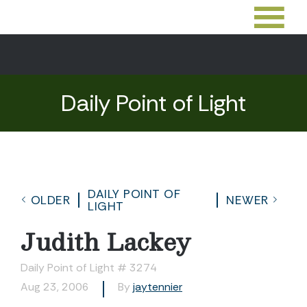
Daily Point of Light
DAILY POINT OF
OLDER
NEWER
LIGHT
Judith Lackey
Daily Point of Light # 3274
Aug 23, 2006
By
jaytennier