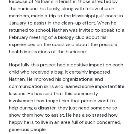
Because of Nathan's interest in those affected by
the hurricane, his family, along with fellow church
members, made a trip to the Mississippi gulf coast in
January to assist in the clean-up effort. When he
returned to school, Nathan was invited to speak to a
February meeting of a biology club about his
experiences on the coast and about the possible
health implications of the hurricane.
Hopefully this project had a positive impact on each
child who received a bag. It certainly impacted
Nathan. He improved his organizational and
communication skills and learned some important life
lessons. He has said that this community
involvement has taught him that people want to
help during a disaster; they just need someone to
show them how to assist. He has also stated how
happy he is to live in an area full of such concerned,
generous people.