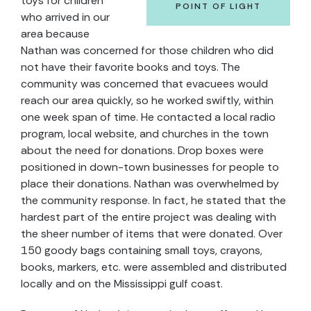
toys for children
POINT OF LIGHT
who arrived in our
area because
Nathan was concerned for those children who did
not have their favorite books and toys. The
community was concerned that evacuees would
reach our area quickly, so he worked swiftly, within
one week span of time. He contacted a local radio
program, local website, and churches in the town
about the need for donations. Drop boxes were
positioned in down-town businesses for people to
place their donations. Nathan was overwhelmed by
the community response. In fact, he stated that the
hardest part of the entire project was dealing with
the sheer number of items that were donated. Over
150 goody bags containing small toys, crayons,
books, markers, etc. were assembled and distributed
locally and on the Mississippi gulf coast.