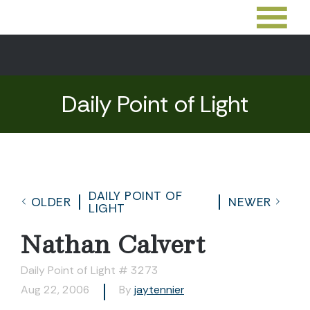
Daily Point of Light
DAILY POINT OF
OLDER
NEWER
LIGHT
Nathan Calvert
Daily Point of Light # 3273
Aug 22, 2006
By
jaytennier