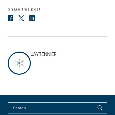
Share this post
JAYTENNIER