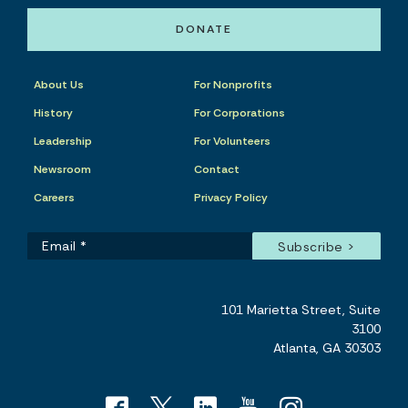
DONATE
About Us
For Nonprofits
History
For Corporations
Leadership
For Volunteers
Newsroom
Contact
Careers
Privacy Policy
101 Marietta Street, Suite
3100
Atlanta, GA 30303