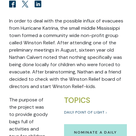
In order to deal with the possible influx of evacuees
from Hurricane Katrina, the small middle Mississippi
town formed a community wide non-profit group
called Winston Relief. After attending one of the
preliminary meetings in August, sixteen year old
Nathan Calvert noted that nothing specifically was
being done locally for children who were forced to
evacuate. After brainstorming, Nathan and a friend
decided to check with the Winston Relief board of
directors and start Winston Relief-kids.
TOPICS
The purpose of
the project was
DAILY POINT OF LIGHT
to provide goody
bags full of
activities and
NOMINATE A DAILY