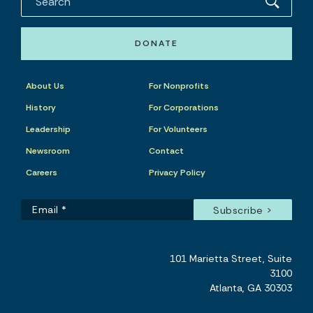
DONATE
About Us
For Nonprofits
History
For Corporations
Leadership
For Volunteers
Newsroom
Contact
Careers
Privacy Policy
101 Marietta Street, Suite
3100
Atlanta, GA 30303