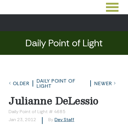
Daily Point of Light
DAILY POINT OF
OLDER
NEWER
LIGHT
Julianne DeLessio
Daily Point of Light # 4685
Jan 23, 2012
By
Dev Staff