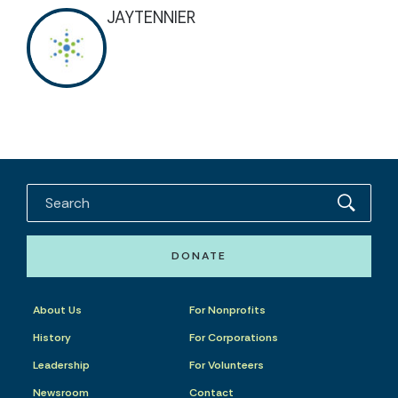
JAYTENNIER
DONATE
About Us
For Nonprofits
History
For Corporations
Leadership
For Volunteers
Newsroom
Contact