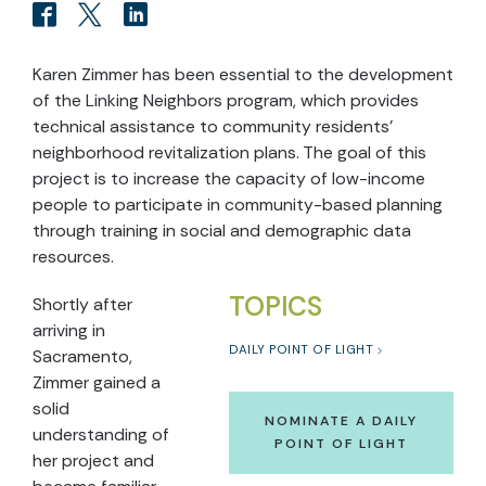
Karen Zimmer has been essential to the development
of the Linking Neighbors program, which provides
technical assistance to community residents’
neighborhood revitalization plans. The goal of this
project is to increase the capacity of low-income
people to participate in community-based planning
through training in social and demographic data
resources.
TOPICS
Shortly after
arriving in
DAILY POINT OF LIGHT
Sacramento,
Zimmer gained a
solid
NOMINATE A DAILY
understanding of
POINT OF LIGHT
her project and