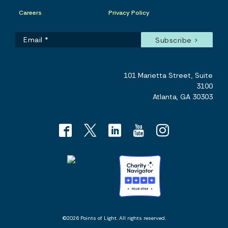
Careers
Privacy Policy
101 Marietta Street, Suite
3100
Atlanta, GA 30303
©2026 Points of Light. All rights reserved.