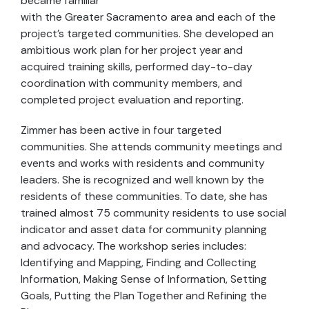
became familiar
with the Greater Sacramento area and each of the
project's targeted communities. She developed an
ambitious work plan for her project year and
acquired training skills, performed day-to-day
coordination with community members, and
completed project evaluation and reporting.
Zimmer has been active in four targeted
communities. She attends community meetings and
events and works with residents and community
leaders. She is recognized and well known by the
residents of these communities. To date, she has
trained almost 75 community residents to use social
indicator and asset data for community planning
and advocacy. The workshop series includes:
Identifying and Mapping, Finding and Collecting
Information, Making Sense of Information, Setting
Goals, Putting the Plan Together and Refining the