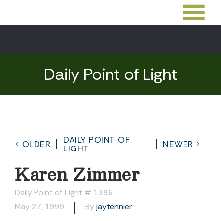
Daily Point of Light
DAILY POINT OF
OLDER
NEWER
LIGHT
Karen Zimmer
Daily Point of Light # 1386
May 27, 1999
By
jaytennier