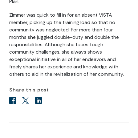
Plan.
Zimmer was quick to fill in for an absent VISTA
member, picking up the training load so that no
community was neglected. For more than four
months she juggled double-duty and double the
responsibilities. Although she faces tough
community challenges, she always shows
exceptional initiative in all of her endeavors and
freely shares her experience and knowledge with
others to aid in the revitalization of her community.
Share this post