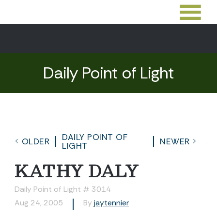
Daily Point of Light
DAILY POINT OF
OLDER
NEWER
LIGHT
KATHY DALY
Daily Point of Light # 3014
Aug 24, 2005
By
jaytennier