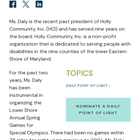
Ms. Daly is the recent past president of Holly
Community, Inc. (HCI) and has served nine years on
the board. Holly Community, Inc. is a non-profit
organization that is dedicated to serving people with
disabilities in the nine counties of the lower Eastern
Shore of Maryland.
TOPICS
For the past two
years, Ms. Daly
DAILY POINT OF LIGHT
has been
instrumental in
organizing the
NOMINATE A DAILY
Lower Shore
POINT OF LIGHT
Annual Spring
Games for
Special Olympics. There had been no games within