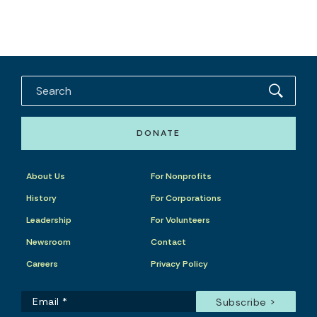
DONATE
About Us
For Nonprofits
History
For Corporations
Leadership
For Volunteers
Newsroom
Contact
Careers
Privacy Policy