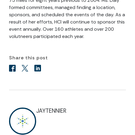
75 miles for eight years previous to 2004. Ms. Daly
formed committees, managed finding a location,
sponsors, and scheduled the events of the day. As a
result of her efforts, HCI will continue to sponsor this
event annually. Over 160 athletes and over 200
volutneers participated each year.
Share this post
JAYTENNIER