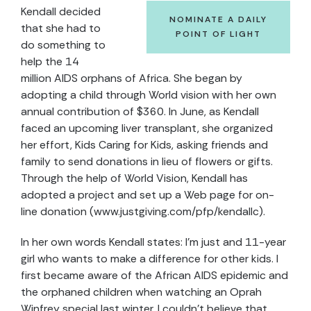
Kendall decided
NOMINATE A DAILY
that she had to
POINT OF LIGHT
do something to
help the 14
million AIDS orphans of Africa. She began by
adopting a child through World vision with her own
annual contribution of $360. In June, as Kendall
faced an upcoming liver transplant, she organized
her effort, Kids Caring for Kids, asking friends and
family to send donations in lieu of flowers or gifts.
Through the help of World Vision, Kendall has
adopted a project and set up a Web page for on-
line donation (www.justgiving.com/pfp/kendallc).
In her own words Kendall states: I’m just and 11-year
girl who wants to make a difference for other kids. I
first became aware of the African AIDS epidemic and
the orphaned children when watching an Oprah
Winfrey special last winter. I couldn’t believe that