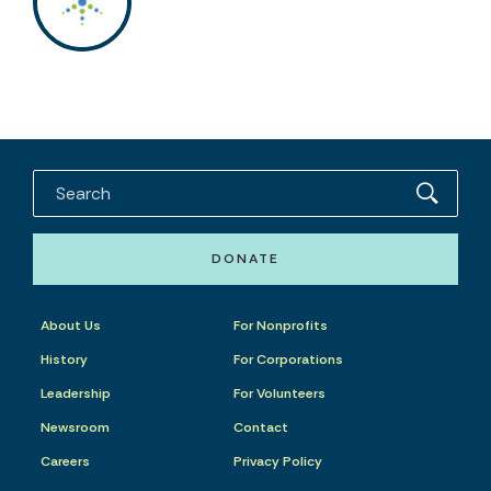
DONATE
About Us
For Nonprofits
History
For Corporations
Leadership
For Volunteers
Newsroom
Contact
Careers
Privacy Policy