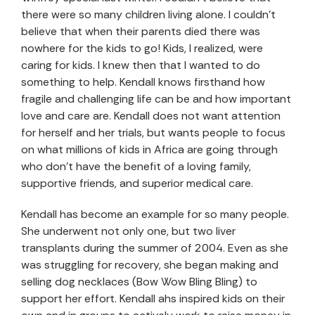
there were so many children living alone. I couldn’t
believe that when their parents died there was
nowhere for the kids to go! Kids, I realized, were
caring for kids. I knew then that I wanted to do
something to help. Kendall knows firsthand how
fragile and challenging life can be and how important
love and care are. Kendall does not want attention
for herself and her trials, but wants people to focus
on what millions of kids in Africa are going through
who don’t have the benefit of a loving family,
supportive friends, and superior medical care.
Kendall has become an example for so many people.
She underwent not only one, but two liver
transplants during the summer of 2004. Even as she
was struggling for recovery, she began making and
selling dog necklaces (Bow Wow Bling Bling) to
support her effort. Kendall ahs inspired kids on their