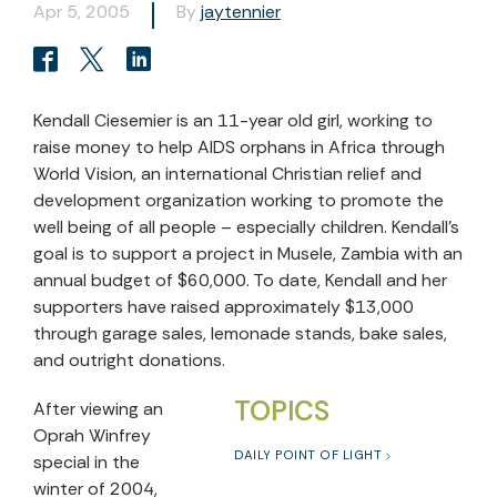
Apr 5, 2005
By
jaytennier
Kendall Ciesemier is an 11-year old girl, working to
raise money to help AIDS orphans in Africa through
World Vision, an international Christian relief and
development organization working to promote the
well being of all people – especially children. Kendall’s
goal is to support a project in Musele, Zambia with an
annual budget of $60,000. To date, Kendall and her
supporters have raised approximately $13,000
through garage sales, lemonade stands, bake sales,
and outright donations.
TOPICS
After viewing an
Oprah Winfrey
DAILY POINT OF LIGHT
special in the
winter of 2004,