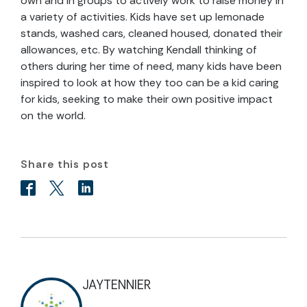
own and in groups to actively work to raise money in
a variety of activities. Kids have set up lemonade
stands, washed cars, cleaned housed, donated their
allowances, etc. By watching Kendall thinking of
others during her time of need, many kids have been
inspired to look at how they too can be a kid caring
for kids, seeking to make their own positive impact
on the world.
Share this post
JAYTENNIER