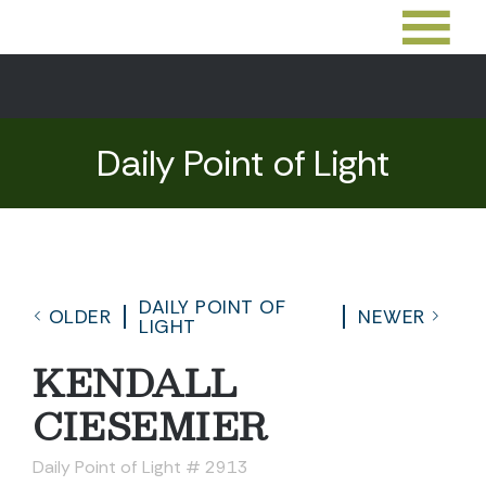
Daily Point of Light
DAILY POINT OF
OLDER
NEWER
LIGHT
KENDALL
CIESEMIER
Daily Point of Light # 2913