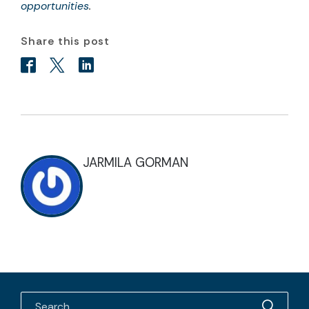
opportunities
.
Share this post
JARMILA GORMAN