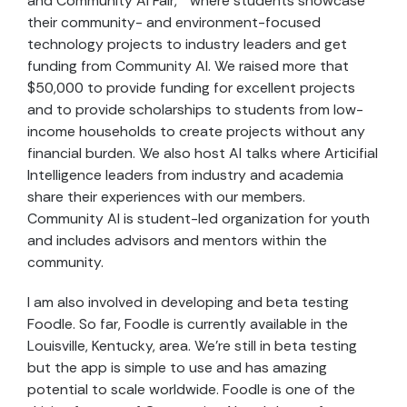
and Community AI Fair,” where students showcase
their community- and environment-focused
technology projects to industry leaders and get
funding from Community AI. We raised more that
$50,000 to provide funding for excellent projects
and to provide scholarships to students from low-
income households to create projects without any
financial burden. We also host AI talks where Articifial
Intelligence leaders from industry and academia
share their experiences with our members.
Community AI is student-led organization for youth
and includes advisors and mentors within the
community.
I am also involved in developing and beta testing
Foodle. So far, Foodle is currently available in the
Louisville, Kentucky, area. We’re still in beta testing
but the app is simple to use and has amazing
potential to scale worldwide. Foodle is one of the