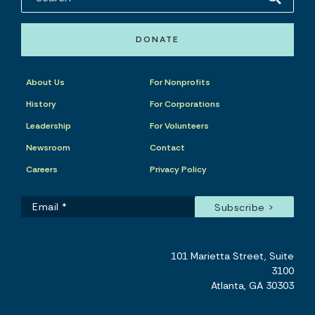
DONATE
About Us
For Nonprofits
History
For Corporations
Leadership
For Volunteers
Newsroom
Contact
Careers
Privacy Policy
101 Marietta Street, Suite
3100
Atlanta, GA 30303