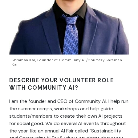
Shraman Kar, Founder of Community AI./Courtesy Shraman
Kar
DESCRIBE YOUR VOLUNTEER ROLE
WITH COMMUNITY AI?
I am the founder and CEO of Community AI. I help run
the summer camps, workshops and help guide
students/members to create their own AI projects
for social good. We do several AI events throughout
the year, like an annual AI Fair called “Sustainability