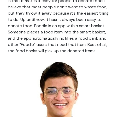
is that it makes it easy for people to donate food. I
believe that most people don’t want to waste food,
but they throw it away because it’s the easiest thing
to do. Up until now, it hasn’t always been easy to
donate food. Foodle is an app with a smart basket.
Someone places a food item into the smart basket,
and the app automatically notifies a food bank and
other “Foodle” users that need that item. Best of all,
the food banks will pick up the donated items.