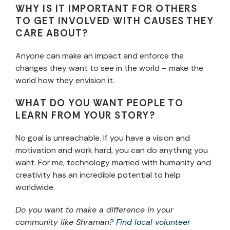
WHY IS IT IMPORTANT FOR OTHERS
TO GET INVOLVED WITH CAUSES THEY
CARE ABOUT?
Anyone can make an impact and enforce the
changes they want to see in the world – make the
world how they envision it.
WHAT DO YOU WANT PEOPLE TO
LEARN FROM YOUR STORY?
No goal is unreachable. If you have a vision and
motivation and work hard, you can do anything you
want. For me, technology married with humanity and
creativity has an incredible potential to help
worldwide.
Do you want to make a difference in your
community like Shraman?
Find local volunteer