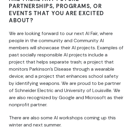
PARTNERSHIPS, PROGRAMS, OR
EVENTS THAT YOU ARE EXCITED
ABOUT?
We are looking forward to our next AI Fair, where
people in the community and Community AI
members will showcase their AI projects. Examples of
past socially responsible AI projects include a
project that helps separate trash; a project that
monitors Parkinson’s Disease through a wearable
device; and a project that enhances school safety
by identifying weapons. We are proud to be partner
of Schneider Electric and University of Louisville. We
are also recognized by Google and Microsoft as their
nonprofit partner.
There are also some AI workshops coming up this
winter and next summer.