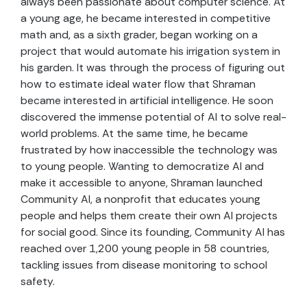
always been passionate about computer science. At
a young age, he became interested in competitive
math and, as a sixth grader, began working on a
project that would automate his irrigation system in
his garden. It was through the process of figuring out
how to estimate ideal water flow that Shraman
became interested in artificial intelligence. He soon
discovered the immense potential of AI to solve real-
world problems. At the same time, he became
frustrated by how inaccessible the technology was
to young people. Wanting to democratize AI and
make it accessible to anyone, Shraman launched
Community AI, a nonprofit that educates young
people and helps them create their own AI projects
for social good. Since its founding, Community AI has
reached over 1,200 young people in 58 countries,
tackling issues from disease monitoring to school
safety.