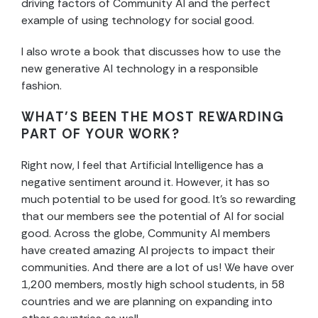
driving factors of Community AI and the perfect
example of using technology for social good.
I also wrote a book that discusses how to use the
new generative AI technology in a responsible
fashion.
WHAT’S BEEN THE MOST REWARDING
PART OF YOUR WORK?
Right now, I feel that Artificial Intelligence has a
negative sentiment around it. However, it has so
much potential to be used for good. It’s so rewarding
that our members see the potential of AI for social
good. Across the globe, Community AI members
have created amazing AI projects to impact their
communities. And there are a lot of us! We have over
1,200 members, mostly high school students, in 58
countries and we are planning on expanding into