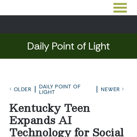
Daily Point of Light
DAILY POINT OF
OLDER
NEWER
LIGHT
Kentucky Teen
Expands AI
Technology for Social