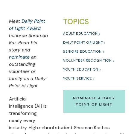
TOPICS
Meet
Daily Point
of Light Award
ADULT EDUCATION
honoree Shraman
Kar. Read hi
s
DAILY POINT OF LIGHT
story and
SENIORS EDUCATION
nominate
an
VOLUNTEER RECOGNITION
outstanding
YOUTH EDUCATION
volunteer or
family as a Daily
YOUTH SERVICE
Point of Light.
Artificial
NOMINATE A DAILY
POINT OF LIGHT
intelligence (AI) is
transforming
nearly every
industry. High school student Shraman Kar has