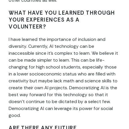
other countries as well.
WHAT HAVE YOU LEARNED THROUGH
YOUR EXPERIENCES AS A
VOLUNTEER?
I have learned the importance of inclusion and
diversity. Currently, AI technology can be
inaccessible since it’s complex to learn. We believe it
can be made simpler to learn. This can be life-
changing for high school students, especially those
in a lower socioeconomic status who are filled with
creativity but maybe lack math and science skills to
create their own AI projects. Democratizing AI is the
best way forward for this technology so that it
doesn’t continue to be dictated by a select few.
Democratizing AI can leverage its power for social
good.
ARE THERE ANY FUTURE