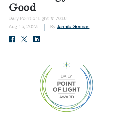
Good
Daily Point of Light # 7618
Aug 15, 2023
By
Jarmila Gorman