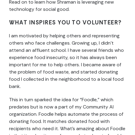
Read on to learn how Shraman is leveraging new
technology for social good.
WHAT INSPIRES YOU TO VOLUNTEER?
I am motivated by helping others and representing
others who face challenges. Growing up, I didn’t
attend an affluent school. I have several friends who
experience food insecurity, so it has always been
important for me to help others. I became aware of
the problem of food waste, and started donating
food I collected in the neighborhood to a local food
bank.
This in turn sparked the idea for “Foodle,” which
predates but is now a part of my Community AI
organization. Foodle helps automate the process of
donating food. It matches donated food with
recipients who need it. What’s amazing about Foodle