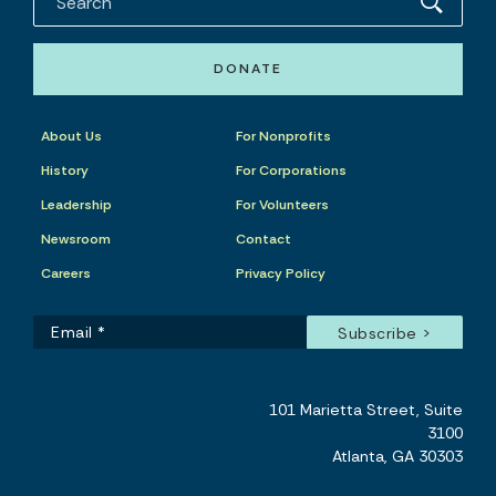
DONATE
About Us
For Nonprofits
History
For Corporations
Leadership
For Volunteers
Newsroom
Contact
Careers
Privacy Policy
101 Marietta Street, Suite
3100
Atlanta, GA 30303