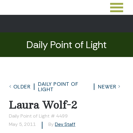
Daily Point of Light
DAILY POINT OF
OLDER
NEWER
LIGHT
Laura Wolf-2
Daily Point of Light # 4499
May 5, 2011
By
Dev Staff