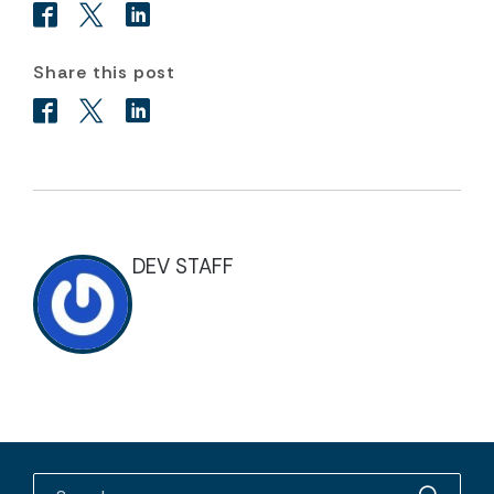
Share this post
DEV STAFF