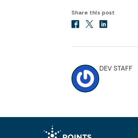
Share this post
DEV STAFF