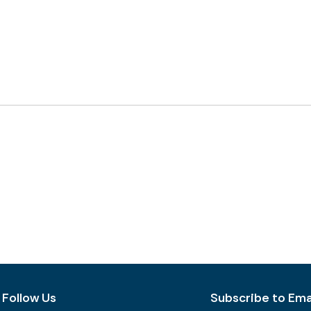
Follow Us
Subscribe to Emai