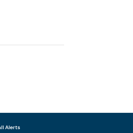
l Alerts