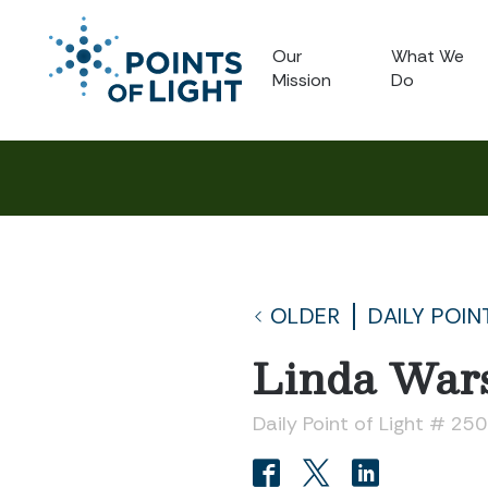
Our
What We
Mission
Do
OLDER
DAILY POIN
Linda War
Daily Point of Light # 250