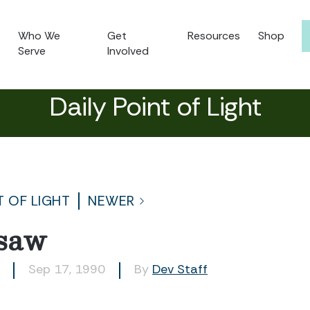
Who We
Get
Resources
Shop
Serve
Involved
Daily Point of Light
T OF LIGHT
NEWER
saw
Sep 17, 1990
By
Dev Staff