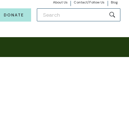
About Us
Contact/Follow Us
Blog
DONATE