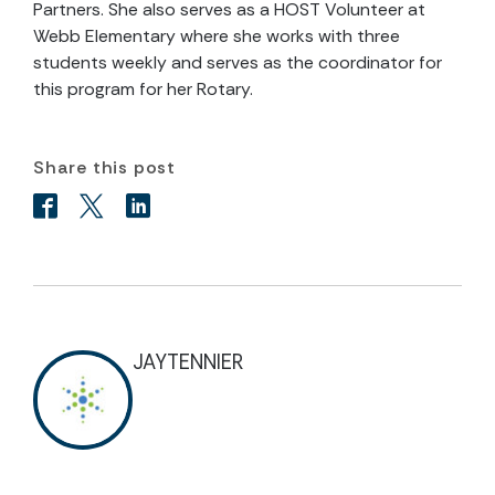
Partners. She also serves as a HOST Volunteer at
Webb Elementary where she works with three
students weekly and serves as the coordinator for
this program for her Rotary.
Share this post
JAYTENNIER