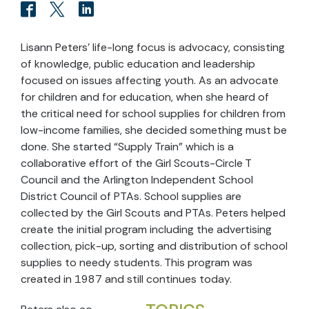
Lisann Peters’ life-long focus is advocacy, consisting
of knowledge, public education and leadership
focused on issues affecting youth. As an advocate
for children and for education, when she heard of
the critical need for school supplies for children from
low-income families, she decided something must be
done. She started “Supply Train” which is a
collaborative effort of the Girl Scouts-Circle T
Council and the Arlington Independent School
District Council of PTAs. School supplies are
collected by the Girl Scouts and PTAs. Peters helped
create the initial program including the advertising
collection, pick-up, sorting and distribution of school
supplies to needy students. This program was
created in 1987 and still continues today.