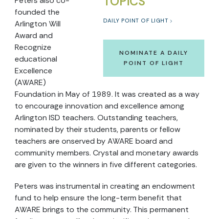
TOPICS
Peters also co-
founded the
DAILY POINT OF LIGHT
Arlington Will
Award and
Recognize
NOMINATE A DAILY
educational
POINT OF LIGHT
Excellence
(AWARE)
Foundation in May of 1989. It was created as a way
to encourage innovation and excellence among
Arlington ISD teachers. Outstanding teachers,
nominated by their students, parents or fellow
teachers are onserved by AWARE board and
community members. Crystal and monetary awards
are given to the winners in five different categories.
Peters was instrumental in creating an endowment
fund to help ensure the long-term benefit that
AWARE brings to the community. This permanent