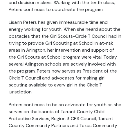
and decision makers. Working with the tenth class,
Peters continues to coordinate the program.
Lisann Peters has given immeasurable time and
energy working for youth. When she heard about the
obstacles that the Girl Scouts-Circle T Council had in
trying to provide Girl Scouting at School in at-risk
areas in Arlington, her intervention and support of
the Girl Scouts at School program were vital. Today,
several Arlington schools are actively involved with
the program. Peters now serves as President of the
Circle T Council and advocates for making girl
scouting available to every girl in the Circle T
jurisdiction.
Peters continues to be an advocate for youth as she
serves on the baords of Tarrant County Child
Protective Services, Region 3 CPS Council, Tarrant
County Community Partners and Texas Community