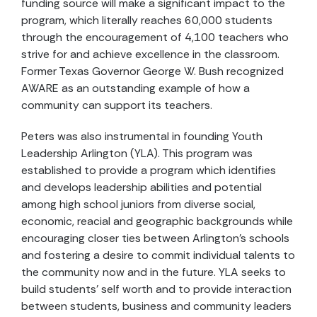
funding source will make a significant impact to the
program, which literally reaches 60,000 students
through the encouragement of 4,100 teachers who
strive for and achieve excellence in the classroom.
Former Texas Governor George W. Bush recognized
AWARE as an outstanding example of how a
community can support its teachers.
Peters was also instrumental in founding Youth
Leadership Arlington (YLA). This program was
established to provide a program which identifies
and develops leadership abilities and potential
among high school juniors from diverse social,
economic, reacial and geographic backgrounds while
encouraging closer ties between Arlington’s schools
and fostering a desire to commit individual talents to
the community now and in the future. YLA seeks to
build students’ self worth and to provide interaction
between students, business and community leaders