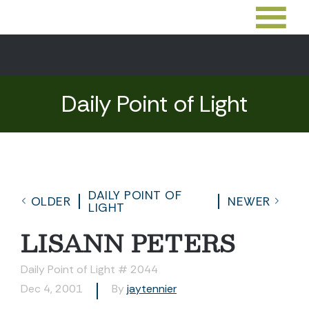
Daily Point of Light
DAILY POINT OF
OLDER
NEWER
LIGHT
LISANN PETERS
Daily Point of Light # 2044
Dec 4, 2001
By
jaytennier