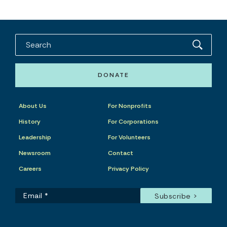
DONATE
About Us
For Nonprofits
History
For Corporations
Leadership
For Volunteers
Newsroom
Contact
Careers
Privacy Policy