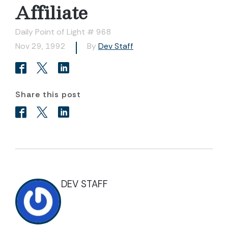
Affiliate
Daily Point of Light # 968
Nov 29, 1992
By
Dev Staff
Share this post
DEV STAFF