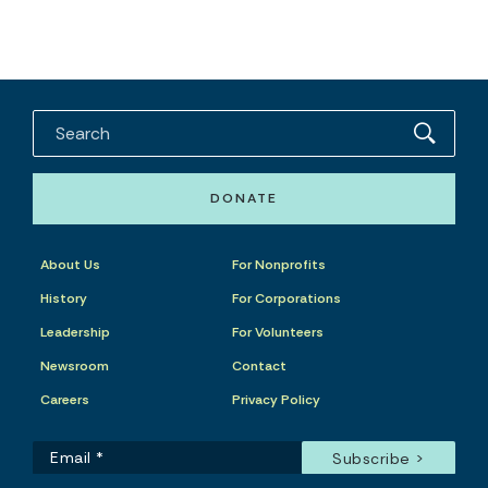
DONATE
About Us
For Nonprofits
History
For Corporations
Leadership
For Volunteers
Newsroom
Contact
Careers
Privacy Policy