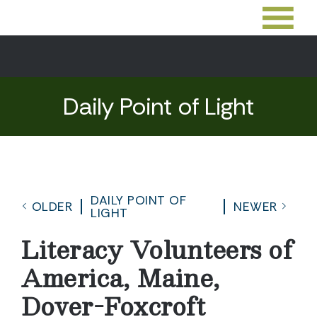
Daily Point of Light
DAILY POINT OF
OLDER
NEWER
LIGHT
Literacy Volunteers of
America, Maine,
Dover-Foxcroft