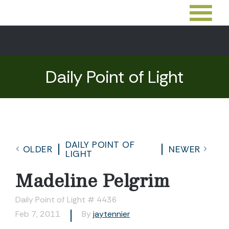
Daily Point of Light
DAILY POINT OF
OLDER
NEWER
LIGHT
Madeline Pelgrim
Daily Point of Light # 4436
Feb 7, 2011
By
jaytennier