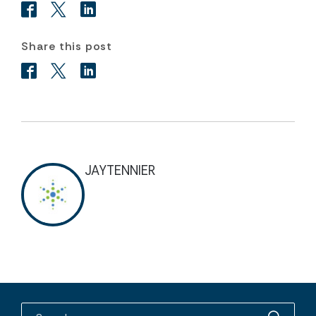
Share this post
JAYTENNIER