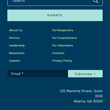
DONATE
About Us
For Nonprofits
History
For Corporations
Leadership
For Volunteers
Newsroom
Contact
Careers
Privacy Policy
101 Marietta Street, Suite
3100
Atlanta, GA 30303