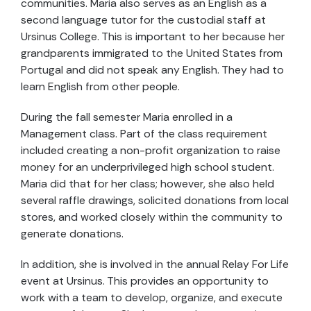
communities. Maria also serves as an English as a
second language tutor for the custodial staff at
Ursinus College. This is important to her because her
grandparents immigrated to the United States from
Portugal and did not speak any English. They had to
learn English from other people.
During the fall semester Maria enrolled in a
Management class. Part of the class requirement
included creating a non-profit organization to raise
money for an underprivileged high school student.
Maria did that for her class; however, she also held
several raffle drawings, solicited donations from local
stores, and worked closely within the community to
generate donations.
In addition, she is involved in the annual Relay For Life
event at Ursinus. This provides an opportunity to
work with a team to develop, organize, and execute