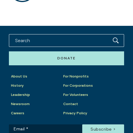
DONATE
About Us
For Nonprofits
History
For Corporations
Leadership
For Volunteers
Newsroom
Contact
Careers
Privacy Policy