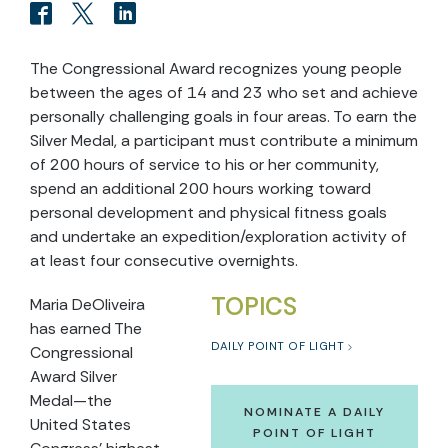
The Congressional Award recognizes young people
between the ages of 14 and 23 who set and achieve
personally challenging goals in four areas. To earn the
Silver Medal, a participant must contribute a minimum
of 200 hours of service to his or her community,
spend an additional 200 hours working toward
personal development and physical fitness goals
and undertake an expedition/exploration activity of
at least four consecutive overnights.
TOPICS
Maria DeOliveira
has earned The
DAILY POINT OF LIGHT
Congressional
Award Silver
Medal—the
NOMINATE A DAILY
United States
POINT OF LIGHT