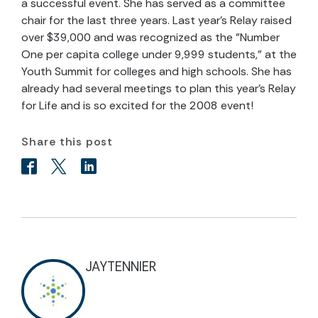
a successful event. She has served as a committee
chair for the last three years. Last year's Relay raised
over $39,000 and was recognized as the "Number
One per capita college under 9,999 students," at the
Youth Summit for colleges and high schools. She has
already had several meetings to plan this year's Relay
for Life and is so excited for the 2008 event!
Share this post
JAYTENNIER