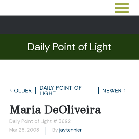
Daily Point of Light
DAILY POINT OF
OLDER
NEWER
LIGHT
Maria DeOliveira
Daily Point of Light # 3692
Mar 28, 2008
By
jaytennier