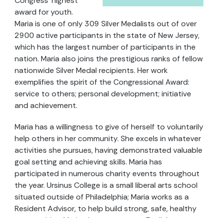
Congress' highest
award for youth.
Maria is one of only 309 Silver Medalists out of over
2900 active participants in the state of New Jersey,
which has the largest number of participants in the
nation. Maria also joins the prestigious ranks of fellow
nationwide Silver Medal recipients. Her work
exemplifies the spirit of the Congressional Award:
service to others; personal development; initiative
and achievement.
Maria has a willingness to give of herself to voluntarily
help others in her community. She excels in whatever
activities she pursues, having demonstrated valuable
goal setting and achieving skills. Maria has
participated in numerous charity events throughout
the year. Ursinus College is a small liberal arts school
situated outside of Philadelphia; Maria works as a
Resident Advisor, to help build strong, safe, healthy