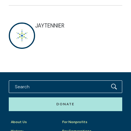
JAYTENNIER
DONATE
About Us
For Nonprofits