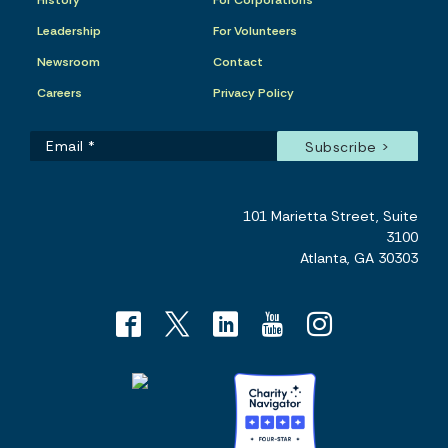
History
For Corporations
Leadership
For Volunteers
Newsroom
Contact
Careers
Privacy Policy
101 Marietta Street, Suite
3100
Atlanta, GA 30303