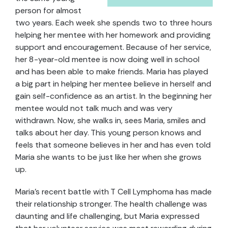
person for almost
two years. Each week she spends two to three hours
helping her mentee with her homework and providing
support and encouragement. Because of her service,
her 8-year-old mentee is now doing well in school
and has been able to make friends. Maria has played
a big part in helping her mentee believe in herself and
gain self-confidence as an artist. In the beginning her
mentee would not talk much and was very
withdrawn. Now, she walks in, sees Maria, smiles and
talks about her day. This young person knows and
feels that someone believes in her and has even told
Maria she wants to be just like her when she grows
up.
Maria’s recent battle with T Cell Lymphoma has made
their relationship stronger. The health challenge was
daunting and life challenging, but Maria expressed