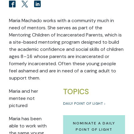
Maria Machado works with a community much in
need of mentors. She serves as part of the
Mentoring Children of Incarcerated Parents, which is
a site-based mentoring program designed to build
the academic confidence and social skills of children
ages 8–16 whose parents are incarcerated or
formerly incarcerated. Often these young people
feel ashamed and are in need of a caring adult to
support them.
TOPICS
Maria and her
mentee not
DAILY POINT OF LIGHT
pictured
Maria has been
NOMINATE A DAILY
able to work with
POINT OF LIGHT
the same young