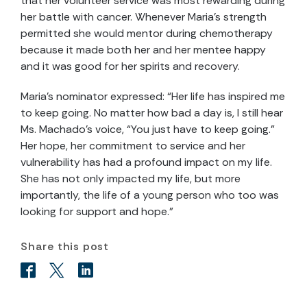
that her volunteer service was most rewarding during
her battle with cancer. Whenever Maria’s strength
permitted she would mentor during chemotherapy
because it made both her and her mentee happy
and it was good for her spirits and recovery.
Maria’s nominator expressed: “Her life has inspired me
to keep going. No matter how bad a day is, I still hear
Ms. Machado’s voice, “You just have to keep going.”
Her hope, her commitment to service and her
vulnerability has had a profound impact on my life.
She has not only impacted my life, but more
importantly, the life of a young person who too was
looking for support and hope.”
Share this post