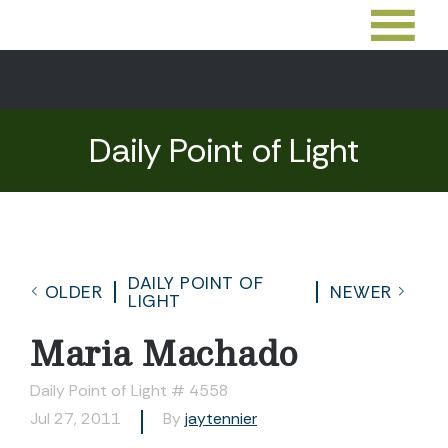
Daily Point of Light
DAILY POINT OF
OLDER
NEWER
LIGHT
Maria Machado
Daily Point of Light # 4558
Jul 27, 2011
By
jaytennier