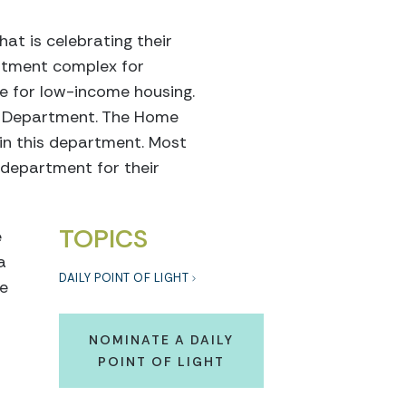
at is celebrating their
rtment complex for
se for low-income housing.
es Department. The Home
 in this department. Most
 department for their
TOPICS
e
a
DAILY POINT OF LIGHT
le
NOMINATE A DAILY
POINT OF LIGHT