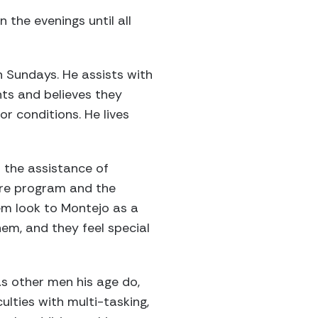
 the evenings until all
 Sundays. He assists with
nts and believes they
r conditions. He lives
 the assistance of
ire program and the
hem look to Montejo as a
em, and they feel special
 as other men his age do,
lties with multi-tasking,