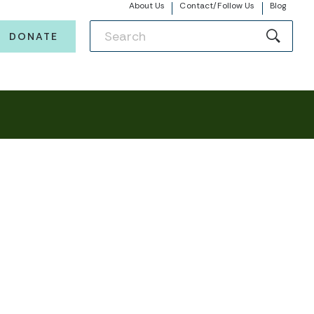
About Us
Contact/Follow Us
Blog
DONATE