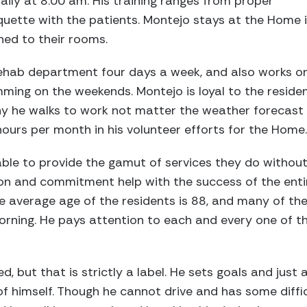
ily at 8:00 am. His training ranges from proper
quette with the patients. Montejo stays at the Home in
ned to their rooms.
ehab department four days a week, and also works on
ming on the weekends. Montejo is loyal to the reside
y he walks to work not matter the weather forecast o
urs per month in his volunteer efforts for the Home.
ble to provide the gamut of services they do without
tion and commitment help with the success of the ent
The average age of the residents is 88, and many of t
orning. He pays attention to each and every one of th
ed, but that is strictly a label. He sets goals and just
f himself. Though he cannot drive and has some difficu