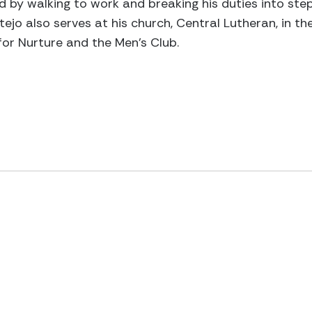
y walking to work and breaking his duties into steps.
ejo also serves at his church, Central Lutheran, in th
for Nurture and the Men’s Club.