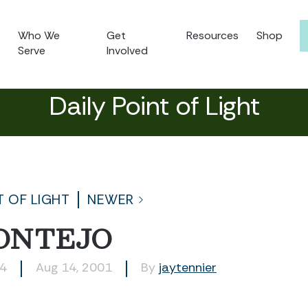
Who We
Get
Resources
Shop
Serve
Involved
Daily Point of Light
T OF LIGHT
NEWER
ONTEJO
64
Aug 14, 2001
By
jaytennier