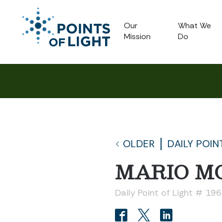
Our
What We
Mission
Do
OLDER
DAILY POIN
MARIO M
Daily Point of Light # 19