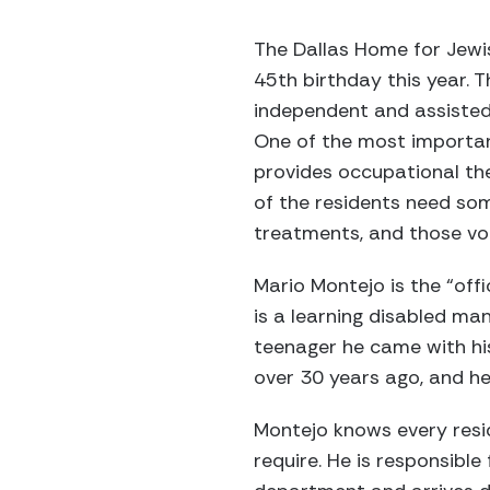
The Dallas Home for Jewis
45th birthday this year.
independent and assisted l
One of the most importan
provides occupational the
of the residents need so
treatments, and those vol
Mario Montejo is the “off
is a learning disabled m
teenager he came with his
over 30 years ago, and he
Montejo knows every resi
require. He is responsible