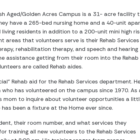
h Aged/Golden Acres Campus is a 31- acre facility th
 They have a 265-bed nursing home and a 40-unit apa
iving residents in addition to a 200-unit mini high ri
t areas that volunteers serve is their Rehab Servic
rapy, rehabilitation therapy, and speech and hearing
me assistance getting from their room into the Rehab
unteers are called Rehab aides.
icial” Rehab aid for the Rehab Services department. H
an who has volunteered on the campus since 1970. As 
 mom to inquire about volunteer opportunities a litt
 has been a fixture at the Home ever since.
dent, their room number, and what services they
 for training all new volunteers to the Rehab Services