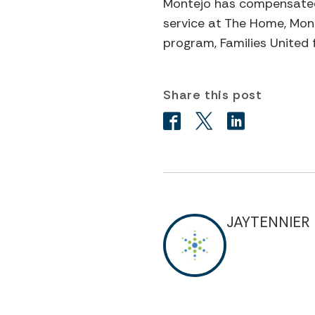
Montejo has compensated b
service at The Home, Mont
program, Families United 
Share this post
JAYTENNIER