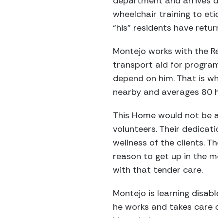
department and arrives da
wheelchair training to eti
“his” residents have retur
Montejo works with the R
transport aid for program
depend on him. That is wh
nearby and averages 80 ho
This Home would not be a
volunteers. Their dedica
wellness of the clients. 
reason to get up in the m
with that tender care.
Montejo is learning disabl
he works and takes care o