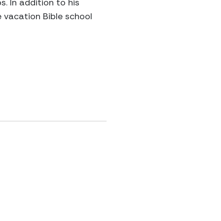
 In addition to his
e vacation Bible school