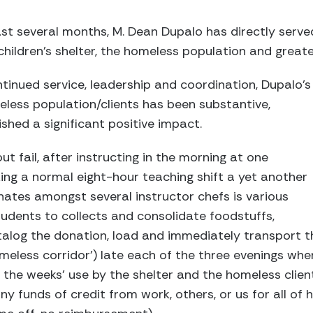
st several months, M. Dean Dupalo has directly serv
hildren’s shelter, the homeless population and grea
ntinued service, leadership and coordination, Dupalo’s
less population/clients has been substantive,
hed a significant positive impact.
t fail, after instructing in the morning at one
king a normal eight-hour teaching shift a yet another
inates amongst several instructor chefs is various
udents to collects and consolidate foodstuffs,
alog the donation, load and immediately transport t
meless corridor’) late each of the three evenings wher
the weeks’ use by the shelter and the homeless clien
y funds of credit from work, others, or us for all of 