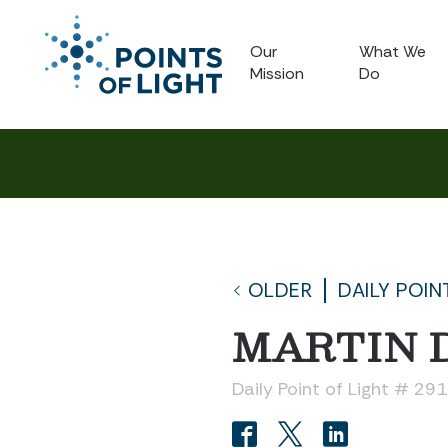
Our
What We
Mission
Do
OLDER
DAILY POIN
MARTIN 
Daily Point of Light # 29