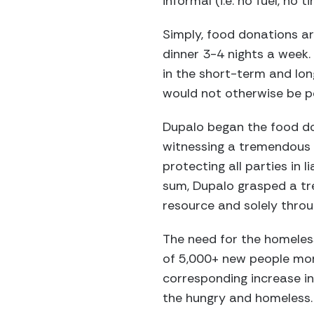
informal (i.e. no fuel, no 
Simply, food donations are
dinner 3-4 nights a week.
in the short-term and lo
would not otherwise be po
Dupalo began the food do
witnessing a tremendous 
protecting all parties in 
sum, Dupalo grasped a t
resource and solely throu
The need for the homeles
of 5,000+ new people mon
corresponding increase i
the hungry and homeless.