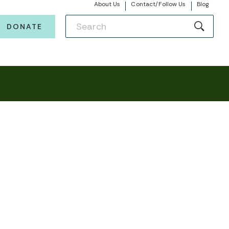
About Us
Contact/Follow Us
Blog
DONATE