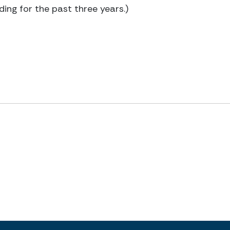
ding for the past three years.)