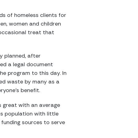
eds of homeless clients for
 men, women and children
occasional treat that
y planned, after
red a legal document
the program to this day. In
red waste by many as a
ryone’s benefit.
s great with an average
population with little
 funding sources to serve