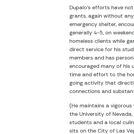
Dupalo’s efforts have not 
grants, again without any
emergency shelter, encour
generally 4-5, on weekend
homeless clients while ga
direct service for his stud
members and has personal
encouraged many of his un
time and effort to the hom
going activity that direc
connections and substant
(He maintains a vigorous w
the University of Nevada,
students and a local culi
sits on the City of Las 