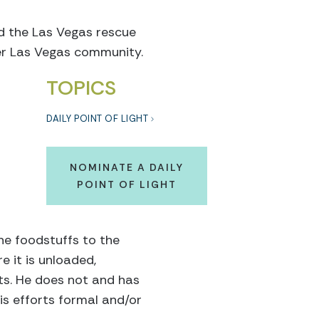
ed the Las Vegas rescue
ter Las Vegas community.
TOPICS
DAILY POINT OF LIGHT
NOMINATE A DAILY
POINT OF LIGHT
he foodstuffs to the
e it is unloaded,
ts. He does not and has
his efforts formal and/or