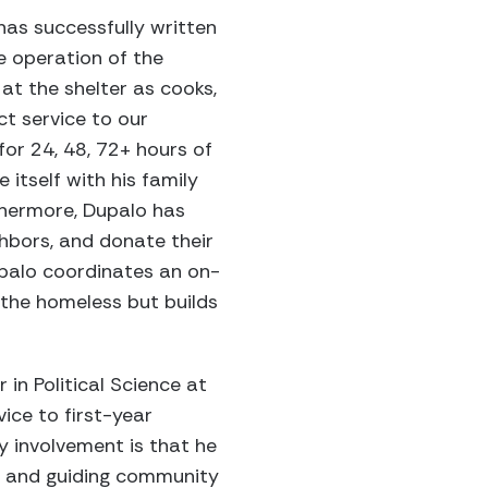
has successfully written
e operation of the
at the shelter as cooks,
ct service to our
for 24, 48, 72+ hours of
 itself with his family
thermore, Dupalo has
ghbors, and donate their
Dupalo coordinates an on-
 the homeless but builds
in Political Science at
ice to first-year
y involvement is that he
g and guiding community