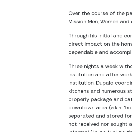
Over the course of the pa
Mission Men, Women and c
Through his initial and co
direct impact on the home
dependable and accomplis
Three nights a week withou
institution and after wor
institution, Dupalo coord
kitchens and numerous st
properly package and cat
downtown area (a.k.a. ‘ho
separated and stored for 
not received nor sought an