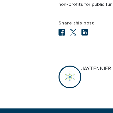
non-profits for public fun
Share this post
JAYTENNIER