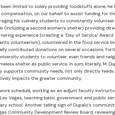
been limited to solely providing foodstuffs alone, he 
 compensation, on our behalf to assist funding for th
aging his culinary students to consistently volunteer 
s (including a second women’s shelter) providing dire
rnering experience (creating a ‘Day of Service’ Award 
ents volunteerism), volunteered in the food service line
ly contributed donations on several occasions. Fur
iversity students to volunteer, even friends and nei
eless shelter as public service. In sum, literally, M. 
tly supports community needs, not only directly feeds
ively impacts the greater community.
ork schedule, working as an adjunt faculty instructor 
 Las Vegas, teaching basic government and public serv
nary school. Another telling sign of Dupalo’s communit
Vegas Community Development Review Board, reviewin