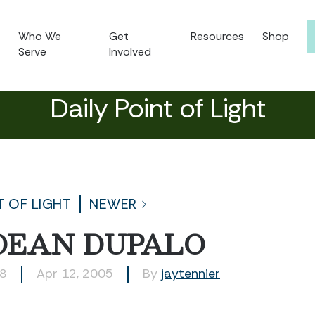
Who We
Get
Resources
Shop
Serve
Involved
Daily Point of Light
T OF LIGHT
NEWER
DEAN DUPALO
18
Apr 12, 2005
By
jaytennier