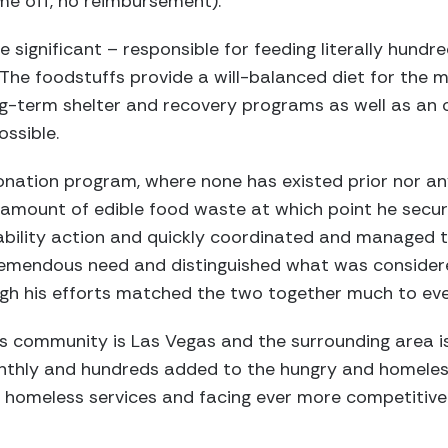
time off, no reimbursement).
 significant – responsible for feeding literally hundr
 The foodstuffs provide a will-balanced diet for the
ng-term shelter and recovery programs as well as an 
ssible.
nation program, where none has existed prior nor an
amount of edible food waste at which point he secu
liability action and quickly coordinated and managed 
remendous need and distinguished what was conside
gh his efforts matched the two together much to eve
s community is Las Vegas and the surrounding area i
thly and hundreds added to the hungry and homeless 
n homeless services and facing ever more competitive