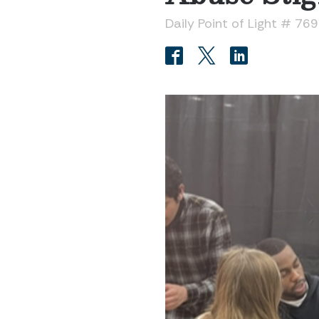
Daily Point of Light # 76