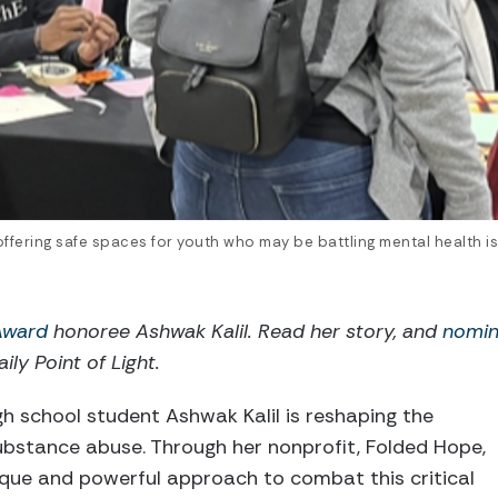
ffering safe spaces for youth who may be battling mental health is
 Award
honoree Ashwak Kalil. Read her story, and
nomin
ily Point of Light.
igh school student Ashwak Kalil is reshaping the
ubstance abuse. Through her nonprofit, Folded Hope,
que and powerful approach to combat this critical