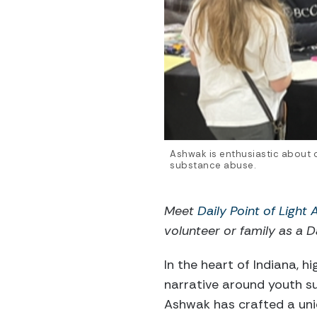
Ashwak is enthusiastic about o
substance abuse.
Meet
Daily Point of Light
volunteer or family as a Da
In the heart of Indiana, h
narrative around youth s
Ashwak has crafted a uni