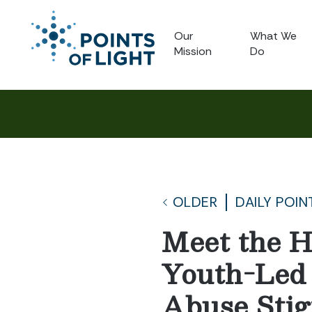
Our
What We
Mission
Do
OLDER
DAILY POIN
Meet the H
Youth-Led
Abuse Sti