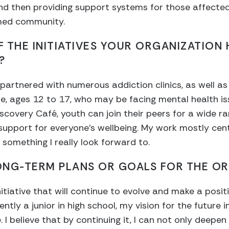
nd then providing support systems for those affected
rmed community.
 THE INITIATIVES YOUR ORGANIZATION 
?
partnered with numerous addiction clinics, as well as
le, ages 12 to 17, who may be facing mental health i
iscovery Café, youth can join their peers for a wide ra
 support for everyone’s wellbeing. My work mostly cen
 something I really look forward to.
ONG-TERM PLANS OR GOALS FOR THE OR
nitiative that will continue to evolve and make a posi
ntly a junior in high school, my vision for the future 
. I believe that by continuing it, I can not only deep