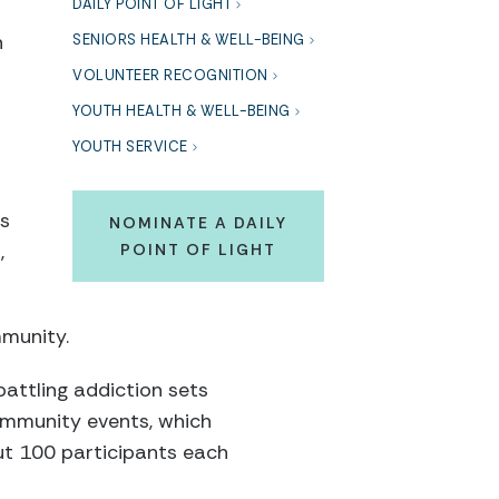
DAILY POINT OF LIGHT
n
SENIORS HEALTH & WELL-BEING
VOLUNTEER RECOGNITION
YOUTH HEALTH & WELL-BEING
YOUTH SERVICE
is
NOMINATE A DAILY
,
POINT OF LIGHT
mmunity.
attling addiction sets
ommunity events, which
ut 100 participants each