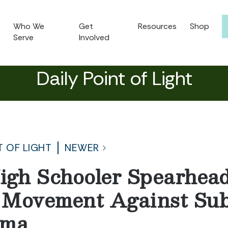
Who We
Get
Resources
Shop
Serve
Involved
Daily Point of Light
T OF LIGHT
NEWER
igh Schooler Spearhead
 Movement Against Su
gma