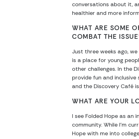
conversations about it, a
healthier and more info
WHAT ARE SOME OF
COMBAT THE ISSUE
Just three weeks ago, we 
is a place for young peop
other challenges. In the D
provide fun and inclusive
and the Discovery Café is
WHAT ARE YOUR L
I see Folded Hope as an i
community. While I’m curre
Hope with me into college