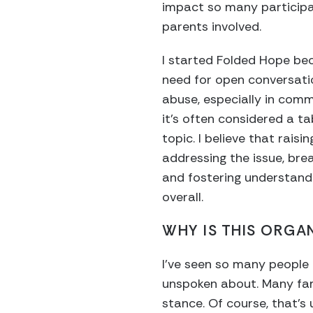
impact so many participa
parents involved.
I started Folded Hope be
need for open conversat
abuse, especially in comm
it’s often considered a t
topic. I believe that rais
addressing the issue, br
and fostering understand
overall.
WHY IS THIS ORGA
I’ve seen so many people 
unspoken about. Many famil
stance. Of course, that’s