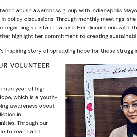
stance abuse awareness group with Indianapolis May
 in policy discussions. Through monthly meetings, sh
e regarding substance abuse. Her discussions with The
rther highlight her commitment to creating sustainab
inspiring story of spreading hope for those struggli
OUR VOLUNTEER
shman year of high
Hope, which is a youth-
aising awareness about
ction in
ities. Through our
le to reach and