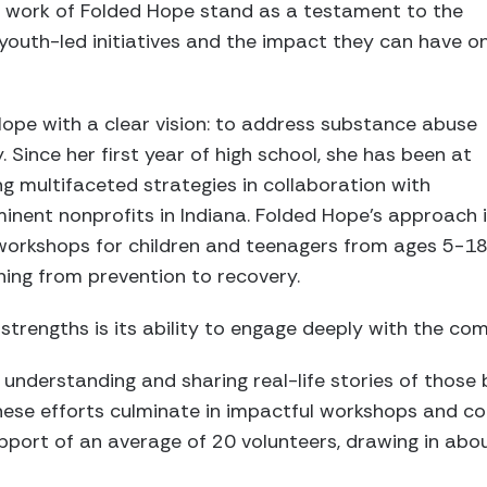
he work of Folded Hope stand as a testament to the
youth-led initiatives and the impact they can have o
pe with a clear vision: to address substance abuse
y. Since her first year of high school, she has been at
ng multifaceted strategies in collaboration with
minent nonprofits in Indiana. Folded Hope’s approach 
 workshops for children and teenagers from ages 5-18
ng from prevention to recovery.
strengths is its ability to engage deeply with the co
derstanding and sharing real-life stories of those b
These efforts culminate in impactful workshops and c
pport of an average of 20 volunteers, drawing in abo