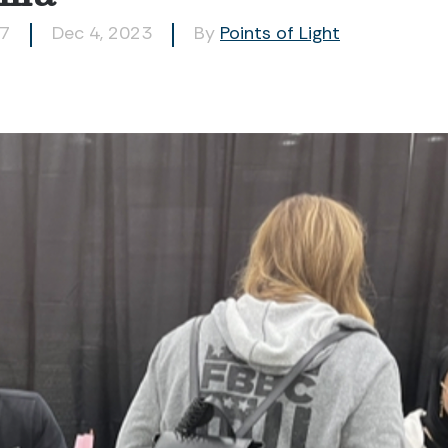
97
Dec 4, 2023
By
Points of Light