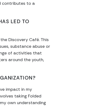
 contributes to a
HAS LED TO
 the Discovery Café. This
ssues, substance abuse or
nge of activities that
ters around the youth,
GANIZATION?
tive impact in my
involves taking Folded
en my own understanding