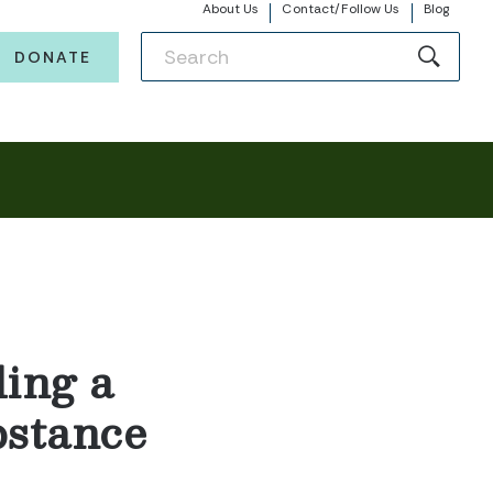
About Us
Contact/Follow Us
Blog
DONATE
ing a
bstance