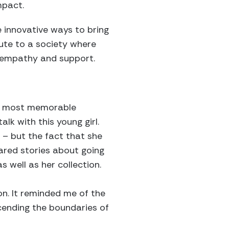
mpact.
e innovative ways to bring
ute to a society where
 empathy and support.
?
the most memorable
k with this young girl.
– but the fact that she
ared stories about going
as well as her collection.
on. It reminded me of the
cending the boundaries of