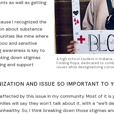
nts as well as getting
cause I recognized the
ion about substance
unities like mine where
aboo and sensitive
ing awareness is key to
eaking down stigmas
A high school student in Indiana, 
Folding Hope, dedicated to com
ing and support
issues while destigmatizing conve
NIZATION AND ISSUE SO IMPORTANT TO 
affected by this issue in my community. Most of it is 
ies will say they won’t talk about it, with a “we’ll de
 unhealthy. So, I think breaking down those stigmas a