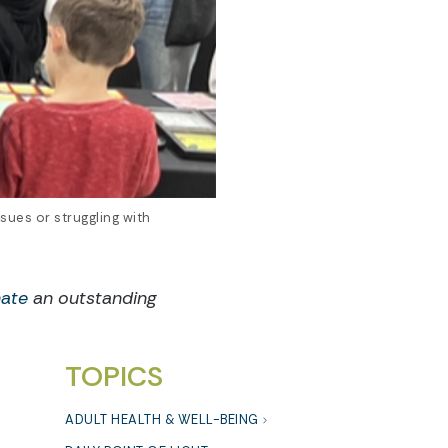
sues or struggling with
ate
an outstanding
TOPICS
ADULT HEALTH & WELL-BEING