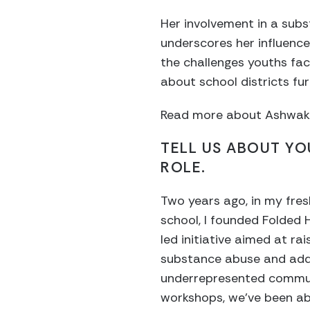
Her involvement in a sub
underscores her influence
the challenges youths fac
about school districts fu
Read more about Ashwak’s 
TELL US ABOUT Y
ROLE.
Two years ago, in my fre
school, I founded Folded 
led initiative aimed at r
substance abuse and addi
underrepresented commun
workshops, we’ve been ab