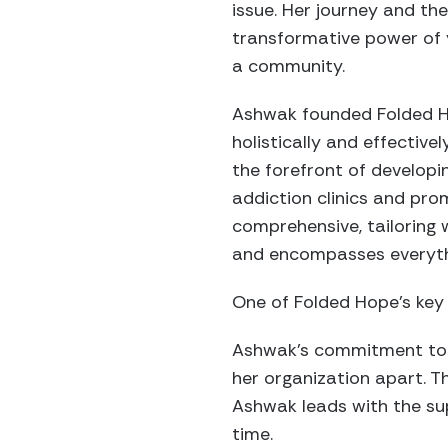
issue. Her journey and t
transformative power of 
a community.
Ashwak founded Folded Ho
holistically and effectivel
the forefront of developi
addiction clinics and pro
comprehensive, tailoring
and encompasses everythi
One of Folded Hope’s key 
Ashwak’s commitment to un
her organization apart. 
Ashwak leads with the su
time.