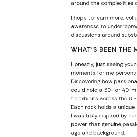
around the complexities 
I hope to learn more, col
awareness to underrepres
discussions around subst
WHAT’S BEEN THE
Honestly, just seeing you
moments for me personally
Discovering how passiona
could hold a 30- or 40-mi
to exhibits across the U.S.
Each rock holds a unique s
I was truly inspired by h
power that genuine passio
age and background.