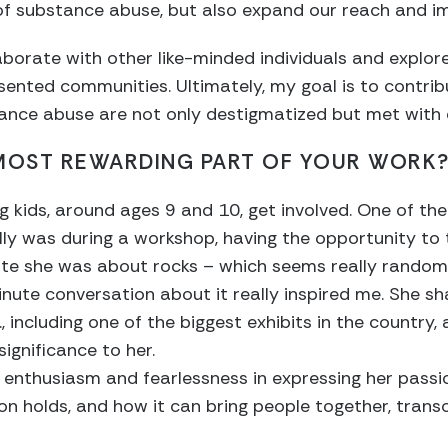
of substance abuse, but also expand our reach and i
laborate with other like-minded individuals and explor
ented communities. Ultimately, my goal is to contrib
ance abuse are not only destigmatized but met with
 MOST REWARDING PART OF YOUR WORK
ng kids, around ages 9 and 10, get involved. One of 
 was during a workshop, having the opportunity to tal
te she was about rocks – which seems really random 
nute conversation about it really inspired me. She sh
, including one of the biggest exhibits in the country, 
ignificance to her.
er enthusiasm and fearlessness in expressing her passi
n holds, and how it can bring people together, trans