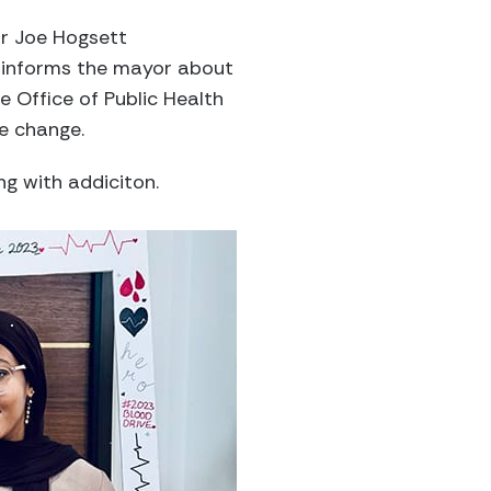
or Joe Hogsett
e informs the mayor about
 Office of Public Health
le change.
ng with addiciton.