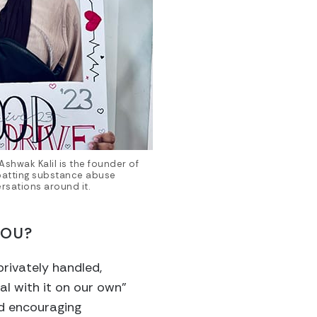
Ashwak Kalil is the founder of
batting substance abuse
rsations around it.
YOU?
privately handled,
al with it on our own”
nd encouraging