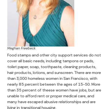
Meghan Freebeck
Food stamps and other city support services do not
cover all basic needs, including tampons or pads,
toilet paper, soap, toothpaste, cleaning products,
hair products, lotions, and sunscreen. There are more
than 3,000 homeless women in San Francisco, with
nearly 85 percent between the ages of 15-50. More
than 35 percent of theese women have jobs, but are
unable to afford rent or proper medical care, and
many have escaped abusive relationships and are
living in transitional housing.