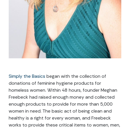
Simply the Basics
began with the collection of
donations of feminine hygiene products for
homeless women. Within 48 hours, founder Meghan
Freebeck had raised enough money and collected
enough products to provide for more than 5,000
women in need. The basic act of being clean and
healthy is a right for every woman, and Freebeck
works to provide these critical items to women, men,