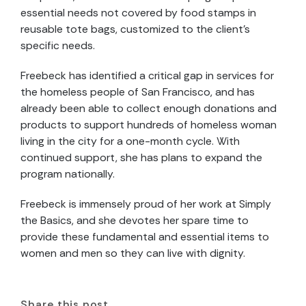
essential needs not covered by food stamps in
reusable tote bags, customized to the client’s
specific needs.
Freebeck has identified a critical gap in services for
the homeless people of San Francisco, and has
already been able to collect enough donations and
products to support hundreds of homeless woman
living in the city for a one-month cycle. With
continued support, she has plans to expand the
program nationally.
Freebeck is immensely proud of her work at Simply
the Basics, and she devotes her spare time to
provide these fundamental and essential items to
women and men so they can live with dignity.
Share this post