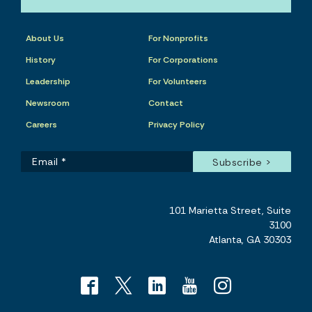
About Us
For Nonprofits
History
For Corporations
Leadership
For Volunteers
Newsroom
Contact
Careers
Privacy Policy
101 Marietta Street, Suite
3100
Atlanta, GA 30303