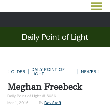
Daily Point of Light
DAILY POINT OF
OLDER
NEWER
LIGHT
Meghan Freebeck
Daily Point of Light # 5686
Mar 1, 2016
By
Dev Staff