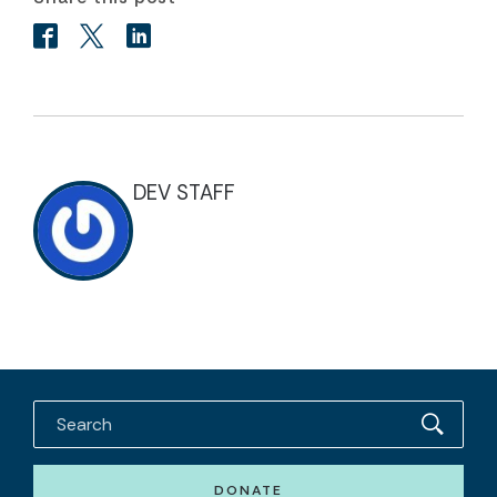
DEV STAFF
DONATE