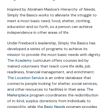
Inspired by Abraham Maslow’s
Hierarchy of Needs
,
Simply the Basics works to alleviate the struggle to
meet a most basic need, food, shelter, clothing,
education and so forth, so a person can achieve
independence in other areas of life.
Under Freebeck’s leadership, Simply the Basics has
developed a series of programs to achieve its
mission to provide the most basic needs with dignity.
The Academy
curriculum offers courses led by
trained volunteers that teach core life skills, job
readiness, financial management, and enrichment.
The Location Service
is an online database that
connects people looking for shelter, social services,
and other resources to facilities in their area.
The
Marketplace
program coordinates the redistribution
of in-kind, surplus donations from individuals to
nonprofits, while
the Basic Needs
program provides