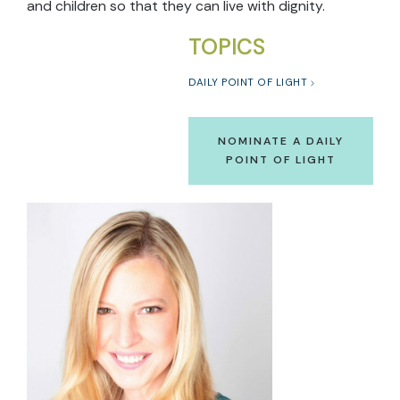
and children so that they can live with dignity.
TOPICS
DAILY POINT OF LIGHT
NOMINATE A DAILY
POINT OF LIGHT