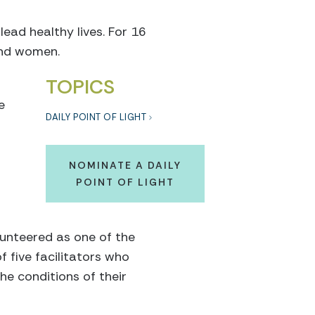
lead healthy lives. For 16
and women.
TOPICS
e
DAILY POINT OF LIGHT
NOMINATE A DAILY
POINT OF LIGHT
lunteered as one of the
f five facilitators who
e conditions of their