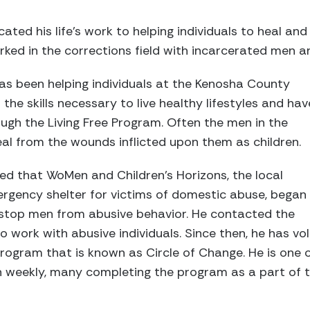
ated his life’s work to helping individuals to heal and 
orked in the corrections field with incarcerated men 
has been helping individuals at the Kenosha County
he skills necessary to live healthy lifestyles and hav
ough the Living Free Program. Often the men in the
al from the wounds inflicted upon them as children.
rned that WoMen and Children’s Horizons, the local
gency shelter for victims of domestic abuse, began
stop men from abusive behavior. He contacted the
 work with abusive individuals. Since then, he has vo
program that is known as Circle of Change. He is one o
 weekly, many completing the program as a part of th