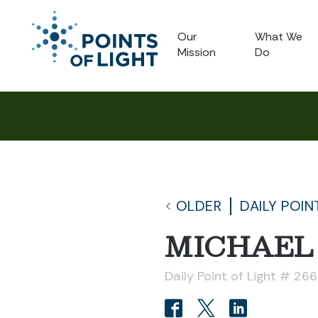
Our
What We
Mission
Do
OLDER
DAILY POIN
MICHAEL 
Daily Point of Light # 26