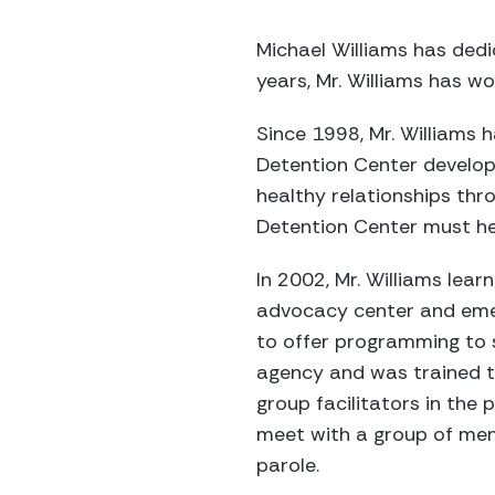
Michael Williams has dedic
years, Mr. Williams has w
Since 1998, Mr. Williams 
Detention Center develop t
healthy relationships thr
Detention Center must he
In 2002, Mr. Williams lea
advocacy center and emer
to offer programming to 
agency and was trained to
group facilitators in the 
meet with a group of men
parole.