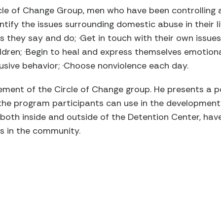
le of Change Group, men who have been controlling a
dentify the issues surrounding domestic abuse in their 
s they say and do; ·Get in touch with their own issues
ldren; ·Begin to heal and express themselves emotional
sive behavior; ·Choose nonviolence each day.
element of the Circle of Change group. He presents a p
he program participants can use in the development 
, both inside and outside of the Detention Center, ha
s in the community.