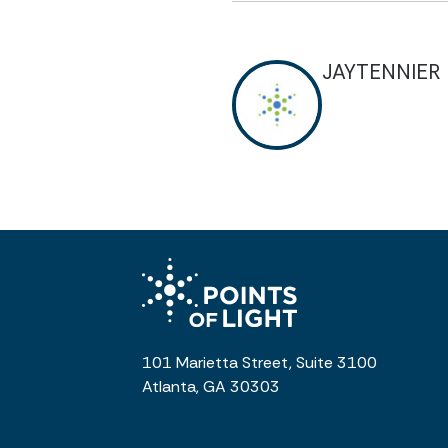
JAYTENNIER
101 Marietta Street, Suite 3100
Atlanta, GA 30303