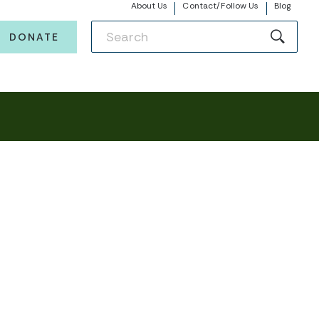
About Us
Contact/Follow Us
Blog
DONATE