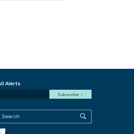
l Alerts