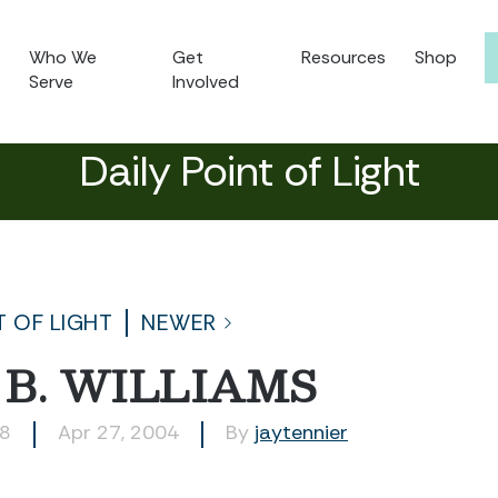
Who We
Get
Resources
Shop
Serve
Involved
Daily Point of Light
T OF LIGHT
NEWER
B. WILLIAMS
68
Apr 27, 2004
By
jaytennier