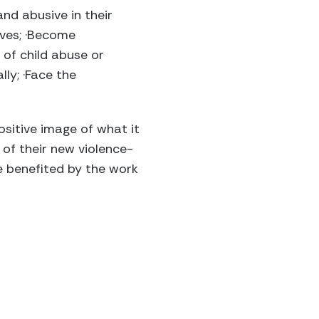
nd abusive in their
lives; ·Become
 of child abuse or
ly; ·Face the
ositive image of what it
of their new violence-
ve benefited by the work