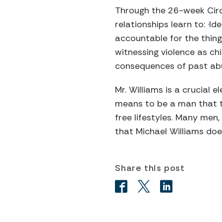
Through the 26-week Circ
relationships learn to: ·I
accountable for the thing
witnessing violence as chi
consequences of past abu
Mr. Williams is a crucial 
means to be a man that t
free lifestyles. Many men
that Michael Williams doe
Share this post