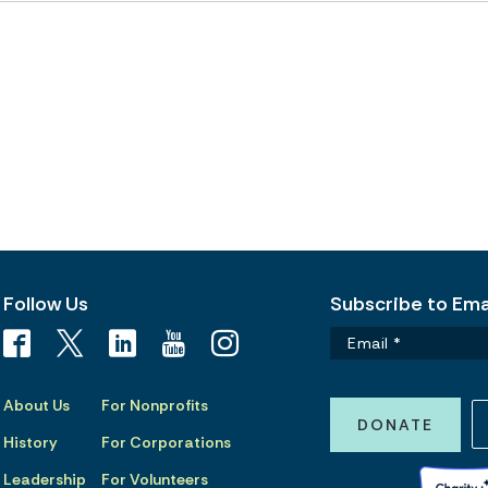
Follow Us
Subscribe to Emai
About Us
For Nonprofits
DONATE
History
For Corporations
Leadership
For Volunteers