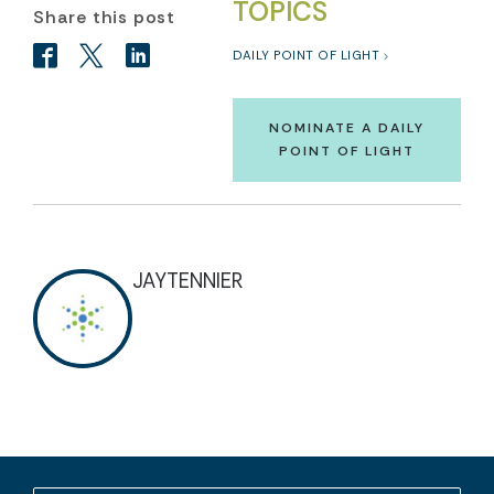
TOPICS
Share this post
DAILY POINT OF LIGHT
NOMINATE A DAILY
POINT OF LIGHT
JAYTENNIER