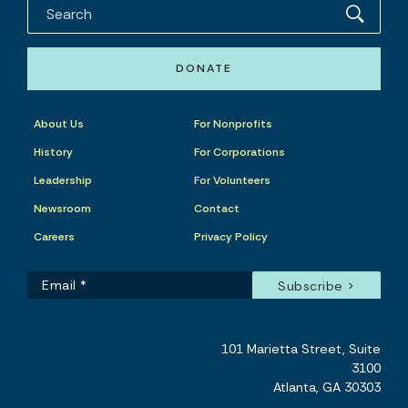
DONATE
About Us
For Nonprofits
History
For Corporations
Leadership
For Volunteers
Newsroom
Contact
Careers
Privacy Policy
101 Marietta Street, Suite
3100
Atlanta, GA 30303