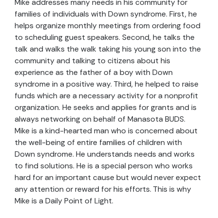
Mike addresses many needs in his community for
families of individuals with Down syndrome. First, he
helps organize monthly meetings from ordering food
to scheduling guest speakers. Second, he talks the
talk and walks the walk taking his young son into the
community and talking to citizens about his
experience as the father of a boy with Down
syndrome in a positive way. Third, he helped to raise
funds which are a necessary activity for a nonprofit
organization. He seeks and applies for grants and is
always networking on behalf of Manasota BUDS.
Mike is a kind-hearted man who is concerned about
the well-being of entire families of children with
Down syndrome. He understands needs and works
to find solutions. He is a special person who works
hard for an important cause but would never expect
any attention or reward for his efforts. This is why
Mike is a Daily Point of Light.