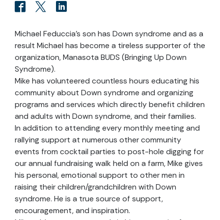
Michael Feduccia’s son has Down syndrome and as a
result Michael has become a tireless supporter of the
organization, Manasota BUDS (Bringing Up Down
Syndrome).
Mike has volunteered countless hours educating his
community about Down syndrome and organizing
programs and services which directly benefit children
and adults with Down syndrome, and their families.
In addition to attending every monthly meeting and
rallying support at numerous other community
events from cocktail parties to post-hole digging for
our annual fundraising walk held on a farm, Mike gives
his personal, emotional support to other men in
raising their children/grandchildren with Down
syndrome. He is a true source of support,
encouragement, and inspiration.