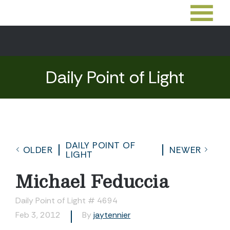
Daily Point of Light
DAILY POINT OF
OLDER
NEWER
LIGHT
Michael Feduccia
Daily Point of Light # 4694
Feb 3, 2012
By
jaytennier