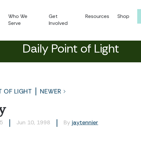
Who We
Get
Resources
Shop
Serve
Involved
Daily Point of Light
T OF LIGHT
NEWER
y
35
Jun 10, 1998
By
jaytennier