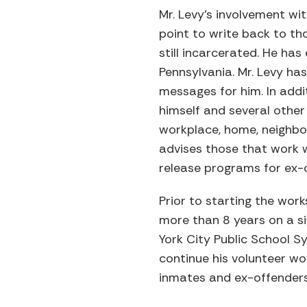
Mr. Levy's involvement wi
point to write back to th
still incarcerated. He h
Pennsylvania. Mr. Levy h
messages for him. In addi
himself and several other
workplace, home, neighbo
advises those that work 
release programs for ex-
Prior to starting the wor
more than 8 years on a s
York City Public School S
continue his volunteer wo
inmates and ex-offenders