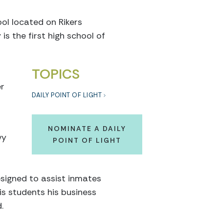
ol located on Rikers
s the first high school of
TOPICS
er
DAILY POINT OF LIGHT
NOMINATE A DAILY
vy
POINT OF LIGHT
esigned to assist inmates
is students his business
.