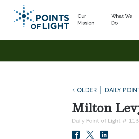
Our
What We
Mission
Do
OLDER
DAILY POIN
Milton Lev
Daily Point of Light # 11