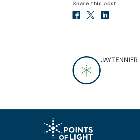
Share this post
JAYTENNIER