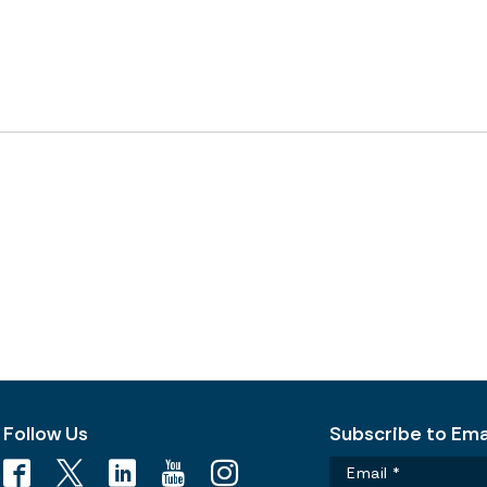
Follow Us
Subscribe to Emai