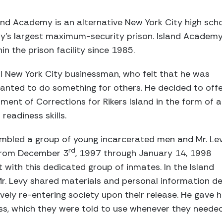
nd Academy is an alternative New York City high scho
ry's largest maximum-security prison. Island Academy i
in the prison facility since 1985.
ul New York City businessman, who felt that he was
d wanted to do something for others. He decided to off
ment of Corrections for Rikers Island in the form of a
readiness skills.
mbled a group of young incarcerated men and Mr. Le
rd
 from December 3
, 1997 through January 14, 1998
ith this dedicated group of inmates. In the Island
r. Levy shared materials and personal information d
vely re-entering society upon their release. He gave h
, which they were told to use whenever they needed