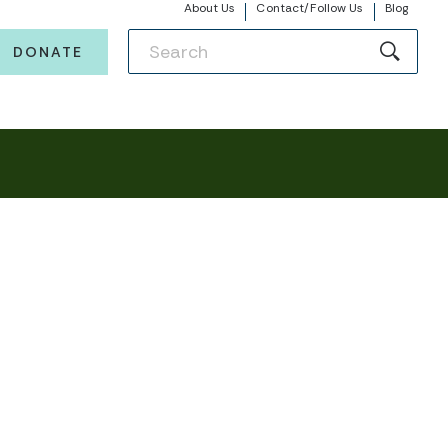
About Us
Contact/Follow Us
Blog
DONATE