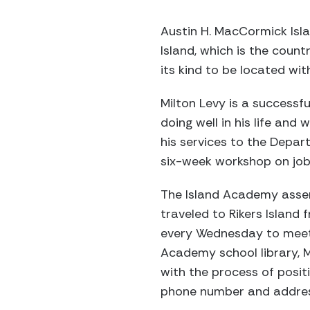
Austin H. MacCormick Isla
Island, which is the count
its kind to be located with
Milton Levy is a successf
doing well in his life an
his services to the Depart
six-week workshop on job 
The Island Academy asse
traveled to Rikers Island
every Wednesday to meet w
Academy school library, M
with the process of positi
phone number and address