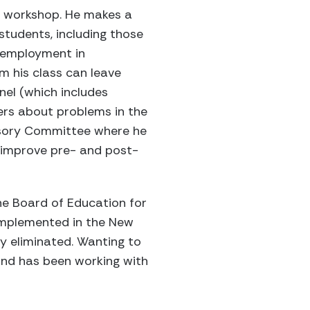
he workshop. He makes a
students, including those
r employment in
m his class can leave
nel (which includes
ers about problems in the
visory Committee where he
 improve pre- and post-
the Board of Education for
 implemented in the New
y eliminated. Wanting to
 and has been working with