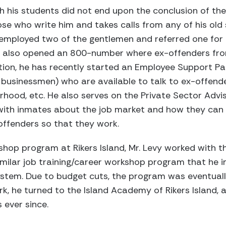
th his students did not end upon the conclusion of t
ose who write him and takes calls from any of his old 
as employed two of the gentlemen and referred one fo
as also opened an 800-number where ex-offenders fro
tion, he has recently started an Employee Support Pa
 businessmen) who are available to talk to ex-offend
rhood, etc. He also serves on the Private Sector Ad
with inmates about the job market and how they can
offenders so that they work.
kshop program at Rikers Island, Mr. Levy worked with 
imilar job training/career workshop program that he
ystem. Due to budget cuts, the program was eventuall
rk, he turned to the Island Academy of Rikers Island,
 ever since.