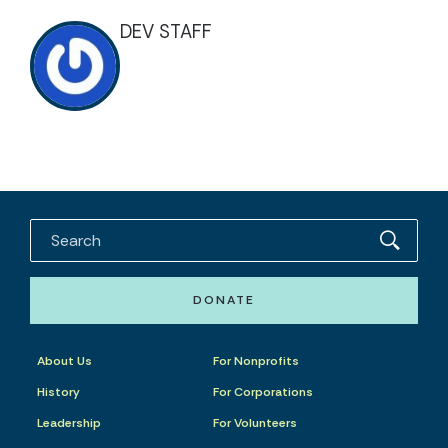
DEV STAFF
DONATE
About Us
For Nonprofits
History
For Corporations
Leadership
For Volunteers