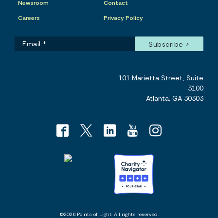
Newsroom
Contact
Careers
Privacy Policy
101 Marietta Street, Suite
3100
Atlanta, GA 30303
©2026 Points of Light. All rights reserved.