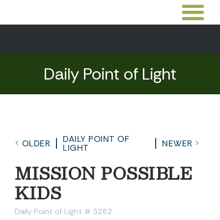
Daily Point of Light
DAILY POINT OF
OLDER
NEWER
LIGHT
MISSION POSSIBLE
KIDS
Daily Point of Light # 5262