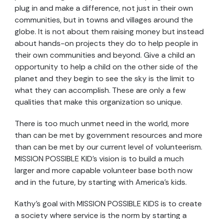
plug in and make a difference, not just in their own
communities, but in towns and villages around the
globe. It is not about them raising money but instead
about hands-on projects they do to help people in
their own communities and beyond. Give a child an
opportunity to help a child on the other side of the
planet and they begin to see the sky is the limit to
what they can accomplish. These are only a few
qualities that make this organization so unique.
There is too much unmet need in the world, more
than can be met by government resources and more
than can be met by our current level of volunteerism.
MISSION POSSIBLE KID’s vision is to build a much
larger and more capable volunteer base both now
and in the future, by starting with America’s kids.
Kathy’s goal with MISSION POSSIBLE KIDS is to create
a society where service is the norm by starting a