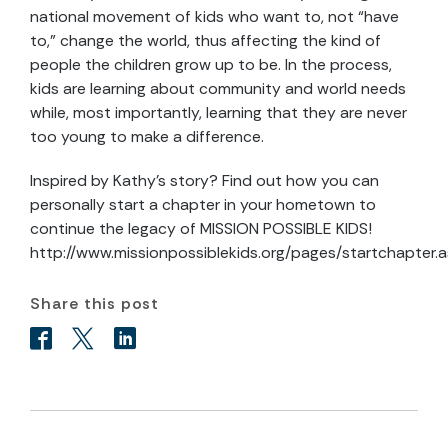
national movement of kids who want to, not “have
to,” change the world, thus affecting the kind of
people the children grow up to be. In the process,
kids are learning about community and world needs
while, most importantly, learning that they are never
too young to make a difference.
Inspired by Kathy’s story? Find out how you can
personally start a chapter in your hometown to
continue the legacy of MISSION POSSIBLE KIDS!
http://www.missionpossiblekids.org/pages/startchapter.
Share this post