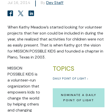
Jul 16, 2014
By
Dev Staff
When Kathy Meadow’s started looking for volunteer
projects that her son could be included in during the
year, she realized that activities for children were not
as easily present. That is when Kathy got the vision
for MISSION POSSIBLE KIDS and founded a chapter in
Plano, Texas in 2003.
TOPICS
MISSION
POSSIBLE KIDS is
DAILY POINT OF LIGHT
a volunteer-run
organization that
empowers kids to
NOMINATE A DAILY
change the world
POINT OF LIGHT
by helping others
and changing