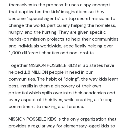
themselves in the process. It uses a spy concept
that captivates the kids’ imaginations so they
become “special agents” on top secret missions to
change the world, particularly helping the homeless,
hungry, and the hurting. They are given specific
hands-on mission projects to help their communities
and individuals worldwide, specifically helping over
1,000 different charities and non-profits.
Together MISSION POSSIBLE KIDS in 35 states have
helped 1.8 MILLION people in need in our
communities. The habit of “doing”, the way kids learn
best, instills in them a discovery of their own
potential which spills over into their academics and
every aspect of their lives, while creating a lifelong
commitment to making a difference.
MISSION POSSIBLE KIDS is the only organization that
provides a regular way for elementary-aged kids to