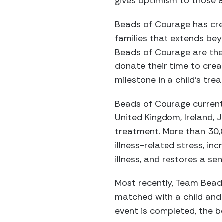
gives optimism to those af
Beads of Courage has crea
families that extends bey
Beads of Courage are the 
donate their time to cre
milestone in a child’s tre
Beads of Courage currently
United Kingdom, Ireland,
treatment. More than 30,
illness-related stress, in
illness, and restores a se
Most recently, Team Bead
matched with a child and 
event is completed, the b