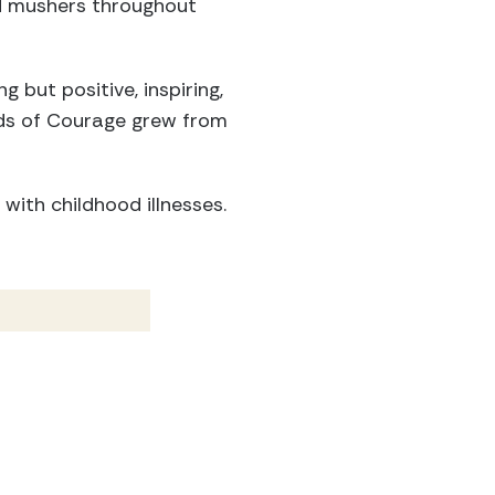
d mushers throughout
 but positive, inspiring,
ds of Courage grew from
with childhood illnesses.