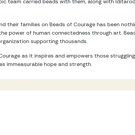
c team carried beads with them, along with Iditaro
d their families on Beads of Courage has been nothing
 the power of human connectedness through art. Bea
organization supporting thousands.
ourage as it inspires and empowers those struggling 
es immeasurable hope and strength.