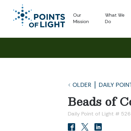
Our
What We
Mission
Do
OLDER
DAILY POIN
Beads of C
Daily Point of Light # 52