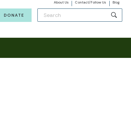
About Us
Contact/Follow Us
Blog
DONATE