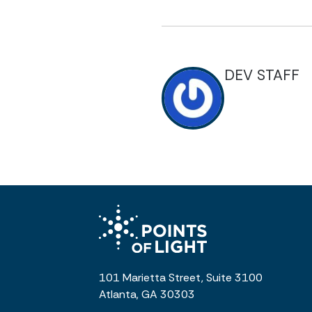
DEV STAFF
101 Marietta Street, Suite 3100
Atlanta, GA 30303