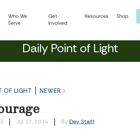
Who We
Get
Resources
Shop
Serve
Involved
Daily Point of Light
T OF LIGHT
NEWER
ourage
63
Jul 17, 2014
By
Dev Staff