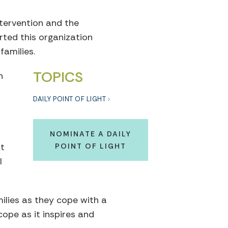
ntervention and the
rted this organization
families.
TOPICS
n
DAILY POINT OF LIGHT
NOMINATE A DAILY
ut
POINT OF LIGHT
l
ilies as they cope with a
cope as it inspires and