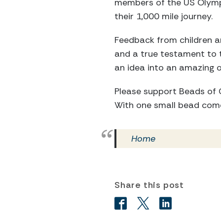
members of the US Olympi
their 1,000 mile journey.
Feedback from children an
and a true testament to
an idea into an amazing 
Please support Beads of C
With one small bead com
Home
Share this post