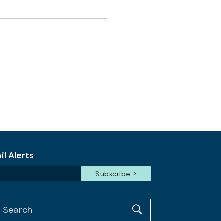
l Alerts