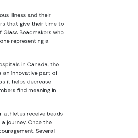
us illness and their
s that give their time to
y of Glass Beadmakers who
one representing a
Hospitals in Canada, the
 an innovative part of
s it helps decrease
embers find meaning in
r athletes receive beads
 a journey. Once the
ncouragement. Several