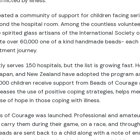
flicted by illness.
ted a community of support for children facing serio
ond the hospital room. Among the countless volunteer
spirited glass artisans of the International Societ
ate over 60,000 one of a kind handmade beads- each 
atment journey.
 serves 150 hospitals, but the list is growing fast. 
 Japan, and New Zealand have adopted the program as
000 children receive support from Beads of Courage a
creases the use of positive coping strategies, helps m
nse of hope in those coping with illness.
s of Courage was launched. Professional and amateu
carry them during their game, on a race, and through
eads are sent back to a child along with a note of e