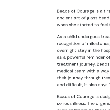
Beads of Courage is a fir
ancient art of glass bead
when she started to feel 
As a child undergoes trea
recognition of milestones
overnight stay in the hosp
as a powerful reminder of
treatment journey. Beads 
medical team with a way t
their journey through tr
and difficult, it also says “I
Beads of Courage is desig
serious illness. The organ