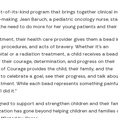
st-of-its-kind program that brings together clinical i
-making. Jean Baruch, a pediatric oncology nurse, sta
the need to do more for her young patients and their 
tment, their health care provider gives them a bead i
, procedures, and acts of bravery. Whether it’s an
ital or a radiation treatment, a child receives a bead
 their courage, determination, and progress on their
of Courage provides the child, their family, and the
o celebrate a goal, see their progress, and talk abo
eatment. While each bead represents something painfu
 did it.”
ned to support and strengthen children and their fam
ization has gone beyond helping children and families 