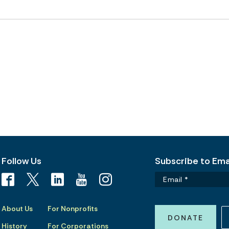
Follow Us
Subscribe to Emai
About Us
For Nonprofits
DONATE
History
For Corporations