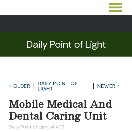
Daily Point of Light
DAILY POINT OF
OLDER
NEWER
LIGHT
Mobile Medical And
Dental Caring Unit
Daily Point of Light # 403