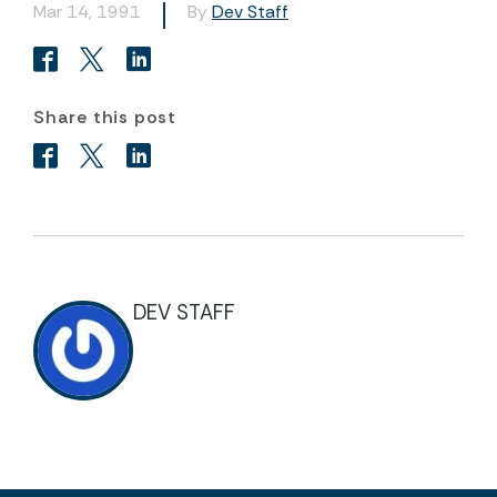
Mar 14, 1991
By
Dev Staff
Share this post
DEV STAFF