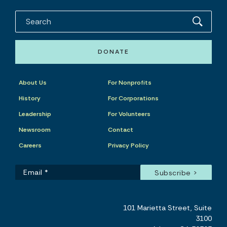
DONATE
About Us
For Nonprofits
History
For Corporations
Leadership
For Volunteers
Newsroom
Contact
Careers
Privacy Policy
101 Marietta Street, Suite
3100