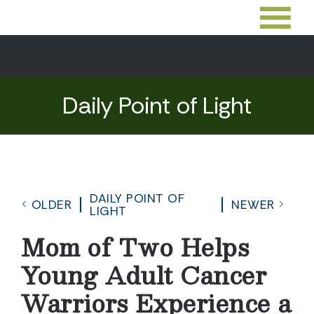
Daily Point of Light
DAILY POINT OF
OLDER
NEWER
LIGHT
Mom of Two Helps
Young Adult Cancer
Warriors Experience a