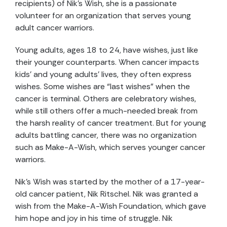
recipients) of Nik’s Wish, she is a passionate
volunteer for an organization that serves young
adult cancer warriors.
Young adults, ages 18 to 24, have wishes, just like
their younger counterparts. When cancer impacts
kids’ and young adults’ lives, they often express
wishes. Some wishes are “last wishes” when the
cancer is terminal. Others are celebratory wishes,
while still others offer a much-needed break from
the harsh reality of cancer treatment. But for young
adults battling cancer, there was no organization
such as Make-A-Wish, which serves younger cancer
warriors.
Nik’s Wish was started by the mother of a 17-year-
old cancer patient, Nik Ritschel. Nik was granted a
wish from the Make-A-Wish Foundation, which gave
him hope and joy in his time of struggle. Nik