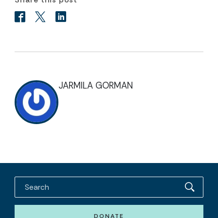
JARMILA GORMAN
DONATE