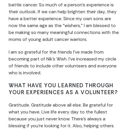
battle cancer. So much of a person’s experience is
their outlook. If we can help brighten their day, they
have a better experience. Since my own sons are
now the same age as the “wishers,” I am blessed to
be making so many meaningful connections with the
moms of young adult cancer warriors.
I am so grateful for the friends I’ve made from
becoming part of Nik’s Wish. I’ve increased my circle
of friends to include other volunteers and everyone
who is involved.
WHAT HAVE YOU LEARNED THROUGH
YOUR EXPERIENCES AS A VOLUNTEER?
Gratitude. Gratitude above all else. Be grateful for
what you have. Live life every day to the fullest
because you just never know. There’s always a
blessing if you’re looking for it. Also, helping others