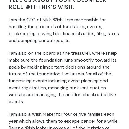
TELL US ABOUT YOUR VOLUNTEER
ROLE WITH NIK’S WISH.
I am the CFO of Nik’s Wish. I am responsible for
handling the proceeds of fundraising events,
bookkeeping, paying bills, financial audits, filing taxes
and compiling annual reports.
I am also on the board as the treasurer, where I help
make sure the foundation runs smoothly toward its
goals by making important decisions around the
future of the foundation. I volunteer for all of the
fundraising events including event planning and
event registration, managing our silent auction
website and managing the auction checkout at live
events.
I am also a Wish Maker for four or five families each
year which allows them to escape cancer for a while.
Being a Wish Maker involves all of the logistics of