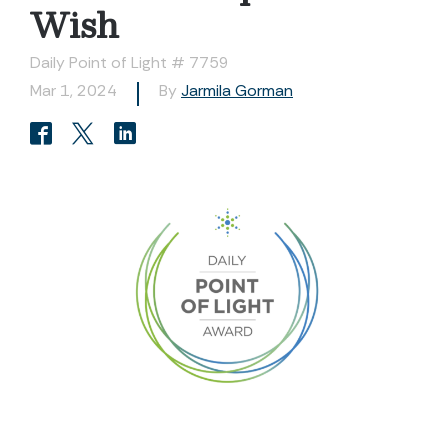
Wish
Daily Point of Light # 7759
Mar 1, 2024
By
Jarmila Gorman