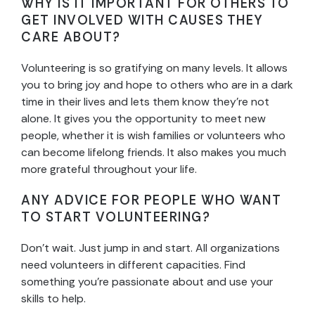
WHY IS IT IMPORTANT FOR OTHERS TO
GET INVOLVED WITH CAUSES THEY
CARE ABOUT?
Volunteering is so gratifying on many levels. It allows
you to bring joy and hope to others who are in a dark
time in their lives and lets them know they’re not
alone. It gives you the opportunity to meet new
people, whether it is wish families or volunteers who
can become lifelong friends. It also makes you much
more grateful throughout your life.
ANY ADVICE FOR PEOPLE WHO WANT
TO START VOLUNTEERING?
Don’t wait. Just jump in and start. All organizations
need volunteers in different capacities. Find
something you’re passionate about and use your
skills to help.