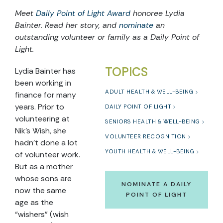
Meet
Daily Point of Light Award
honoree Lydia
Bainter. Read her story, and
nominate
an
outstanding volunteer or family as a Daily Point of
Light.
TOPICS
Lydia Bainter has
been working in
ADULT HEALTH & WELL-BEING
finance for many
years. Prior to
DAILY POINT OF LIGHT
volunteering at
SENIORS HEALTH & WELL-BEING
Nik’s Wish, she
VOLUNTEER RECOGNITION
hadn’t done a lot
YOUTH HEALTH & WELL-BEING
of volunteer work.
But as a mother
whose sons are
NOMINATE A DAILY
now the same
POINT OF LIGHT
age as the
“wishers” (wish