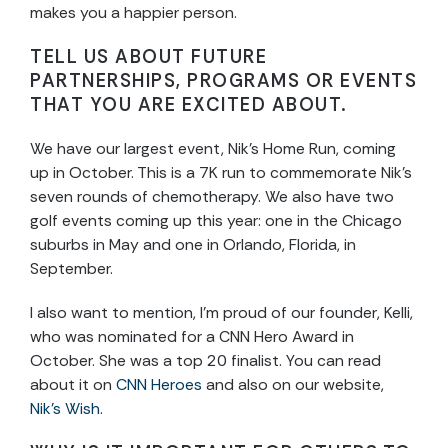
makes you a happier person.
TELL US ABOUT FUTURE
PARTNERSHIPS, PROGRAMS OR EVENTS
THAT YOU ARE EXCITED ABOUT.
We have our largest event, Nik’s Home Run, coming
up in October. This is a 7K run to commemorate Nik’s
seven rounds of chemotherapy. We also have two
golf events coming up this year: one in the Chicago
suburbs in May and one in Orlando, Florida, in
September.
I also want to mention, I’m proud of our founder, Kelli,
who was nominated for a CNN Hero Award in
October. She was a top 20 finalist. You can read
about it on
CNN Heroes
and also on our website,
Nik’s Wish
.