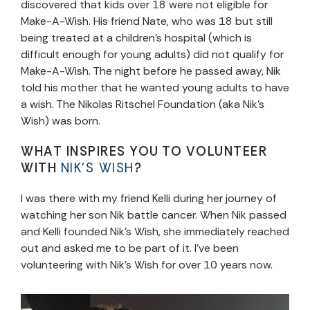
discovered that kids over 18 were not eligible for
Make-A-Wish. His friend Nate, who was 18 but still
being treated at a children’s hospital (which is
difficult enough for young adults) did not qualify for
Make-A-Wish. The night before he passed away, Nik
told his mother that he wanted young adults to have
a wish. The Nikolas Ritschel Foundation (aka Nik’s
Wish) was born.
WHAT INSPIRES YOU TO VOLUNTEER
WITH
NIK’S WISH
?
I was there with my friend Kelli during her journey of
watching her son Nik battle cancer. When Nik passed
and Kelli founded Nik’s Wish, she immediately reached
out and asked me to be part of it. I’ve been
volunteering with Nik’s Wish for over 10 years now.