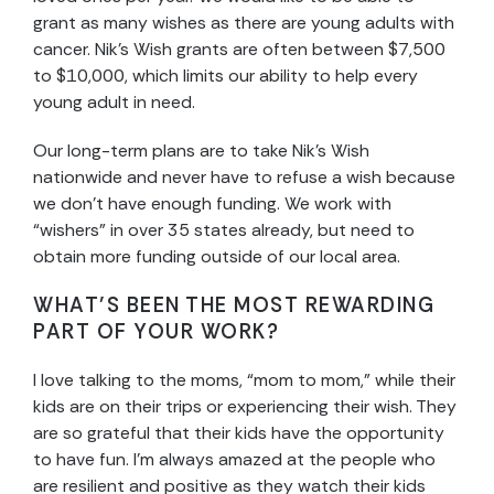
grant as many wishes as there are young adults with
cancer. Nik’s Wish grants are often between $7,500
to $10,000, which limits our ability to help every
young adult in need.
Our long-term plans are to take Nik’s Wish
nationwide and never have to refuse a wish because
we don’t have enough funding. We work with
“wishers” in over 35 states already, but need to
obtain more funding outside of our local area.
WHAT’S BEEN THE MOST REWARDING
PART OF YOUR WORK?
I love talking to the moms, “mom to mom,” while their
kids are on their trips or experiencing their wish. They
are so grateful that their kids have the opportunity
to have fun. I’m always amazed at the people who
are resilient and positive as they watch their kids