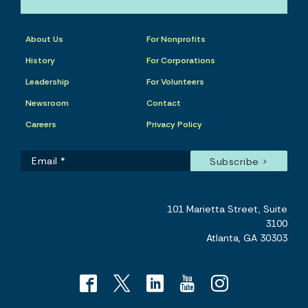
About Us
For Nonprofits
History
For Corporations
Leadership
For Volunteers
Newsroom
Contact
Careers
Privacy Policy
101 Marietta Street, Suite
3100
Atlanta, GA 30303