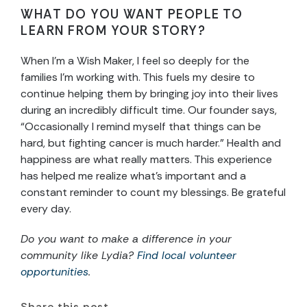
WHAT DO YOU WANT PEOPLE TO
LEARN FROM YOUR STORY?
When I’m a Wish Maker, I feel so deeply for the
families I’m working with. This fuels my desire to
continue helping them by bringing joy into their lives
during an incredibly difficult time. Our founder says,
“Occasionally I remind myself that things can be
hard, but fighting cancer is much harder.” Health and
happiness are what really matters. This experience
has helped me realize what’s important and a
constant reminder to count my blessings. Be grateful
every day.
Do you want to make a difference in your
community like Lydia?
Find local volunteer
opportunities
.
Share this post