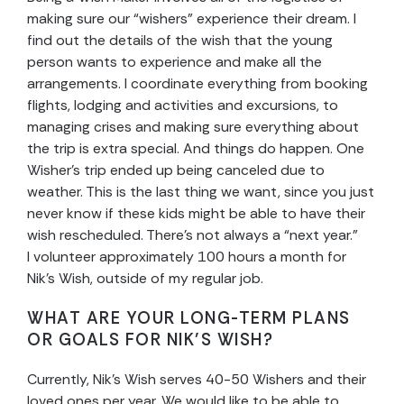
making sure our “wishers” experience their dream. I
find out the details of the wish that the young
person wants to experience and make all the
arrangements. I coordinate everything from booking
flights, lodging and activities and excursions, to
managing crises and making sure everything about
the trip is extra special. And things do happen. One
Wisher’s trip ended up being canceled due to
weather. This is the last thing we want, since you just
never know if these kids might be able to have their
wish rescheduled. There’s not always a “next year.”
I volunteer approximately 100 hours a month for
Nik’s Wish, outside of my regular job.
WHAT ARE YOUR LONG-TERM PLANS
OR GOALS FOR NIK’S WISH?
Currently, Nik’s Wish serves 40-50 Wishers and their
loved ones per year. We would like to be able to