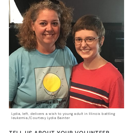
Lydia, left, delivers a wish to young adult in Illinois battling
leukemia./Courtesy Lydia Bainter