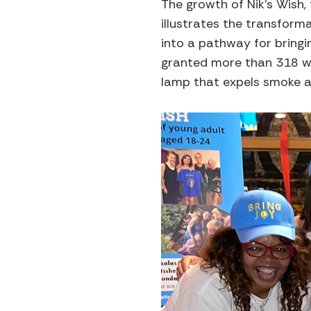
The growth of Nik’s Wish,
illustrates the transfor
into a pathway for bringi
granted more than 318 wi
lamp that expels smoke an