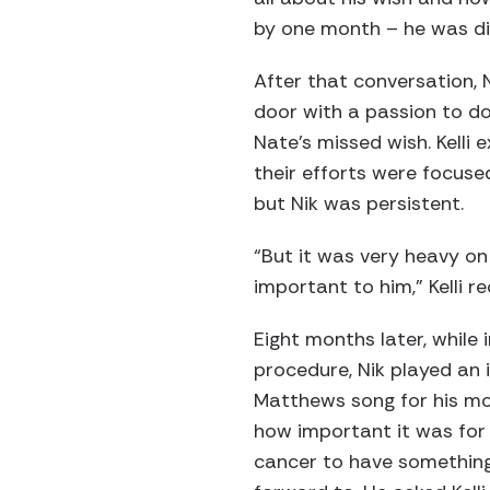
by one month – he was di
After that conversation, 
door with a passion to d
Nate’s missed wish. Kelli e
their efforts were focused 
but Nik was persistent.
“But it was very heavy on 
important to him,” Kelli re
Eight months later, while 
procedure, Nik played an 
Matthews song for his mo
how important it was for
cancer to have something