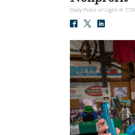
Daily Point of Light # 77