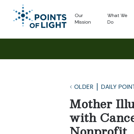
Our
What We
Mission
Do
OLDER
DAILY POIN
Mother Ill
with Canc
Nonprofit