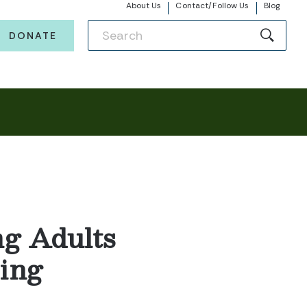
About Us
Contact/Follow Us
Blog
DONATE
ng Adults
ing