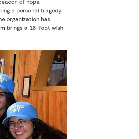
 beacon of hope,
ning a personal tragedy
the organization has
am brings a 16-foot wish