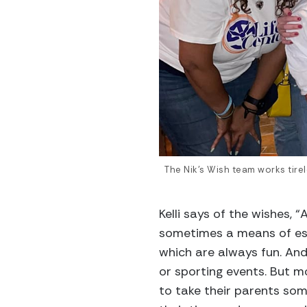
The Nik’s Wish team works tirel
Kelli says of the wishes,
sometimes a means of es
which are always fun. An
or sporting events. But mo
to take their parents som