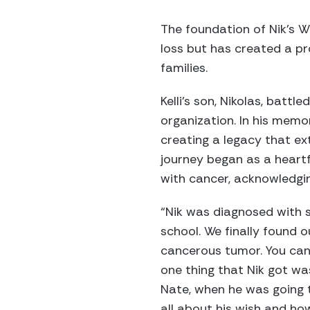
The foundation of Nik’s W
loss but has created a p
families.
Kelli’s son, Nikolas, battl
organization. In his memor
creating a legacy that ext
journey began as a heartf
with cancer, acknowledgi
“Nik was diagnosed with s
school. We finally found
cancerous tumor. You can 
one thing that Nik got w
Nate, when he was going th
all about his wish and h