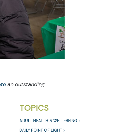
ate
an outstanding
TOPICS
ADULT HEALTH & WELL-BEING
DAILY POINT OF LIGHT