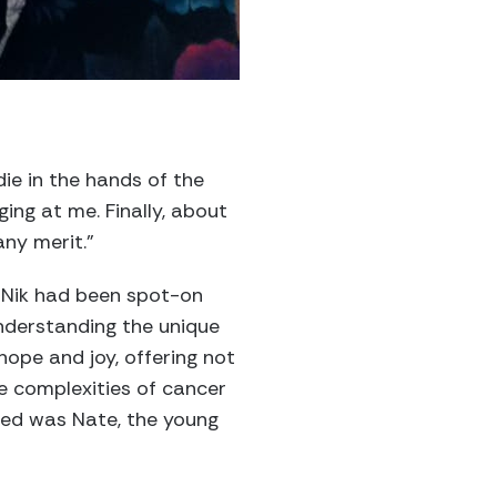
ie in the hands of the
ging at me. Finally, about
any merit.”
at Nik had been spot-on
nderstanding the unique
ope and joy, offering not
e complexities of cancer
anted was Nate, the young