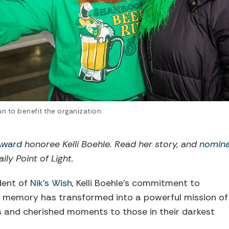
n to benefit the organization.
 Award
honoree Kelli Boehle. Read her story, and
nomin
ily Point of Light.
dent of
Nik’s Wish
, Kelli Boehle’s commitment to
’s memory has transformed into a powerful mission of
s and cherished moments to those in their darkest