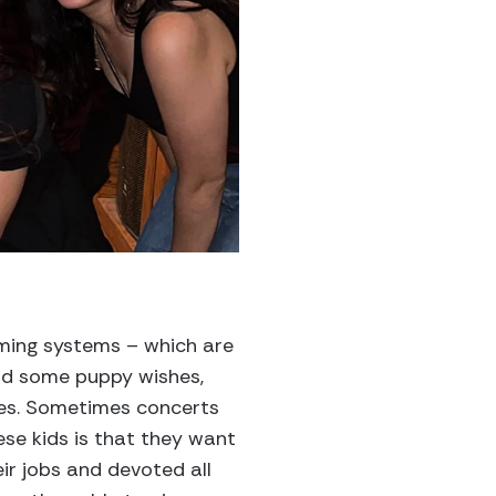
gaming systems – which are
ad some puppy wishes,
hes. Sometimes concerts
ese kids is that they want
ir jobs and devoted all