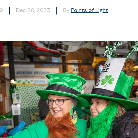
09
Dec 20, 2023
By
Points of Light