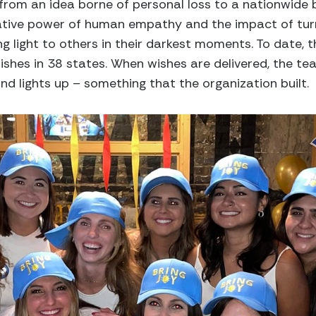
 from an idea borne of personal loss to a nationwide
mative power of human empathy and the impact of tur
ng light to others in their darkest moments. To date, 
shes in 38 states. When wishes are delivered, the te
d lights up – something that the organization built.