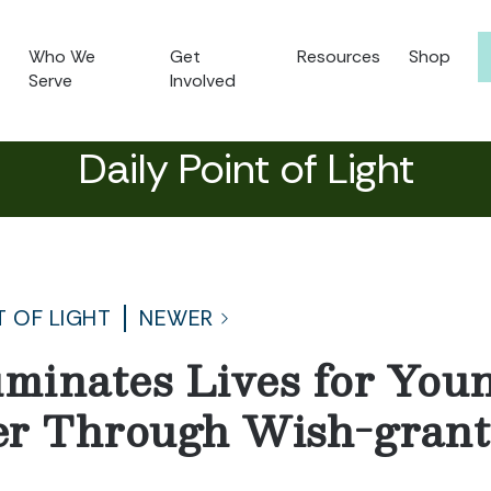
Who We
Get
Resources
Shop
Serve
Involved
Daily Point of Light
T OF LIGHT
NEWER
uminates Lives for You
er Through Wish-grant