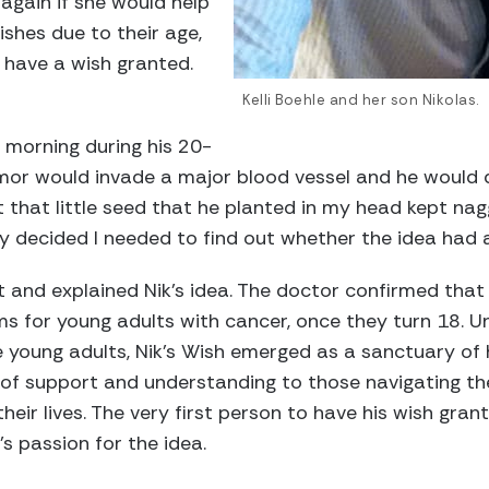
 again if she would help
shes due to their age,
 have a wish granted.
Kelli Boehle and her son Nikolas.
xt morning during his 20-
mor would invade a major blood vessel and he would d
ut that little seed that he planted in my head kept nag
lly decided I needed to find out whether the idea had 
ist and explained Nik’s idea. The doctor confirmed th
s for young adults with cancer, once they turn 18. U
 young adults, Nik’s Wish emerged as a sanctuary of h
 of support and understanding to those navigating th
their lives. The very first person to have his wish gr
 passion for the idea.