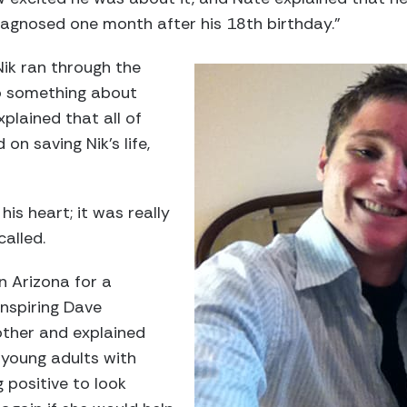
agnosed one month after his 18th birthday.”
Nik ran through the
o something about
xplained that all of
on saving Nik’s life,
his heart; it was really
called.
in Arizona for a
inspiring Dave
ther and explained
 young adults with
 positive to look