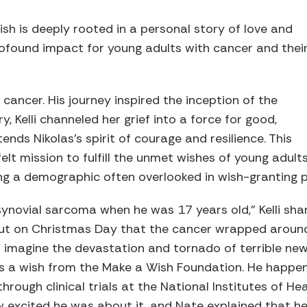
ish is deeply rooted in a personal story of love and
rofound impact for young adults with cancer and thei
ed cancer. His journey inspired the inception of the
y, Kelli channeled her grief into a force for good,
ends Nikolas’s spirit of courage and resilience. This
elt mission to fulfill the unmet wishes of young adult
ng a demographic often overlooked in wish-granting 
ynovial sarcoma when he was 17 years old,” Kelli shar
 out on Christmas Day that the cancer wrapped around
imagine the devastation and tornado of terrible new
as a wish from the Make a Wish Foundation. He happe
rough clinical trials at the National Institutes of Hea
ow excited he was about it, and Nate explained that 