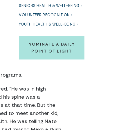
SENIORS HEALTH & WELL-BEING
VOLUNTEER RECOGNITION
r
YOUTH HEALTH & WELL-BEING
NOMINATE A DAILY
POINT OF LIGHT
s
programs.
ed. “He was in high
 his spine was a
s at that time. But the
ned to meet another kid,
lth. He was telling Nate
he had missed Make a Wish