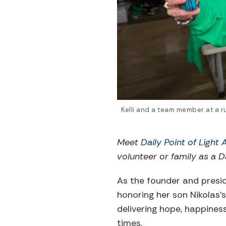
Kelli and a team member at a ru
Meet
Daily Point of Light
volunteer or family as a Da
As the founder and presi
honoring her son Nikolas
delivering hope, happines
times.