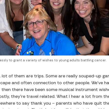
essly to grant a variety of wishes to young adults battling cancer.
 “A lot of them are trips. Some are really souped-up 
cape and often connection to other people. We’ve h
d then there have been some musical instrument wis
stly, they’re travel related. What I hear a lot from th
ewhere to say thank you – parents who have quit the