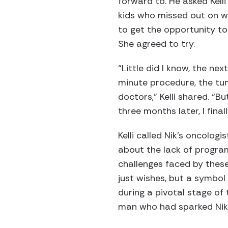
forward to. He asked Kelli
kids who missed out on wi
to get the opportunity to
She agreed to try.
“Little did I know, the ne
minute procedure, the tu
doctors,” Kelli shared. “B
three months later, I fina
Kelli called Nik’s oncolog
about the lack of program
challenges faced by these
just wishes, but a symbol
during a pivotal stage of 
man who had sparked Nik’s