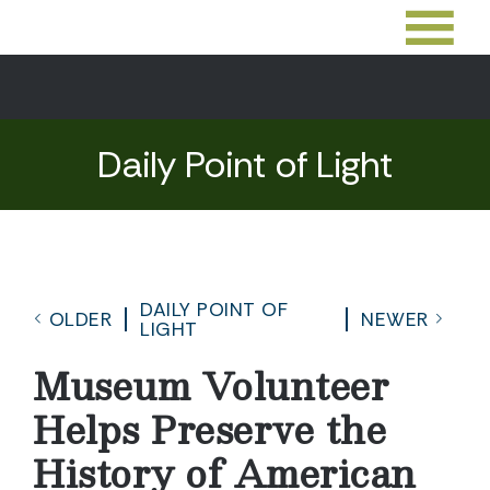
Daily Point of Light
DAILY POINT OF
OLDER
NEWER
LIGHT
Museum Volunteer
Helps Preserve the
History of American