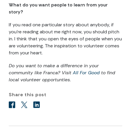
What do you want people to learn from your
story?
If you read one particular story about anybody, if
you’re reading about me right now, you should pitch
in. I think that you open the eyes of people when you
are volunteering. The inspiration to volunteer comes
from your heart.
Do you want to make a difference in your
community like Franca? Visit
All For Good
to find
local volunteer opportunties.
Share this post