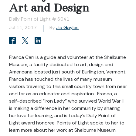
Art and Design
Daily Point of Light # 6041
Jul 11, 2017
By
Jia Gayles
Franca Carr is a guide and volunteer at the Shelburne
Museum, a facility dedicated to art, design and
Americana located just south of Burlington, Vermont.
Franca has touched the lives of many museum
visitors traveling to this small country town from near
and far as an educator and inspiration. Franca, a
self-described “Iron Lady” who survived World War II
is making a difference in her community by sharing
her love for learning, and is today’s Daily Point of
Light award honoree. Points of Light spoke to her to
learn more about her work at Shelburne Museum.