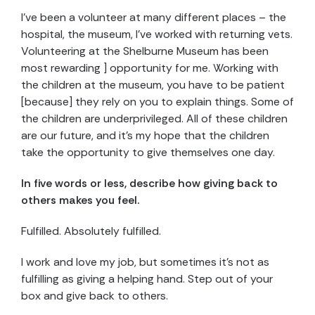
I’ve been a volunteer at many different places – the
hospital, the museum, I’ve worked with returning vets.
Volunteering at the Shelburne Museum has been
most rewarding ] opportunity for me. Working with
the children at the museum, you have to be patient
[because] they rely on you to explain things. Some of
the children are underprivileged. All of these children
are our future, and it’s my hope that the children
take the opportunity to give themselves one day.
In five words or less, describe how giving back to
others makes you feel.
Fulfilled. Absolutely fulfilled.
I work and love my job, but sometimes it’s not as
fulfilling as giving a helping hand. Step out of your
box and give back to others.