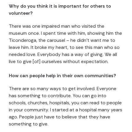
Why do you think it is important for others to
volunteer?
There was one impaired man who visited the
museum once. I spent time with him, showing him the
Ticonderoga, the carousel – he didn’t want me to
leave him. It broke my heart, to see this man who so
needed love. Everybody has a way of giving. We all
live to give [of] ourselves without expectation.
How can people help in their own communities?
There are so many ways to get involved. Everyone
has something to contribute. You can go into
schools, churches, hospitals, you can read to people
in your community. I started at a hospital many years
ago. People just have to believe that they have
something to give.