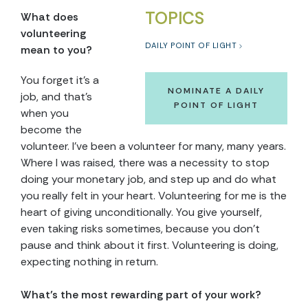
TOPICS
What does
volunteering
DAILY POINT OF LIGHT
mean to you?
You forget it’s a
NOMINATE A DAILY
job, and that’s
POINT OF LIGHT
when you
become the
volunteer. I’ve been a volunteer for many, many years.
Where I was raised, there was a necessity to stop
doing your monetary job, and step up and do what
you really felt in your heart. Volunteering for me is the
heart of giving unconditionally. You give yourself,
even taking risks sometimes, because you don’t
pause and think about it first. Volunteering is doing,
expecting nothing in return.
What’s the most rewarding part of your work?