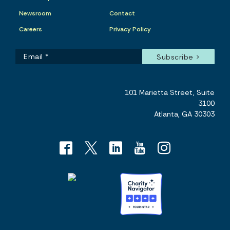
Newsroom
Contact
Careers
Privacy Policy
101 Marietta Street, Suite
3100
Atlanta, GA 30303