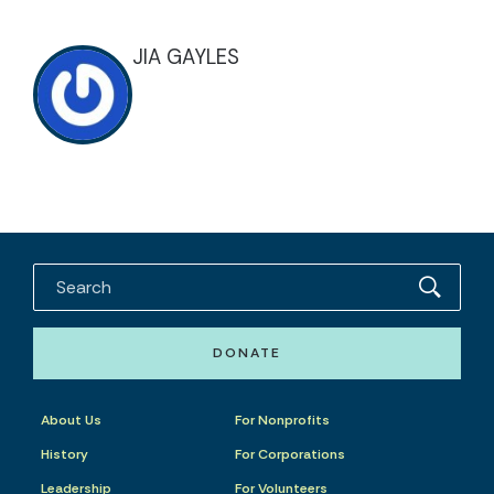
JIA GAYLES
DONATE
About Us
For Nonprofits
History
For Corporations
Leadership
For Volunteers