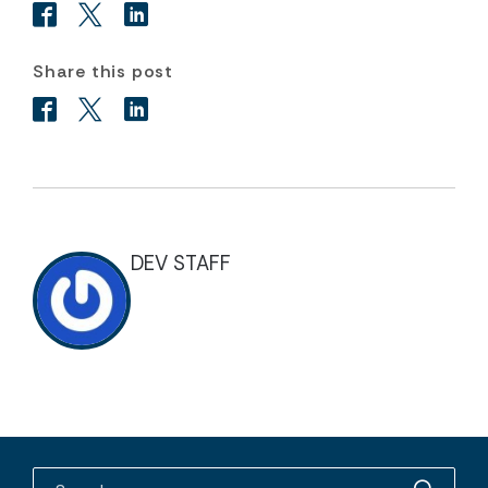
Share this post
DEV STAFF