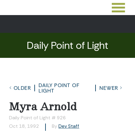
Daily Point of Light
DAILY POINT OF
OLDER
NEWER
LIGHT
Myra Arnold
Daily Point of Light # 926
Oct 18, 1992
By
Dev Staff