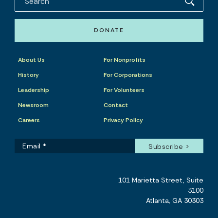
DONATE
About Us
For Nonprofits
History
For Corporations
Leadership
For Volunteers
Newsroom
Contact
Careers
Privacy Policy
101 Marietta Street, Suite
3100
Atlanta, GA 30303