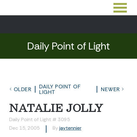
Daily Point of Light
DAILY POINT OF
OLDER
NEWER
LIGHT
NATALIE JOLLY
Daily Point of Light # 3095
Dec 15, 2005
By
jaytennier