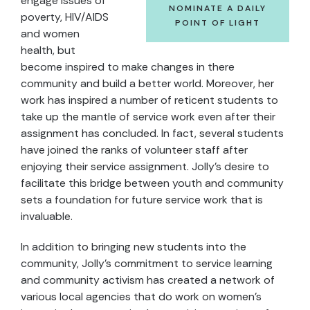
engage issues of
NOMINATE A DAILY
poverty, HIV/AIDS
POINT OF LIGHT
and women
health, but
become inspired to make changes in there
community and build a better world. Moreover, her
work has inspired a number of reticent students to
take up the mantle of service work even after their
assignment has concluded. In fact, several students
have joined the ranks of volunteer staff after
enjoying their service assignment. Jolly’s desire to
facilitate this bridge between youth and community
sets a foundation for future service work that is
invaluable.
In addition to bringing new students into the
community, Jolly’s commitment to service learning
and community activism has created a network of
various local agencies that do work on women’s