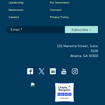
Leadership
For Volunteers
Newsroom
Contact
Careers
Privacy Policy
101 Marietta Street, Suite
3100
Atlanta, GA 30303