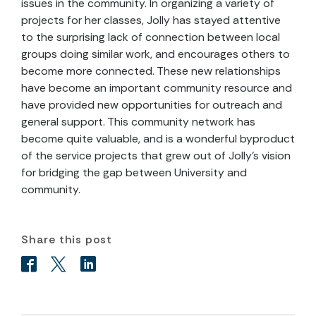
issues in the community. In organizing a variety of
projects for her classes, Jolly has stayed attentive
to the surprising lack of connection between local
groups doing similar work, and encourages others to
become more connected. These new relationships
have become an important community resource and
have provided new opportunities for outreach and
general support. This community network has
become quite valuable, and is a wonderful byproduct
of the service projects that grew out of Jolly’s vision
for bridging the gap between University and
community.
Share this post