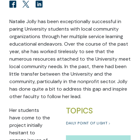
Natalie Jolly has been exceptionally successful in
paring University students with local community
organizations through her multiple service learning
educational endeavors. Over the course of the past
year, she has worked tirelessly to see that the
numerous resources attached to the University meet
local community needs. In the past, there had been
little transfer between the University and the
community, particularly in the nonprofit sector. Jolly
has done quite a bit to address this gap and inspire
other faculty to follow her lead.
TOPICS
Her students
have come to the
DAILY POINT OF LIGHT
project initially
hesitant to