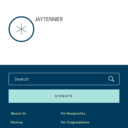
JAYTENNIER
DONATE
About Us
For Nonprofits
History
For Corporations