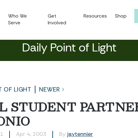
Who We
Get
Resources
Shop
Serve
Involved
Daily Point of Light
T OF LIGHT
NEWER
L STUDENT PARTNER
ONIO
91
Apr 4, 2003
By
jaytennier