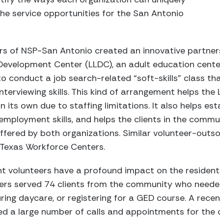
he service opportunities for the San Antonio
rs of NSP-San Antonio created an innovative partners
Development Center (LLDC), an adult education center
to conduct a job search-related “soft-skills” class th
interviewing skills. This kind of arrangement helps the
 its own due to staffing limitations. It also helps est
mployment skills, and helps the clients in the commu
fered by both organizations. Similar volunteer-outsou
 Texas Workforce Centers.
t volunteers have a profound impact on the residents
teers served 74 clients from the community who neede
uring daycare, or registering for a GED course. A rece
ed a large number of calls and appointments for the o