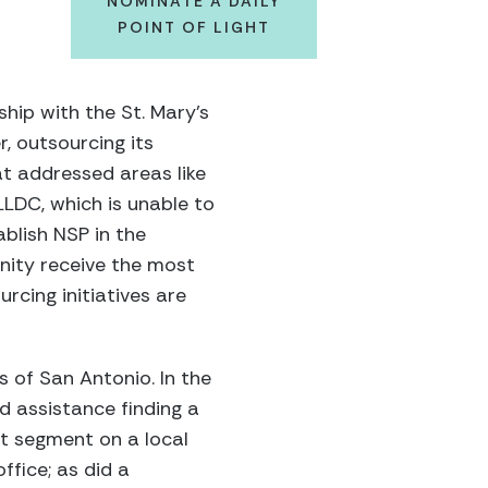
NOMINATE A DAILY
POINT OF LIGHT
hip with the St. Mary’s
, outsourcing its
at addressed areas like
 LLDC, which is unable to
ablish NSP in the
nity receive the most
rcing initiatives are
 of San Antonio. In the
d assistance finding a
nt segment on a local
ffice; as did a