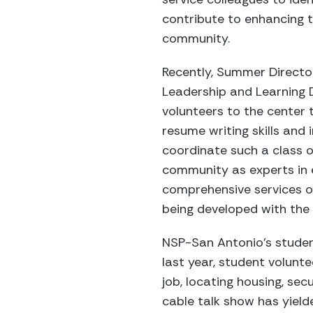
contribute to enhancing t
community.
Recently, Summer Directo
Leadership and Learning 
volunteers to the center 
resume writing skills and 
coordinate such a class on
community as experts in e
comprehensive services of
being developed with the
NSP-San Antonio’s studen
last year, student volun
job, locating housing, sec
cable talk show has yield