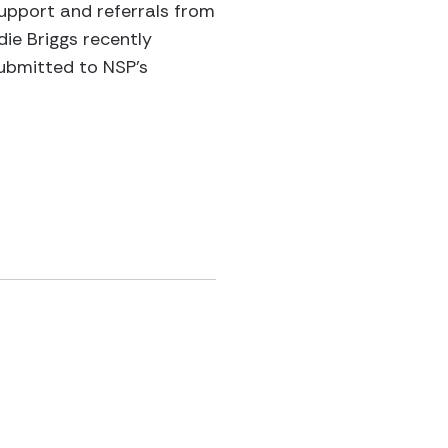
support and referrals from
e Briggs recently
submitted to NSP’s