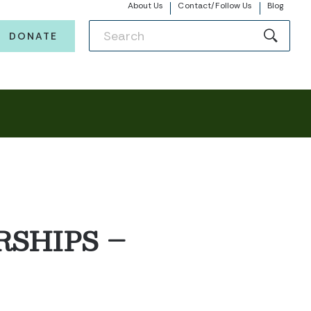
About Us
Contact/Follow Us
Blog
DONATE
SHIPS –