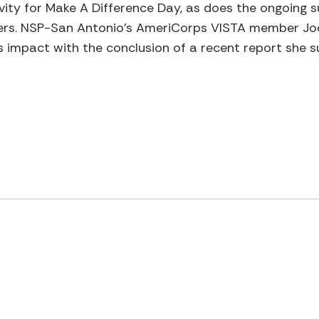
tivity for Make A Difference Day, as does the ongoing 
rs. NSP-San Antonio’s AmeriCorps VISTA member Jodi
 impact with the conclusion of a recent report she 