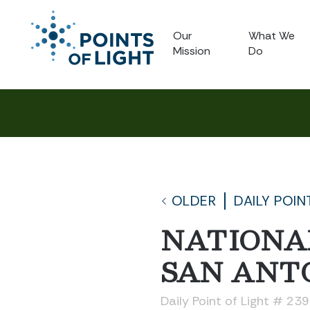
Our
What We
Mission
Do
OLDER
DAILY POIN
NATIONA
SAN ANT
Daily Point of Light # 23