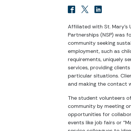
Affiliated with St. Mary’s
Partnerships (NSP) was f
community seeking sustai
employment, such as child
requirements, uniquely s
services, providing client
particular situations. Cl
and making the contact wi
The student volunteers of
community by meeting on
opportunities for collabo
events like job fairs or 
service colleagues to ide