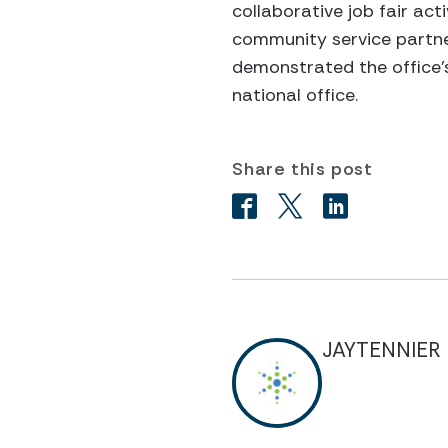
collaborative job fair ac
community service partne
demonstrated the office’s
national office.
Share this post
JAYTENNIER