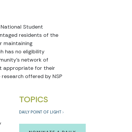
f National Student
ntaged residents of the
r maintaining
 has no eligibility
munity’s network of
t appropriate for their
he research offered by NSP
TOPICS
DAILY POINT OF LIGHT
y