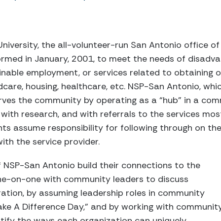
 University, the all-volunteer-run San Antonio office o
ormed in January, 2001, to meet the needs of disadva
nable employment, or services related to obtaining o
care, housing, healthcare, etc. NSP-San Antonio, which
erves the community by operating as a “hub” in a com
s with research, and with referrals to the services mos
ients assume responsibility for following through on t
th the service provider.
 NSP-San Antonio build their connections to the
e-on-one with community leaders to discuss
ration, by assuming leadership roles in community
“Make A Difference Day,” and by working with communit
ntify the ways each organization can uniquely