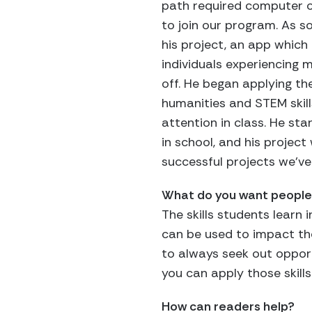
path required computer or 
to join our program. As 
his project, an app which
individuals experiencing 
off. He began applying th
humanities and STEM skill
attention in class. He st
in school, and his projec
successful projects we’v
What do you want people 
The skills students learn 
can be used to impact th
to always seek out oppor
you can apply those skills
How can readers help?