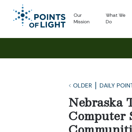
Our
What We
Mission
Do
OLDER
DAILY POIN
Nebraska T
Computer S
Communiti