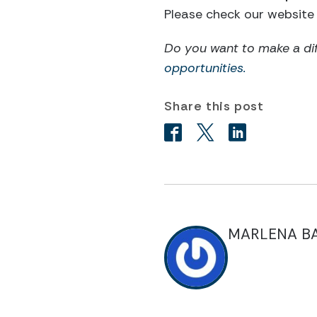
Please check our website 
Do you want to make a di
opportunities.
Share this post
MARLENA B