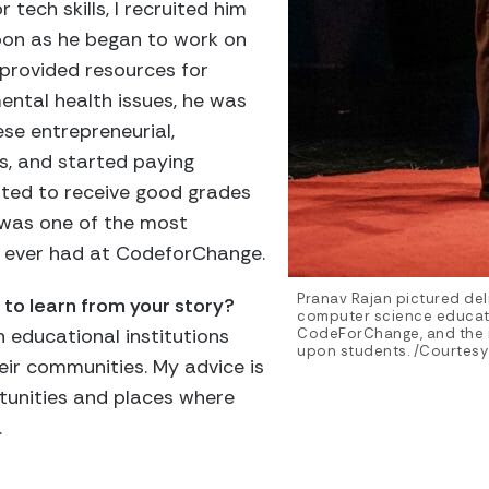
tech skills, I recruited him
soon as he began to work on
 provided resources for
mental health issues, he was
ese entrepreneurial,
s, and started paying
arted to receive good grades
t was one of the most
e ever had at CodeforChange.
Pranav Rajan pictured deli
to learn from your story?
computer science educatio
in educational institutions
CodeForChange, and the
upon students. /Courtesy
eir communities. My advice is
tunities and places where
.