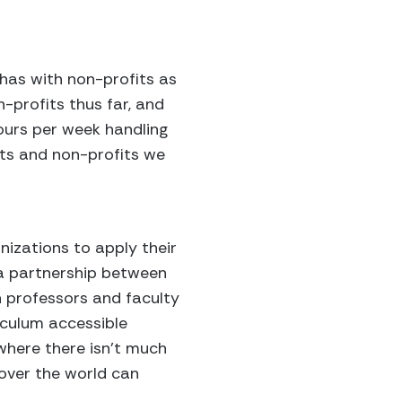
 has with non-profits as
-profits thus far, and
ours per week handling
nts and non-profits we
izations to apply their
, a partnership between
h professors and faculty
iculum accessible
 where there isn’t much
 over the world can