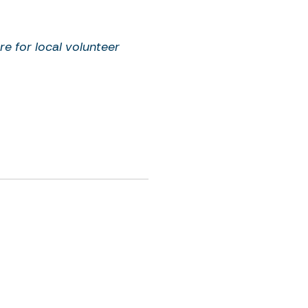
re for local volunteer