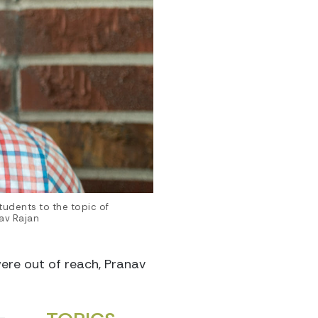
udents to the topic of
av Rajan
were out of reach, Pranav