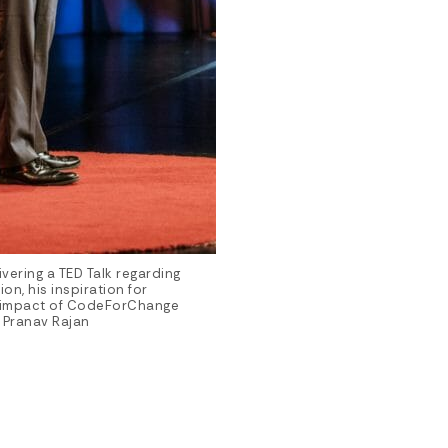
vering a TED Talk regarding
n, his inspiration for
 impact of CodeForChange
 Pranav Rajan