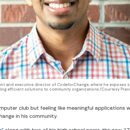
ent and executive director of CodeforChange, where he exposes st
ing efficient solutions to community organizations./Courtesy Pran
omputer club but feeling like meaningful applications 
hange in his community.