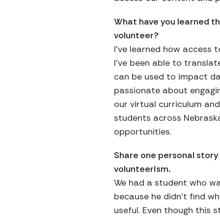
What have you learned th
volunteer?
I’ve learned how access t
I’ve been able to translat
can be used to impact day
passionate about engagin
our virtual curriculum and
students across Nebraska
opportunities.
Share one personal story
volunteerism.
We had a student who was
because he didn’t find wh
useful. Even though this s