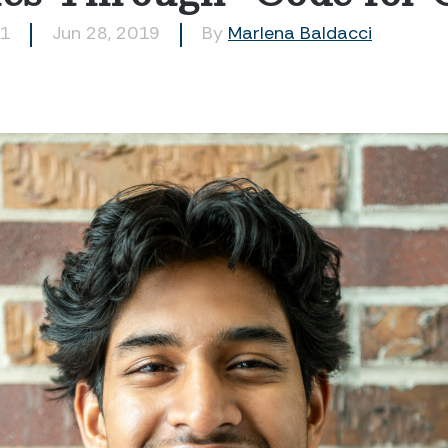
51
Jun 28, 2019
By
Marlena Baldacci