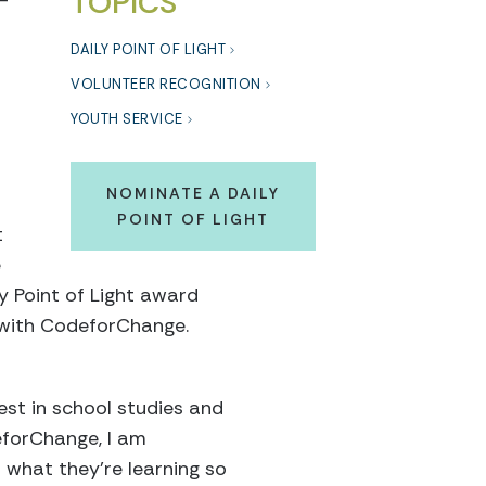
TOPICS
-
r
DAILY POINT OF LIGHT
VOLUNTEER RECOGNITION
YOUTH SERVICE
NOMINATE A DAILY
POINT OF LIGHT
t
e
y Point of Light award
m with CodeforChange.
est in school studies and
deforChange, I am
 what they’re learning so