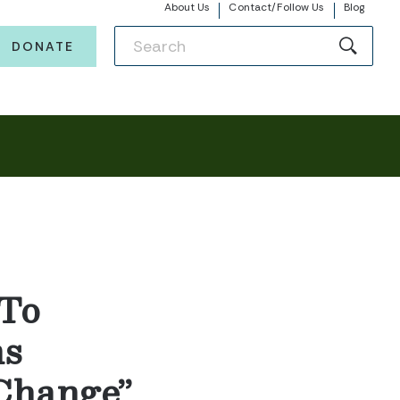
About Us
Contact/Follow Us
Blog
DONATE
 To
ns
Change”