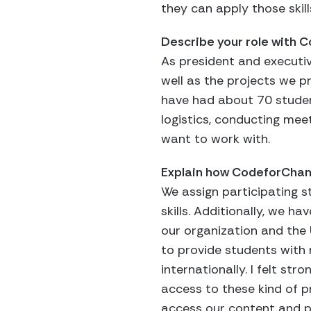
they can apply those skill
Describe your role with
As president and executiv
well as the projects we p
have had about 70 student
logistics, conducting mee
want to work with.
Explain how CodeforCha
We assign participating s
skills. Additionally, we h
our organization and the 
to provide students with
internationally. I felt st
access to these kind of pr
access our content and 