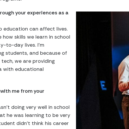
rough your experiences as a
o education can affect lives.
e how skills we learn in school
-to-day lives. I’m
g students, and because of
 tech, we are providing
 with educational
 with me from your
n’t doing very well in school
at he was learning to be very
tudent didn’t think his career