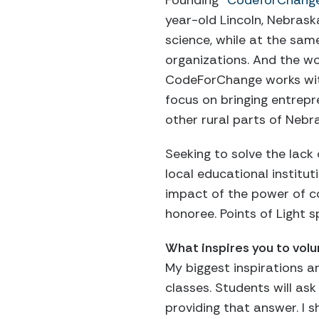
Founding
“CodeforChang
year-old Lincoln, Nebras
science, while at the sam
organizations. And the wo
CodeForChange works wi
focus on bringing entrep
other rural parts of Nebr
Seeking to solve the lack
local educational institu
impact of the power of co
honoree. Points of Light 
What inspires you to vol
My biggest inspirations ar
classes. Students will as
providing that answer. I 