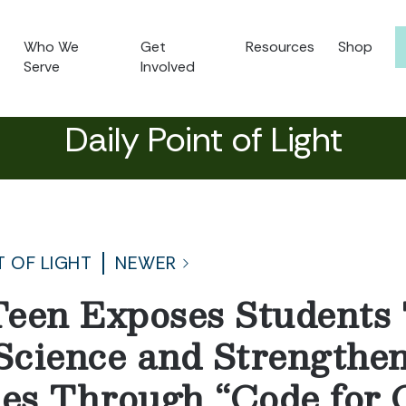
Who We
Get
Resources
Shop
Serve
Involved
Daily Point of Light
T OF LIGHT
NEWER
een Exposes Students
cience and Strengthe
es Through “Code for 