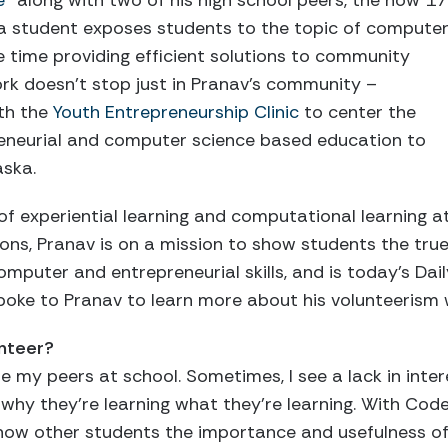
e”
along with two of his high school peers, the now 17
ka student exposes students to the topic of compute
e time providing efficient solutions to community
rk doesn’t stop just in Pranav’s community –
th the
Youth Entrepreneurship Clinic
to center the
reneurial and computer science based education to
aska.
 of experiential learning and computational learning a
tions, Pranav is on a mission to show students the tru
mputer and entrepreneurial skills, and is today’s Dail
spoke to Pranav to learn more about his volunteeris
unteer?
e my peers at school. Sometimes, I see a lack in inter
k why they’re learning what they’re learning. With Co
show other students the importance and usefulness of