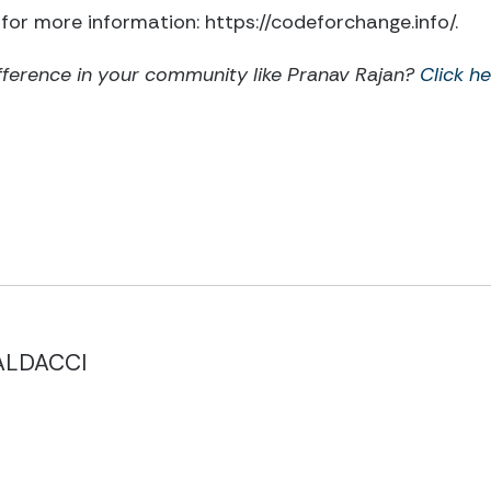
for more information: https://codeforchange.info/.
fference in your community like Pranav Rajan?
Click he
ALDACCI