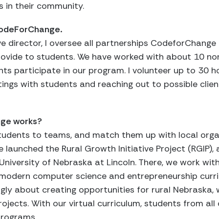
s in their community.
 CodeForChange.
e director, I oversee all partnerships CodeforChange
rovide to students. We have worked with about 10 non
s participate in our program. I volunteer up to 30 h
tings with students and reaching out to possible clie
nge works?
tudents to teams, and match them up with local organ
ave launched the Rural Growth Initiative Project (RGIP)
University of Nebraska at Lincoln. There, we work wit
 modern computer science and entrepreneurship curr
rongly about creating opportunities for rural Nebraska,
ojects. With our virtual curriculum, students from all
programs.