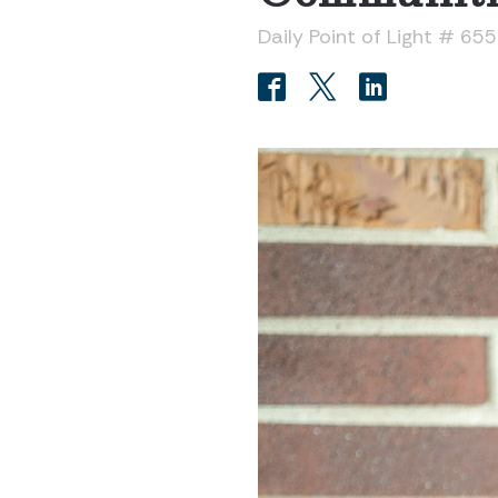
Daily Point of Light # 65