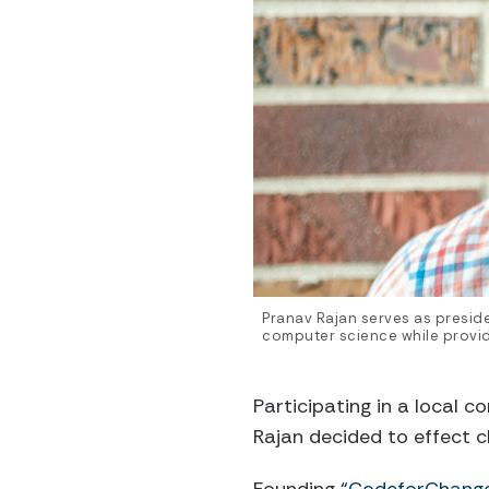
Pranav Rajan serves as presid
computer science while provid
Participating in a local c
Rajan decided to effect c