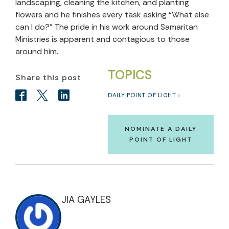
landscaping, cleaning the kitchen, and planting
flowers and he finishes every task asking “What else
can I do?” The pride in his work around Samaritan
Ministries is apparent and contagious to those
around him.
TOPICS
Share this post
DAILY POINT OF LIGHT
NOMINATE A DAILY
POINT OF LIGHT
JIA GAYLES