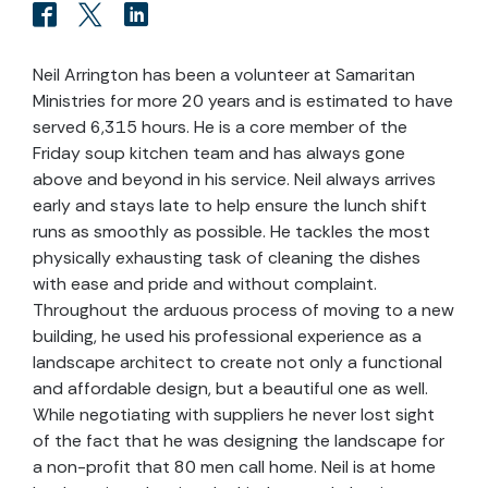
Neil Arrington has been a volunteer at Samaritan
Ministries for more 20 years and is estimated to have
served 6,315 hours. He is a core member of the
Friday soup kitchen team and has always gone
above and beyond in his service. Neil always arrives
early and stays late to help ensure the lunch shift
runs as smoothly as possible. He tackles the most
physically exhausting task of cleaning the dishes
with ease and pride and without complaint.
Throughout the arduous process of moving to a new
building, he used his professional experience as a
landscape architect to create not only a functional
and affordable design, but a beautiful one as well.
While negotiating with suppliers he never lost sight
of the fact that he was designing the landscape for
a non-profit that 80 men call home. Neil is at home