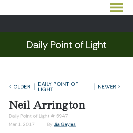
Daily Point of Light
DAILY POINT OF
OLDER
NEWER
LIGHT
Neil Arrington
Daily Point of Light # 5947
Mar 1, 2017
By
Jia Gayles