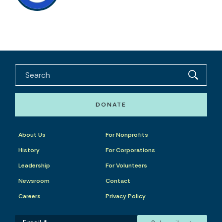
DONATE
About Us
For Nonprofits
History
For Corporations
Leadership
For Volunteers
Newsroom
Contact
Careers
Privacy Policy