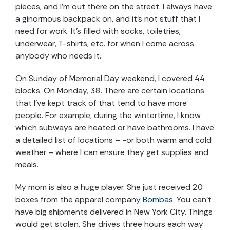
pieces, and I’m out there on the street. I always have
a ginormous backpack on, and it’s not stuff that I
need for work. It’s filled with socks, toiletries,
underwear, T-shirts, etc. for when I come across
anybody who needs it.
On Sunday of Memorial Day weekend, I covered 44
blocks. On Monday, 38. There are certain locations
that I’ve kept track of that tend to have more
people. For example, during the wintertime, I know
which subways are heated or have bathrooms. I have
a detailed list of locations – -or both warm and cold
weather – where I can ensure they get supplies and
meals.
My mom is also a huge player. She just received 20
boxes from the apparel company
Bombas
. You can’t
have big shipments delivered in New York City. Things
would get stolen. She drives three hours each way