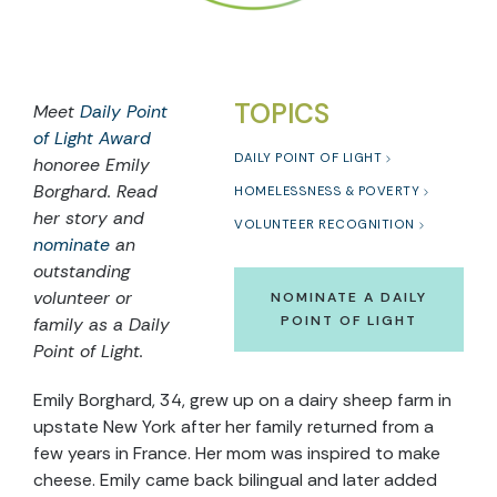
TOPICS
Meet
Daily Point
of Light Award
DAILY POINT OF LIGHT
honoree
Emily
Borghard
. Read
HOMELESSNESS & POVERTY
he
r
story and
VOLUNTEER RECOGNITION
nominate
an
outstanding
volunteer or
NOMINATE A DAILY
POINT OF LIGHT
family as a Daily
Point of Light.
Emily Borghard, 34, grew up on a dairy sheep farm in
upstate New York after her family returned from a
few years in France. Her mom was inspired to make
cheese. Emily came back bilingual and later added