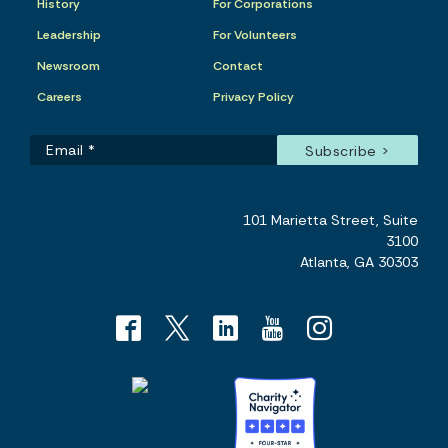
History
For Corporations
Leadership
For Volunteers
Newsroom
Contact
Careers
Privacy Policy
101 Marietta Street, Suite
3100
Atlanta, GA 30303