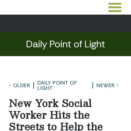
Daily Point of Light
DAILY POINT OF
OLDER
NEWER
LIGHT
New York Social
Worker Hits the
Streets to Help the