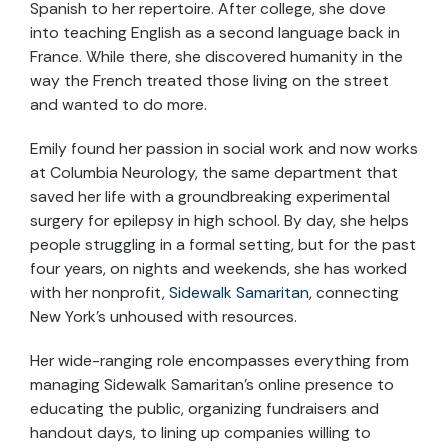
Spanish to her repertoire. After college, she dove
into teaching English as a second language back in
France. While there, she discovered humanity in the
way the French treated those living on the street
and wanted to do more.
Emily found her passion in social work and now works
at Columbia Neurology, the same department that
saved her life with a groundbreaking experimental
surgery for epilepsy in high school. By day, she helps
people struggling in a formal setting, but for the past
four years, on nights and weekends, she has worked
with her nonprofit,
Sidewalk Samaritan
, connecting
New York’s unhoused with resources.
Her wide-ranging role encompasses everything from
managing Sidewalk Samaritan’s online presence to
educating the public, organizing fundraisers and
handout days, to lining up companies willing to