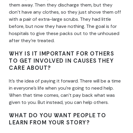
them away. Then they discharge them, but they
don’t have any clothes, so they just shove them off
with a pair of extra-large scrubs. They had little
before, but now they have nothing. The goal is for
hospitals to give these packs out to the unhoused
after they’re treated.
WHY IS IT IMPORTANT FOR OTHERS
TO GET INVOLVED IN CAUSES THEY
CARE ABOUT?
It’s the idea of paying it forward. There will be a time
in everyone’s life when you’re going to need help.
When that time comes, can’t pay back what was
given to you. But instead, you can help others.
WHAT DO YOU WANT PEOPLE TO
LEARN FROM YOUR STORY?