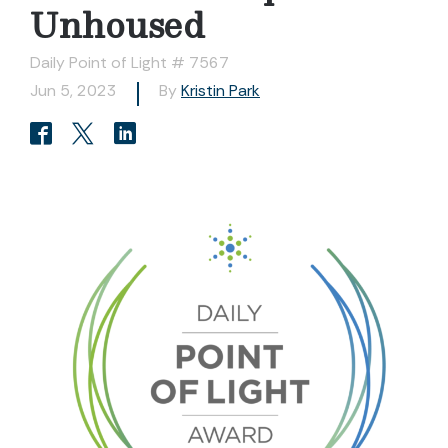
Unhoused
Daily Point of Light # 7567
Jun 5, 2023
By
Kristin Park