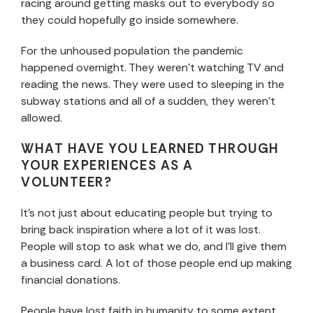
racing around getting masks out to everybody so
they could hopefully go inside somewhere.
For the unhoused population the pandemic
happened overnight. They weren’t watching TV and
reading the news. They were used to sleeping in the
subway stations and all of a sudden, they weren’t
allowed.
WHAT HAVE YOU LEARNED THROUGH
YOUR EXPERIENCES AS A
VOLUNTEER?
It’s not just about educating people but trying to
bring back inspiration where a lot of it was lost.
People will stop to ask what we do, and I’ll give them
a business card. A lot of those people end up making
financial donations.
People have lost faith in humanity to some extent.