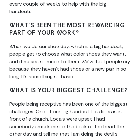
every couple of weeks to help with the big
handouts.
WHAT’S BEEN THE MOST REWARDING
PART OF YOUR WORK?
When we do our shoe day, which is a big handout,
people get to choose what color shoes they want,
and it means so much to them. We’ve had people cry
because they haven’t had shoes or a new pair in so
long. It’s something so basic.
WHAT IS YOUR BIGGEST CHALLENGE?
People being receptive has been one of the biggest
challenges. One of our big handout locations is in
front of a church. Locals were upset. I had
somebody smack me on the back of the head the
other day and tell me that I am doing the devil’s