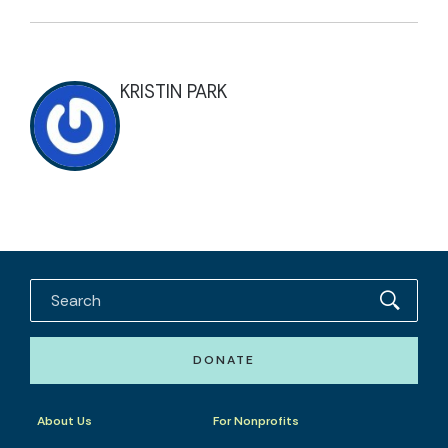
KRISTIN PARK
DONATE
About Us
For Nonprofits