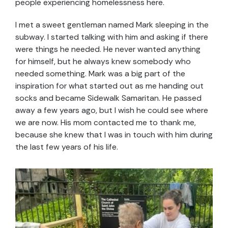
people experiencing homelessness here.
I met a sweet gentleman named Mark sleeping in the
subway. I started talking with him and asking if there
were things he needed. He never wanted anything
for himself, but he always knew somebody who
needed something. Mark was a big part of the
inspiration for what started out as me handing out
socks and became Sidewalk Samaritan. He passed
away a few years ago, but I wish he could see where
we are now. His mom contacted me to thank me,
because she knew that I was in touch with him during
the last few years of his life.