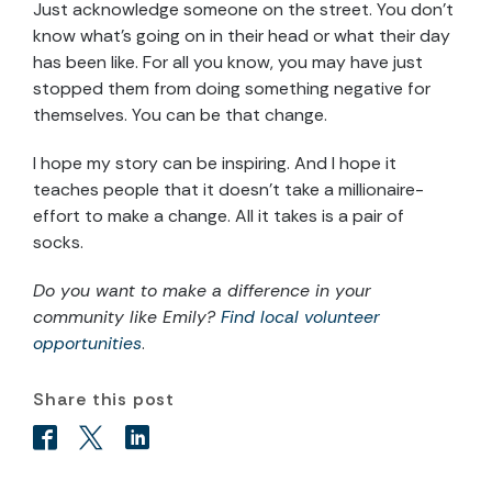
Just acknowledge someone on the street. You don’t
know what’s going on in their head or what their day
has been like. For all you know, you may have just
stopped them from doing something negative for
themselves. You can be that change.
I hope my story can be inspiring. And I hope it
teaches people that it doesn’t take a millionaire-
effort to make a change. All it takes is a pair of
socks.
Do you want to make a difference in your
community like Emily?
Find local volunteer
opportunities
.
Share this post