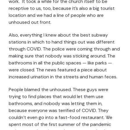
work. It took a while for the church itself to be
receptive to us, too, because it’s also a big tourist
location and we had a line of people who are
unhoused out front.
Also, everything I knew about the best subway
stations in which to hand things out was different
through COVID. The police were coming through and
making sure that nobody was sticking around. The
bathrooms in all the public spaces — like parks —
were closed. The news featured a piece about
increased urination in the streets and human feces.
People blamed the unhoused. These guys were
trying to find places that would let them use
bathrooms, and nobody was letting them in,
because everyone was terrified of COVID. They
couldn’t even go into a fast-food restaurant. We
spent most of the first summer of the pandemic