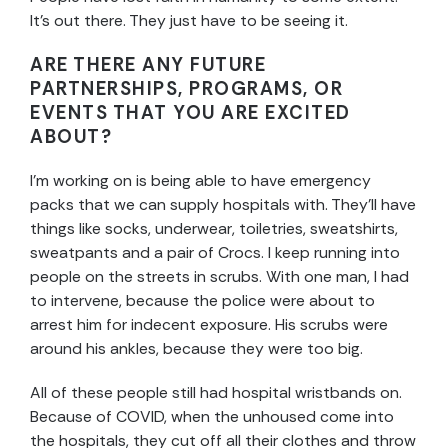
It’s out there. They just have to be seeing it.
ARE THERE ANY FUTURE
PARTNERSHIPS, PROGRAMS, OR
EVENTS THAT YOU ARE EXCITED
ABOUT?
I’m working on is being able to have emergency
packs that we can supply hospitals with. They’ll have
things like socks, underwear, toiletries, sweatshirts,
sweatpants and a pair of Crocs. I keep running into
people on the streets in scrubs. With one man, I had
to intervene, because the police were about to
arrest him for indecent exposure. His scrubs were
around his ankles, because they were too big.
All of these people still had hospital wristbands on.
Because of COVID, when the unhoused come into
the hospitals, they cut off all their clothes and throw