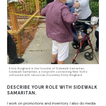
Emily Borghard is the founder of Sidewalk Samaritan,
Sidewalk Samaritan, a nonprofit connecting New York’s
unhoused with resources./Courtesy Emily Borghard
DESCRIBE YOUR ROLE WITH SIDEWALK
SAMARITAN.
I work on promotions and inventory. I also do media