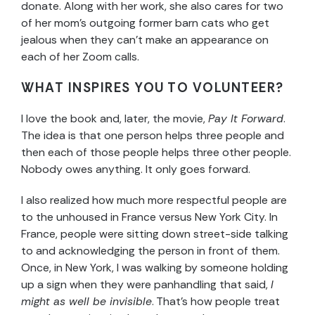
donate. Along with her work, she also cares for two
of her mom’s outgoing former barn cats who get
jealous when they can’t make an appearance on
each of her Zoom calls.
WHAT INSPIRES YOU TO VOLUNTEER?
I love the book and, later, the movie,
Pay It Forward
.
The idea is that one person helps three people and
then each of those people helps three other people.
Nobody owes anything. It only goes forward.
I also realized how much more respectful people are
to the unhoused in France versus New York City. In
France, people were sitting down street-side talking
to and acknowledging the person in front of them.
Once, in New York, I was walking by someone holding
up a sign when they were panhandling that said,
I
might as well be invisible
. That’s how people treat