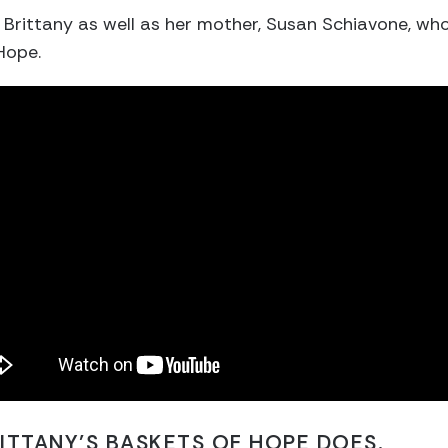
h Brittany as well as her mother, Susan Schiavone, wh
Hope.
ITTANY’S BASKETS OF HOPE DOES.