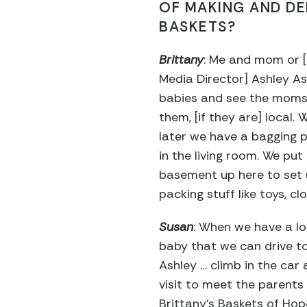
OF MAKING AND DE
BASKETS?
Brittany
: Me and mom or [
Media Director] Ashley A
babies and see the moms,
them, [if they are] local. 
later we have a bagging p
in the living room. We put
basement up here to set 
packing stuff like toys, cl
Susan
: When we have a lo
baby that we can drive to
Ashley … climb in the car
visit to meet the parents
Brittany’s Baskets of Hop