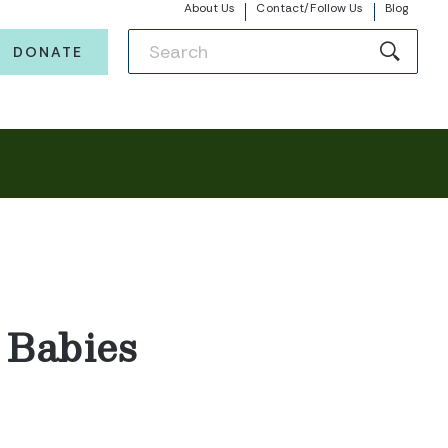
About Us
Contact/Follow Us
Blog
DONATE
 Babies