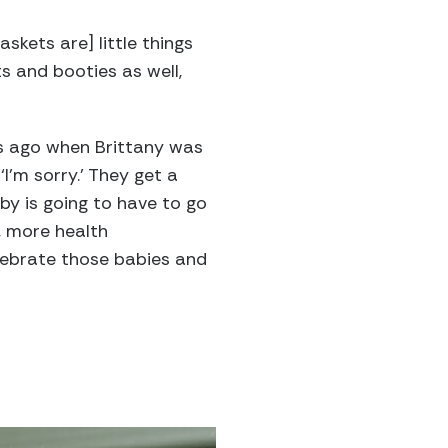
skets are] little things
s and booties as well,
rs ago when Brittany was
‘I’m sorry.’ They get a
by is going to have to go
, more health
elebrate those babies and