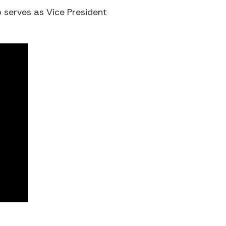
o serves as Vice President