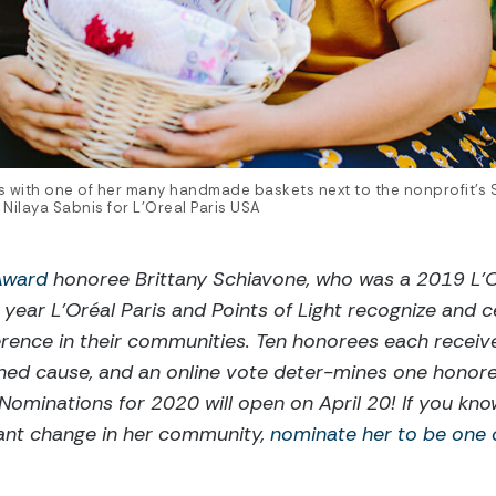
es with one of her many handmade baskets next to the nonprofit’s
 Nilaya Sabnis for L'Oreal Paris USA
 Award
honoree Brittany Schiavone, who was a 2019 L’O
 year L’Oréal Paris and Points of Light recognize and
erence in their communities. Ten honorees each receiv
hed cause, and an online vote deter-mines one honore
 Nominations for 2020 will open on April 20! If you k
icant change in her community,
nominate her to be one