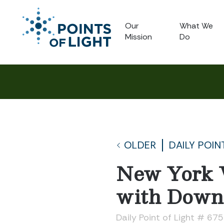
Our
What We
Mission
Do
OLDER
DAILY POIN
New York 
with Down
Daily Point of Light # 67