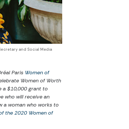
 Secretary and Social Media
réal Paris
Women of
 celebrate Women of Worth
e a $10,000 grant to
e who will receive an
now a woman who works to
 of the 2020 Women of