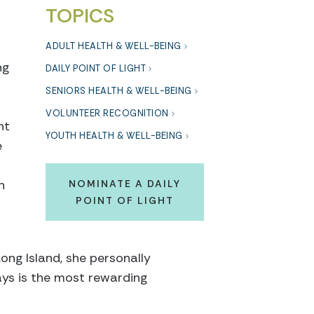
TOPICS
ADULT HEALTH & WELL-BEING
ng
DAILY POINT OF LIGHT
SENIORS HEALTH & WELL-BEING
VOLUNTEER RECOGNITION
ht
YOUTH HEALTH & WELL-BEING
e
h
NOMINATE A DAILY
POINT OF LIGHT
Long Island, she personally
ays is the most rewarding