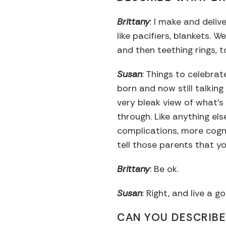
Brittany
: I make and deliv
like pacifiers, blankets.
and then teething rings, t
Susan
: Things to celebra
born and now still talking 
very bleak view of what’s 
through. Like anything el
complications, more cogni
tell those parents that y
Brittany
: Be ok.
Susan
: Right, and live a go
CAN YOU DESCRIBE