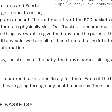
Brittany Shiavone, founder of Brit
Hope./Courtesy Nilaya Sabnis for
0 states and Puerto
 get requests online,
agram account. The vast majority of the 900 baskets 
 for us to physically visit. Our “baskets” become mail
he things we want to give the baby and the parents t
rittany said, we take all of these items that go into 
r information —
aby, the stories of the baby, the baby’s names, siblings
et a packed basket specifically for them. Each of the 
if they’re going through any health concerns. Then the
HE BASKETS?