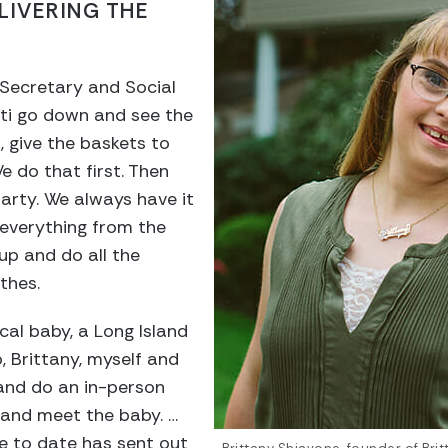
LIVERING THE
Secretary and Social
sti go down and see the
 give the baskets to
We do that first. Then
arty. We always have it
 everything from the
up and do all the
othes.
cal baby, a Long Island
, Brittany, myself and
 and do an in-person
 and meet the baby. …
e to date has sent out