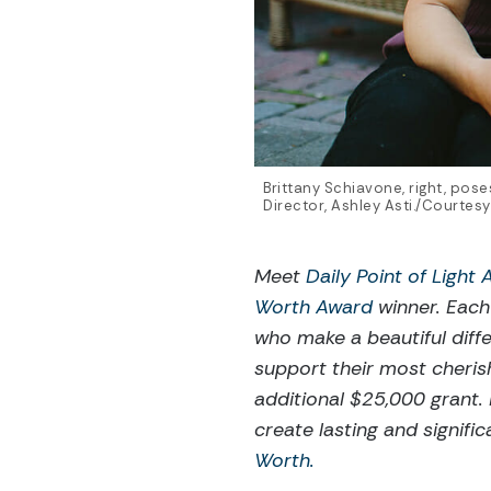
Brittany Schiavone, right, pos
Director, Ashley Asti./Courtesy
Meet
Daily Point of Light
Worth Award
winner. Each
who make a beautiful diff
support their most cheris
additional $25,000 grant.
create lasting and signif
Worth.