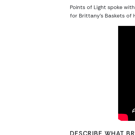
Points of Light spoke wit
for Brittany’s Baskets of 
DESCRIBE WHAT BR