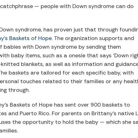
a catchphrase — people with Down syndrome can do
s Down syndrome, has proven just that through foundi
ny’s Baskets of Hope
. The organization supports and
of babies with Down syndrome by sending them
ith baby items, such as a onesie that says ‘Down rig
-knitted blankets, as well as information and guidanc
The baskets are tailored for each specific baby, with
personal touches related to their families or any healt
ng through.
tany’s Baskets of Hope has sent over 900 baskets to
tes and Puerto Rico. For parents on Brittany’s native 
 uses the opportunity to hold the baby — which she s
milies.