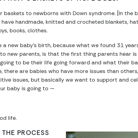
er baskets to newborns with Down syndrome. [In the ba
 We have handmade, knitted and crocheted blankets, hat
oys, books, clothes.
te a new baby’s birth, because what we found 31 yea
to new parents, is that the first thing parents hear is 
going to be their life going forward and what their ba
se, there are babies who have more issues than others
tive issues, but basically we want to support and c
our baby is going to —
od life.
 THE PROCESS