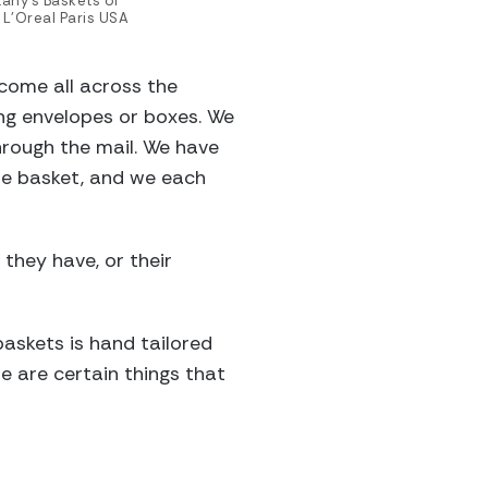
tany’s Baskets of
 L’Oreal Paris USA
come all across the
ing envelopes or boxes. We
hrough the mail. We have
the basket, and we each
 they have, or their
baskets is hand tailored
re are certain things that