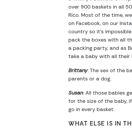
over 900 baskets in all 5
Rico. Most of the time, we
on Facebook, on our Inst
country so it’s impossible
pack the boxes with all t
a packing party, and as B
take a baby with all thei
Brittany
: The sex of the b
parents or a dog.
Susan
: All those babies g
for the size of the baby, 
go in every basket.
WHAT ELSE IS IN T