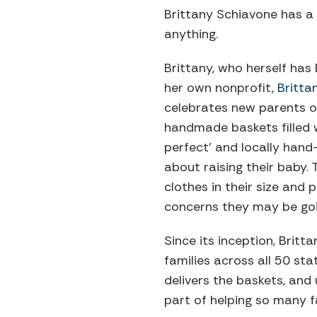
Brittany Schiavone has 
anything.
Brittany, who herself ha
her own nonprofit,
Britta
celebrates new parents 
handmade baskets filled w
perfect’ and locally hand
about raising their baby. 
clothes in their size and 
concerns they may be goi
Since its inception, Brit
families across all 50 sta
delivers the baskets, and
part of helping so many fa