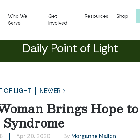
Who We
Get
Resources
Shop
Serve
Involved
Daily Point of Light
T OF LIGHT
NEWER
Woman Brings Hope to
 Syndrome
58
Apr 20, 2020
By
Morganne Mallon