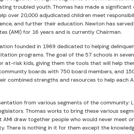
ating troubled youth. Thomas has made a significant 
lp over 20,000 adjudicated children meet responsibil
fidence, and further their education. Newton has serv
tes (AMI) for 16 years and is currently Chairman.
zation founded in 1969 dedicated to helping delinque
ation programs. The goal of the 57 schools in seven 
r at-risk kids, giving them the tools that will help the
5 community boards with 750 board members, and 15
heir combined strengths and resources to help each AM
entation from various segments of the community: L
egislators. Thomas works to bring these various segm
t AMI draw together people who would never meet one
ty. There is nothing in it for them except the knowled