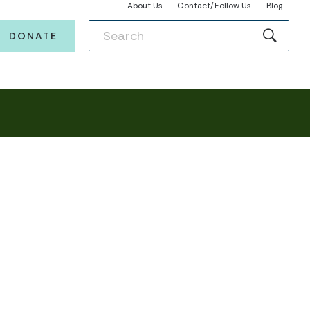
About Us
Contact/Follow Us
Blog
DONATE