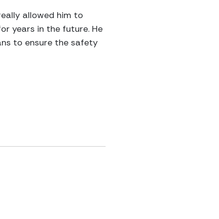
eally allowed him to
or years in the future. He
ans to ensure the safety