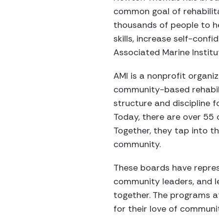
common goal of rehabilit
thousands of people to he
skills, increase self-con
Associated Marine Institu
AMI is a nonprofit organi
community-based rehabilit
structure and discipline fo
Today, there are over 5
Together, they tap into t
community.
These boards have repres
community leaders, and l
together. The programs a
for their love of communi