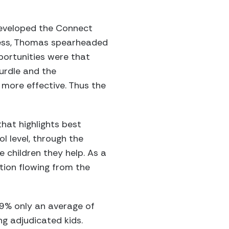
developed the Connect
ocess, Thomas spearheaded
portunities were that
urdle and the
more effective. Thus the
hat highlights best
l level, through the
e children they help. As a
tion flowing from the
 59% only an average of
ng adjudicated kids.