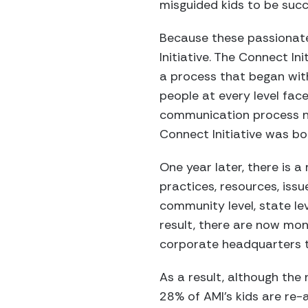
misguided kids to be succ
Because these passionate
Initiative. The Connect I
a process that began wit
people at every level fa
communication process ne
Connect Initiative was bo
One year later, there is 
practices, resources, issu
community level, state lev
result, there are now mon
corporate headquarters t
As a result, although the
28% of AMI’s kids are re-a