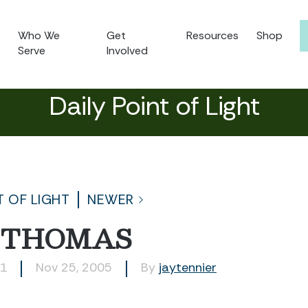
Who We
Get
Resources
Shop
Serve
Involved
Daily Point of Light
T OF LIGHT
NEWER
 THOMAS
81
Nov 25, 2005
By
jaytennier