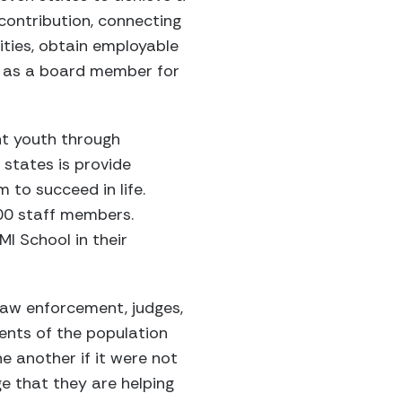
contribution, connecting
ities, obtain employable
ed as a board member for
nt youth through
states is provide
m to succeed in life.
00 staff members.
I School in their
aw enforcement, judges,
ents of the population
 another if it were not
ge that they are helping