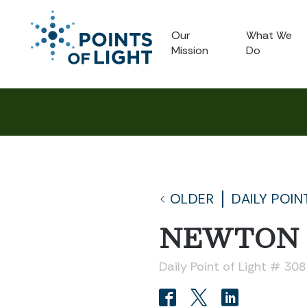
Our
What We
Mission
Do
OLDER
DAILY POIN
NEWTON
Daily Point of Light # 30