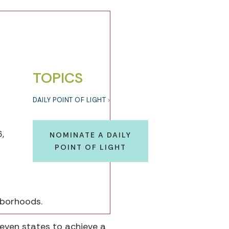
TOPICS
DAILY POINT OF LIGHT
,
NOMINATE A DAILY
POINT OF LIGHT
hborhoods.
even states to achieve a