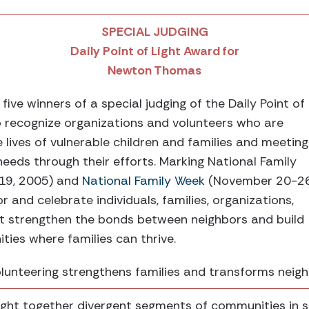
SPECIAL JUDGING
Daily Point of Light Award for
Newton Thomas
ive winners of a special judging of the Daily Point of
o recognize organizations and volunteers who are
e lives of vulnerable children and families and meeting
needs through their efforts. Marking National Family
19, 2005) and
National Family Week
(November 20-26
 and celebrate individuals, families, organizations,
at strengthen the bonds between neighbors and build
es where families can thrive.
unteering strengthens families and transforms neig
t together divergent segments of communities in s