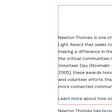
Newton Thomas is one of f
Light Award that seeks t
making a difference in th
the critical communities 
Volunteer Day (Novmebr 
2005), these awards honor
and volunteer efforts th
more connected communiti
Learn more
about how vol
Newton Thomas has brough