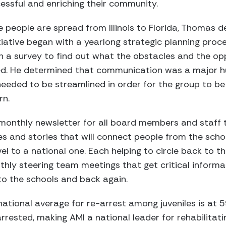
essful and enriching their community.
 people are spread from Illinois to Florida, Thomas 
nitiative began with a yearlong strategic planning pr
h a survey to find out what the obstacles and the op
ced. He determined that communication was a major h
eded to be streamlined in order for the group to be 
rn.
a monthly newsletter for all board members and staff t
es and stories that will connect people from the schoo
el to a national one. Each helping to circle back to th
thly steering team meetings that get critical informa
o the schools and back again.
 national average for re-arrest among juveniles is at
rrested, making AMI a national leader for rehabilitati