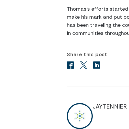
Thomas’s efforts started 
make his mark and put pol
has been traveling the co
in communities throughou
Share this post
JAYTENNIER