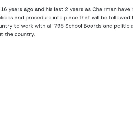
16 years ago and his last 2 years as Chairman have r
icies and procedure into place that will be followed f
untry to work with all 795 School Boards and politici
t the country.