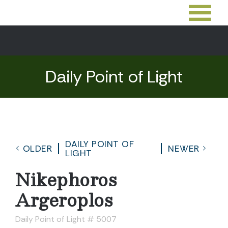
Daily Point of Light
DAILY POINT OF
OLDER
NEWER
LIGHT
Nikephoros
Argeroplos
Daily Point of Light # 5007