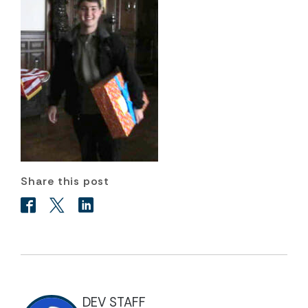
Share this post
DEV STAFF