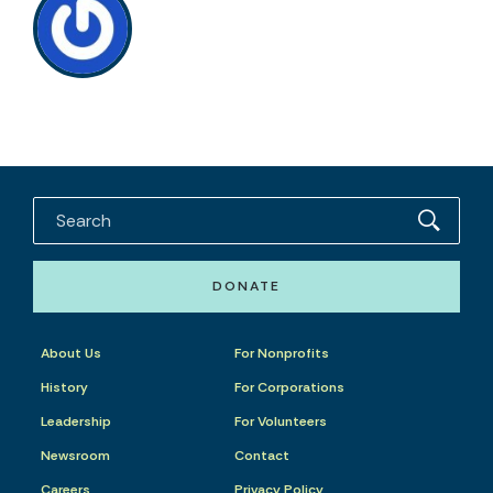
DONATE
About Us
For Nonprofits
History
For Corporations
Leadership
For Volunteers
Newsroom
Contact
Careers
Privacy Policy