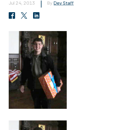
Jul 24, 2013
By
Dev Staff